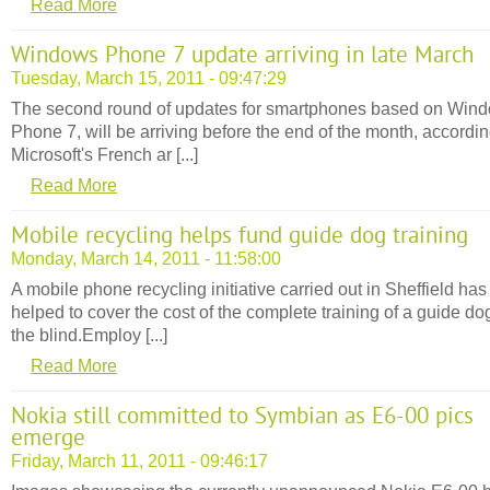
Read More
Windows Phone 7 update arriving in late March
Tuesday, March 15, 2011 - 09:47:29
The second round of updates for smartphones based on Win
Phone 7, will be arriving before the end of the month, accordin
Microsoft's French ar [...]
Read More
Mobile recycling helps fund guide dog training
Monday, March 14, 2011 - 11:58:00
A mobile phone recycling initiative carried out in Sheffield has
helped to cover the cost of the complete training of a guide dog
the blind.Employ [...]
Read More
Nokia still committed to Symbian as E6-00 pics
emerge
Friday, March 11, 2011 - 09:46:17