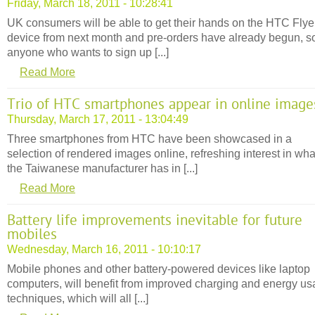
Friday, March 18, 2011 - 10:28:41
UK consumers will be able to get their hands on the HTC Flye
device from next month and pre-orders have already begun, s
anyone who wants to sign up [...]
Read More
Trio of HTC smartphones appear in online image
Thursday, March 17, 2011 - 13:04:49
Three smartphones from HTC have been showcased in a
selection of rendered images online, refreshing interest in wha
the Taiwanese manufacturer has in [...]
Read More
Battery life improvements inevitable for future
mobiles
Wednesday, March 16, 2011 - 10:10:17
Mobile phones and other battery-powered devices like laptop
computers, will benefit from improved charging and energy u
techniques, which will all [...]