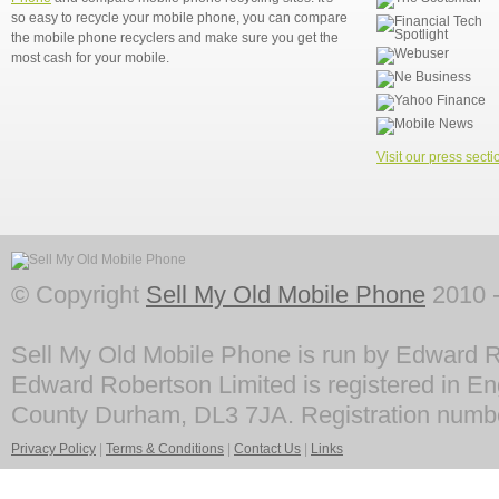
so easy to recycle your mobile phone, you can compare
the mobile phone recyclers and make sure you get the
most cash for your mobile.
Visit our press secti
© Copyright
Sell My Old Mobile Phone
2010 -
Sell My Old Mobile Phone is run by Edward R
Edward Robertson Limited is registered in En
County Durham, DL3 7JA. Registration numb
Privacy Policy
|
Terms & Conditions
|
Contact Us
|
Links