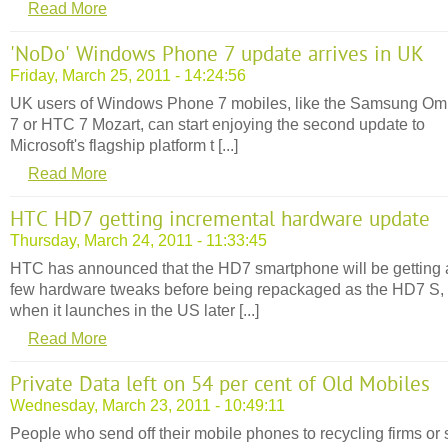
Read More
'NoDo' Windows Phone 7 update arrives in UK
Friday, March 25, 2011 - 14:24:56
UK users of Windows Phone 7 mobiles, like the Samsung Om
7 or HTC 7 Mozart, can start enjoying the second update to
Microsoft's flagship platform t [...]
Read More
HTC HD7 getting incremental hardware update
Thursday, March 24, 2011 - 11:33:45
HTC has announced that the HD7 smartphone will be getting 
few hardware tweaks before being repackaged as the HD7 S,
when it launches in the US later [...]
Read More
Private Data left on 54 per cent of Old Mobiles
Wednesday, March 23, 2011 - 10:49:11
People who send off their mobile phones to recycling firms or 