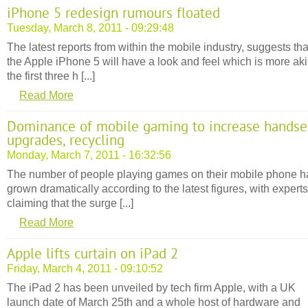
iPhone 5 redesign rumours floated
Tuesday, March 8, 2011 - 09:29:48
The latest reports from within the mobile industry, suggests tha
the Apple iPhone 5 will have a look and feel which is more aki
the first three h [...]
Read More
Dominance of mobile gaming to increase handse
upgrades, recycling
Monday, March 7, 2011 - 16:32:56
The number of people playing games on their mobile phone h
grown dramatically according to the latest figures, with experts
claiming that the surge [...]
Read More
Apple lifts curtain on iPad 2
Friday, March 4, 2011 - 09:10:52
The iPad 2 has been unveiled by tech firm Apple, with a UK
launch date of March 25th and a whole host of hardware and