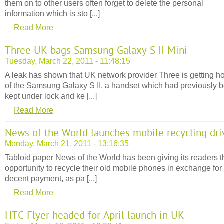
them on to other users often forget to delete the personal
information which is sto [...]
Read More
Three UK bags Samsung Galaxy S II Mini
Tuesday, March 22, 2011 - 11:48:15
A leak has shown that UK network provider Three is getting h
of the Samsung Galaxy S II, a handset which had previously 
kept under lock and ke [...]
Read More
News of the World launches mobile recycling dri
Monday, March 21, 2011 - 13:16:35
Tabloid paper News of the World has been giving its readers t
opportunity to recycle their old mobile phones in exchange for
decent payment, as pa [...]
Read More
HTC Flyer headed for April launch in UK