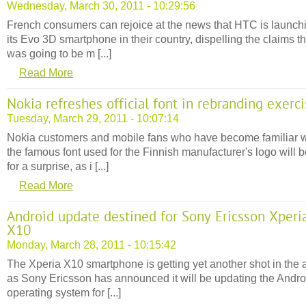
Wednesday, March 30, 2011 - 10:29:56
French consumers can rejoice at the news that HTC is launch
its Evo 3D smartphone in their country, dispelling the claims tha
was going to be m [...]
Read More
Nokia refreshes official font in rebranding exerc
Tuesday, March 29, 2011 - 10:07:14
Nokia customers and mobile fans who have become familiar w
the famous font used for the Finnish manufacturer's logo will b
for a surprise, as i [...]
Read More
Android update destined for Sony Ericsson Xperi
X10
Monday, March 28, 2011 - 10:15:42
The Xperia X10 smartphone is getting yet another shot in the 
as Sony Ericsson has announced it will be updating the Andro
operating system for [...]