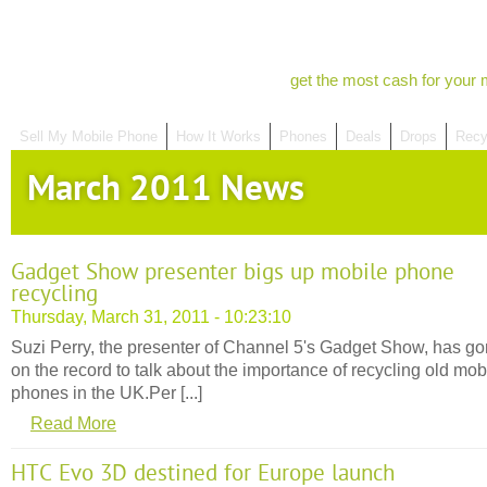
get the most cash for your 
Sell My Mobile Phone
How It Works
Phones
Deals
Drops
Recy
March 2011 News
Gadget Show presenter bigs up mobile phone
recycling
Thursday, March 31, 2011 - 10:23:10
Suzi Perry, the presenter of Channel 5's Gadget Show, has g
on the record to talk about the importance of recycling old mob
phones in the UK.Per [...]
Read More
HTC Evo 3D destined for Europe launch