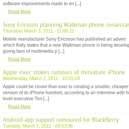
software improvements made to en [...]
Read More
Sony Ericsson planning Walkman phone renaissa
Thursday, March 3, 2011 - 11:00:21
Mobile manufacturer Sony Ericsson has published an advert
which flatly states that a new Walkman phone is being develo
giving fans of multimedia p [...]
Read More
Apple exec stokes rumours of miniature iPhone
Wednesday, March 2, 2011 - 10:55:09
Apple could be closer than ever to creating a smaller, cheaper
version of its iPhone handset, according to an interview with h
level executive Tim [...]
Read More
Android app support rumoured for BlackBerry
Tuesday, March 1, 2011 - 09:53:36