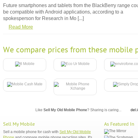
Future smartphones and tablets from the BlackBerry range co
be compatible with Android applications, according to a
spokesperson for Research in Mo [...]
Read More
We compare prices from these mobile p
Like
Sell My Old Mobile Phone
? Sharing is caring...
del.
Sell My Mobile
As Featured In
Sell a mobile phone for cash with
Sell My Old Mobile
Phone
and compare mobile phone recycling sites. It's