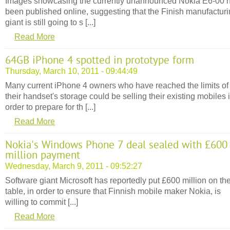
Images showcasing the currently unannounced Nokia E6-00 
been published online, suggesting that the Finish manufactur
giant is still going to s [...]
Read More
64GB iPhone 4 spotted in prototype form
Thursday, March 10, 2011 - 09:44:49
Many current iPhone 4 owners who have reached the limits of
their handset's storage could be selling their existing mobiles 
order to prepare for th [...]
Read More
Nokia's Windows Phone 7 deal sealed with £600
million payment
Wednesday, March 9, 2011 - 09:52:27
Software giant Microsoft has reportedly put £600 million on th
table, in order to ensure that Finnish mobile maker Nokia, is
willing to commit [...]
Read More