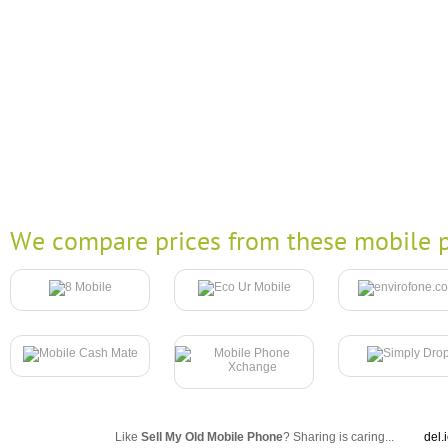
We compare prices from these mobile p
Like
Sell My Old Mobile Phone
? Sharing is caring...
del.