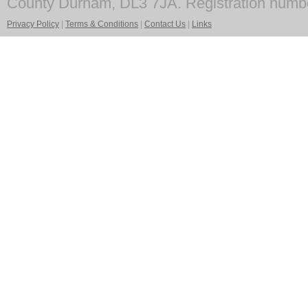
County Durham, DL3 7JA. Registration numb
Privacy Policy
|
Terms & Conditions
|
Contact Us
|
Links