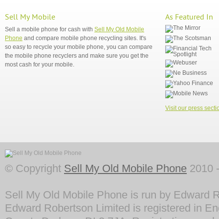
Sell My Mobile
As Featured In
Sell a mobile phone for cash with
Sell My Old Mobile
Phone
and compare mobile phone recycling sites. It's
so easy to recycle your mobile phone, you can compare
the mobile phone recyclers and make sure you get the
most cash for your mobile.
Visit our press secti
© Copyright
Sell My Old Mobile Phone
2010 -
Sell My Old Mobile Phone is run by Edward R
Edward Robertson Limited is registered in En