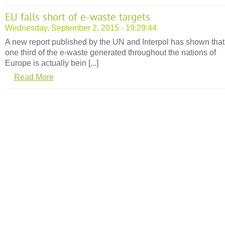
EU falls short of e-waste targets
Wednesday, September 2, 2015 - 19:29:44
A new report published by the UN and Interpol has shown that 
one third of the e-waste generated throughout the nations of
Europe is actually bein [...]
Read More