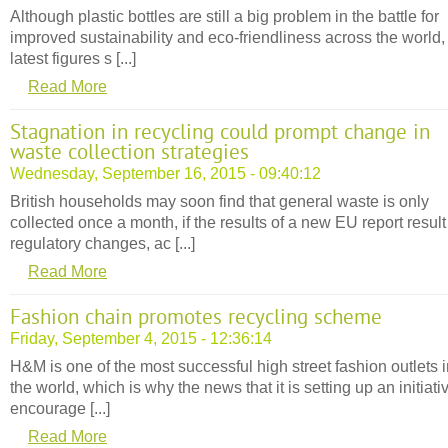
Although plastic bottles are still a big problem in the battle for
improved sustainability and eco-friendliness across the world,
latest figures s [...]
Read More
Stagnation in recycling could prompt change in
waste collection strategies
Wednesday, September 16, 2015 - 09:40:12
British households may soon find that general waste is only
collected once a month, if the results of a new EU report result
regulatory changes, ac [...]
Read More
Fashion chain promotes recycling scheme
Friday, September 4, 2015 - 12:36:14
H&M is one of the most successful high street fashion outlets 
the world, which is why the news that it is setting up an initiati
encourage [...]
Read More