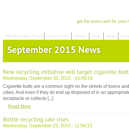
get the most cash for your 
Sell My Mobile Phone
How It Works
Phones
Deals
Drops
Recy
September 2015 News
New recycling initiative will target cigarette butt
Wednesday, September 30, 2015 - 10:49:24
Cigarette butts are a common sight on the streets of towns an
cities. And even if they do end up disposed of in an appropriat
receptacle or collecte [...]
Read More
Bottle recycling rate rises
Wednesday, September 23, 2015 - 11:56:15