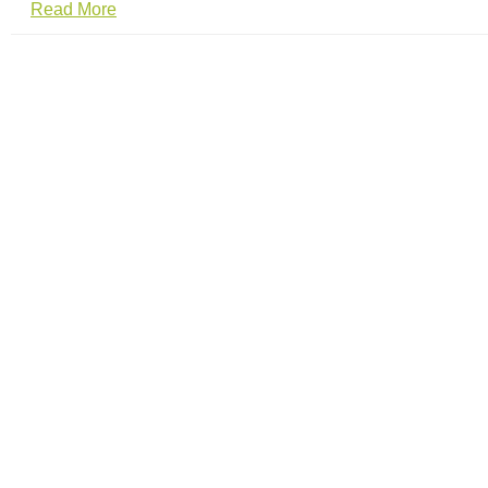
Read More