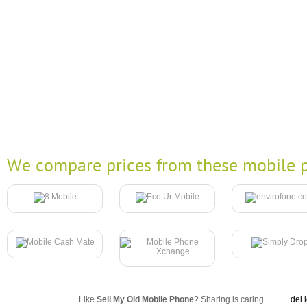
We compare prices from these mobile p
Like
Sell My Old Mobile Phone
? Sharing is caring...
del.