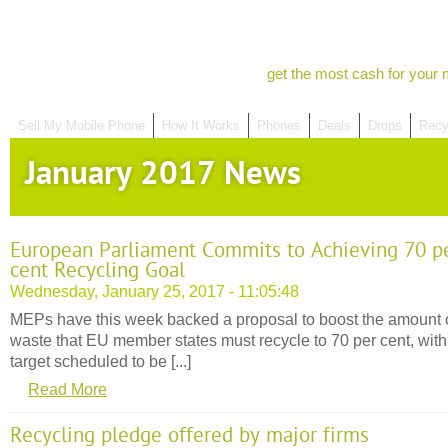
get the most cash for your 
Sell My Mobile Phone
How It Works
Phones
Deals
Drops
Recy
January 2017 News
European Parliament Commits to Achieving 70 p
cent Recycling Goal
Wednesday, January 25, 2017 - 11:05:48
MEPs have this week backed a proposal to boost the amount 
waste that EU member states must recycle to 70 per cent, with 
target scheduled to be [...]
Read More
Recycling pledge offered by major firms