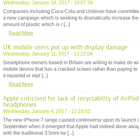
Wednesday, January 18, 2017 - 10:07:36
Companies including Coca-Cola and Unilever have committed
a new campaign which is seeking to dramatically increase the
amount of plastic which is r [...]
Read More
UK mobile users put up with display damage
Wednesday, January 11, 2017 - 13:22:04
Smartphone owners based in Britain are willing to make do wi
mobile device that has a cracked screen rather than paying to 
it repaired or repl [...]
Read More
Apple criticised for lack of recyclability of AirPod
headphones
Wednesday, January 4, 2017 - 12:18:53
The new iPhone 7 range caused controversy upon its launch l
September when it emerged that Apple had indeed done awa
with the traditional 3.5mm he [...]