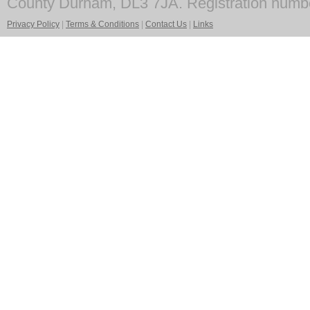
County Durham, DL3 7JA. Registration numb
Privacy Policy
|
Terms & Conditions
|
Contact Us
|
Links