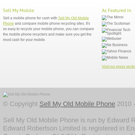
Sell My Mobile
As Featured In
Sell a mobile phone for cash with
Sell My Old Mobile
Phone
and compare mobile phone recycling sites. It's
so easy to recycle your mobile phone, you can compare
the mobile phone recyclers and make sure you get the
most cash for your mobile.
Visit our press secti
© Copyright
Sell My Old Mobile Phone
2010 -
Sell My Old Mobile Phone is run by Edward R
Edward Robertson Limited is registered in En