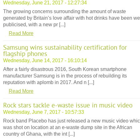
Wednesday, June 21, 2017 - 12:27:34
The growing concerns surrounding the amount of waste
generated by Britain’s love affair with hot drinks have been we
publicised, with a new pr [...]
Read More
Samsung wins sustainability certification for
flagship phones
Wednesday, June 14, 2017 - 16:10:14
After a fairly disastrous 2016, South Korean smartphone
manufacturer Samsung is in the process of rebuilding its
reputation with aplomb in 2017. And n [...]
Read More
Rock stars tackle e-waste issue in music video
Wednesday, June 7, 2017 - 10:57:33
Rock band Placebo has just released a new music video whi
was shot on location at an e-waste dump site in the African
country of Ghana, with the int [...]