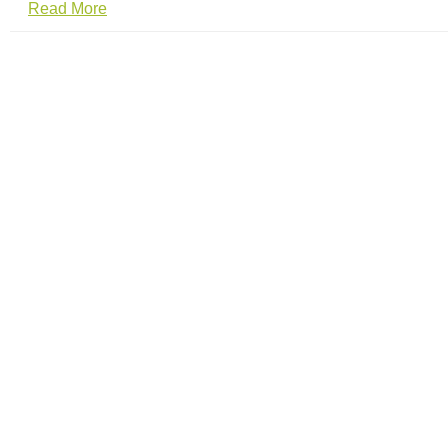
Read More