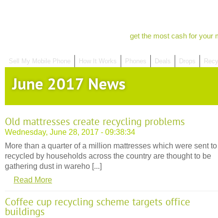
get the most cash for your 
Sell My Mobile Phone
How It Works
Phones
Deals
Drops
Recy
June 2017 News
Old mattresses create recycling problems
Wednesday, June 28, 2017 - 09:38:34
More than a quarter of a million mattresses which were sent to
recycled by households across the country are thought to be
gathering dust in wareho [...]
Read More
Coffee cup recycling scheme targets office
buildings