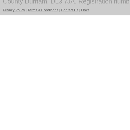
County Durham, DL3 7JA. Registration numb
Privacy Policy
|
Terms & Conditions
|
Contact Us
|
Links