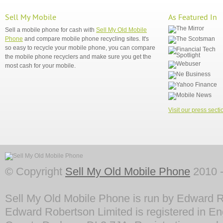
Sell My Mobile
As Featured In
Sell a mobile phone for cash with
Sell My Old Mobile
Phone
and compare mobile phone recycling sites. It's
so easy to recycle your mobile phone, you can compare
the mobile phone recyclers and make sure you get the
most cash for your mobile.
Visit our press secti
© Copyright
Sell My Old Mobile Phone
2010 -
Sell My Old Mobile Phone is run by Edward R
Edward Robertson Limited is registered in En