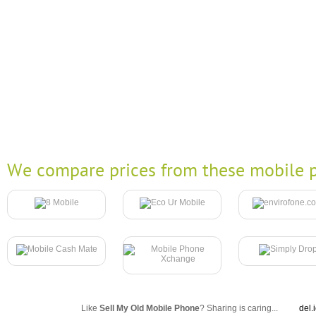
We compare prices from these mobile p
Like
Sell My Old Mobile Phone
? Sharing is caring...
del.