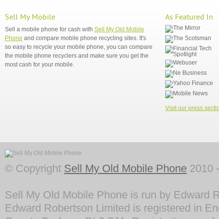
Sell My Mobile
As Featured In
Sell a mobile phone for cash with
Sell My Old Mobile
Phone
and compare mobile phone recycling sites. It's
so easy to recycle your mobile phone, you can compare
the mobile phone recyclers and make sure you get the
most cash for your mobile.
Visit our press secti
© Copyright
Sell My Old Mobile Phone
2010 -
Sell My Old Mobile Phone is run by Edward R
Edward Robertson Limited is registered in En