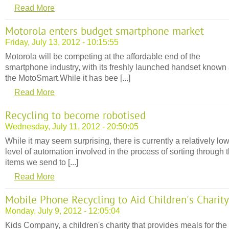
Read More
Motorola enters budget smartphone market
Friday, July 13, 2012 - 10:15:55
Motorola will be competing at the affordable end of the
smartphone industry, with its freshly launched handset known
the MotoSmart.While it has bee [...]
Read More
Recycling to become robotised
Wednesday, July 11, 2012 - 20:50:05
While it may seem surprising, there is currently a relatively lo
level of automation involved in the process of sorting through 
items we send to [...]
Read More
Mobile Phone Recycling to Aid Children's Charity
Monday, July 9, 2012 - 12:05:04
Kids Company, a children's charity that provides meals for the