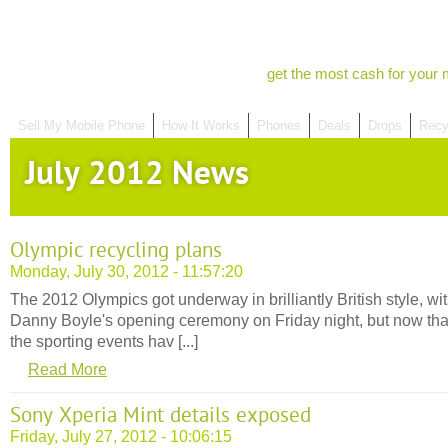
get the most cash for your 
Sell My Mobile Phone
How It Works
Phones
Deals
Drops
Recy
July 2012 News
Olympic recycling plans
Monday, July 30, 2012 - 11:57:20
The 2012 Olympics got underway in brilliantly British style, wi
Danny Boyle's opening ceremony on Friday night, but now tha
the sporting events hav [...]
Read More
Sony Xperia Mint details exposed
Friday, July 27, 2012 - 10:06:15