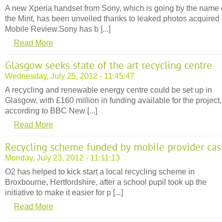
A new Xperia handset from Sony, which is going by the name 
the Mint, has been unveiled thanks to leaked photos acquired
Mobile Review.Sony has b [...]
Read More
Glasgow seeks state of the art recycling centre
Wednesday, July 25, 2012 - 11:45:47
A recycling and renewable energy centre could be set up in
Glasgow, with £160 million in funding available for the project,
according to BBC New [...]
Read More
Recycling scheme funded by mobile provider cas
Monday, July 23, 2012 - 11:11:13
O2 has helped to kick start a local recycling scheme in
Broxbourne, Hertfordshire, after a school pupil took up the
initiative to make it easier for p [...]
Read More