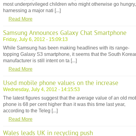
most underprivileged children who might otherwise go hungry,
harnessing a major nati [...]
Read More
Samsung Announces Galaxy Chat Smartphone
Friday, July 6, 2012 - 15:09:13
While Samsung has been making headlines with its range-
topping Galaxy S3 smartphone, it seems that the South Korea
manufacturer is still intent on ta [...]
Read More
Used mobile phone values on the increase
Wednesday, July 4, 2012 - 14:15:53
The latest figures suggest that the average value of an old mo
phone is 68 per cent higher than it was this time last year,
according to the Teleg [...]
Read More
Wales leads UK in recycling push