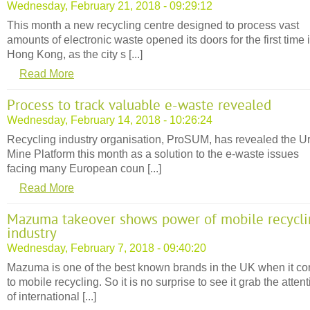
Wednesday, February 21, 2018 - 09:29:12
This month a new recycling centre designed to process vast
amounts of electronic waste opened its doors for the first time 
Hong Kong, as the city s [...]
Read More
Process to track valuable e-waste revealed
Wednesday, February 14, 2018 - 10:26:24
Recycling industry organisation, ProSUM, has revealed the U
Mine Platform this month as a solution to the e-waste issues
facing many European coun [...]
Read More
Mazuma takeover shows power of mobile recycli
industry
Wednesday, February 7, 2018 - 09:40:20
Mazuma is one of the best known brands in the UK when it c
to mobile recycling. So it is no surprise to see it grab the atten
of international [...]