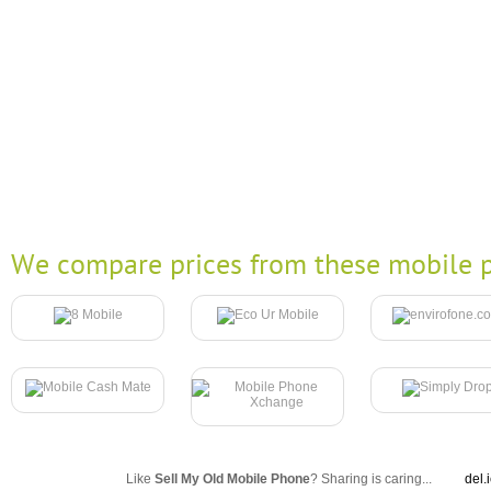
We compare prices from these mobile p
Like
Sell My Old Mobile Phone
? Sharing is caring...
del.