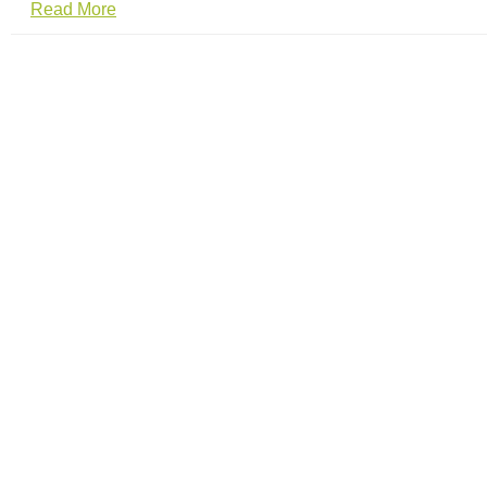
Read More