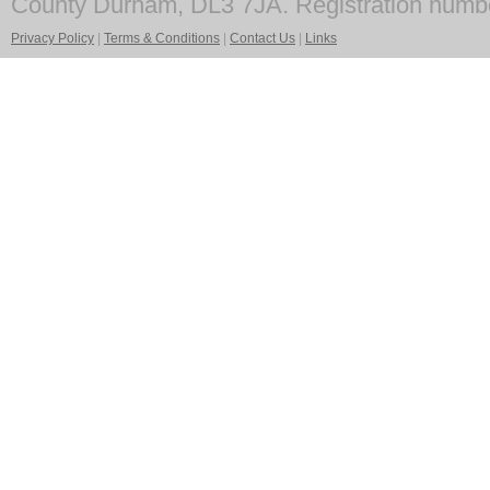
County Durham, DL3 7JA. Registration numb
Privacy Policy
|
Terms & Conditions
|
Contact Us
|
Links