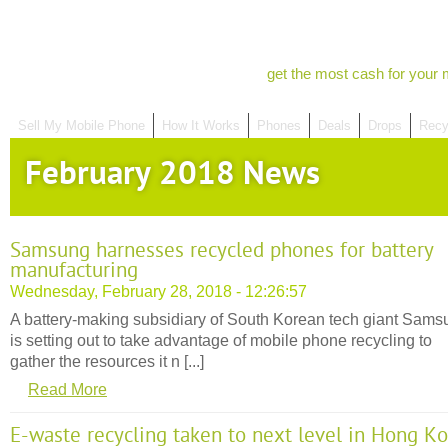
get the most cash for your 
Sell My Mobile Phone
How It Works
Phones
Deals
Drops
Recy
February 2018 News
Samsung harnesses recycled phones for battery
manufacturing
Wednesday, February 28, 2018 - 12:26:57
A battery-making subsidiary of South Korean tech giant Sams
is setting out to take advantage of mobile phone recycling to
gather the resources it n [...]
Read More
E-waste recycling taken to next level in Hong K