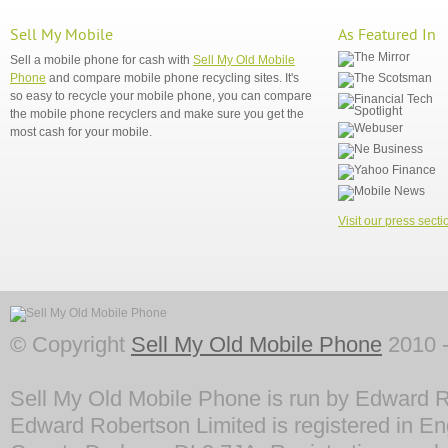
Sell My Mobile
As Featured In
Sell a mobile phone for cash with
Sell My Old Mobile
Phone
and compare mobile phone recycling sites. It's
so easy to recycle your mobile phone, you can compare
the mobile phone recyclers and make sure you get the
most cash for your mobile.
Visit our press secti
© Copyright
Sell My Old Mobile Phone
2010 -
Sell My Old Mobile Phone is run by Edward R
Edward Robertson Limited is registered in En