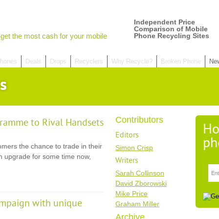
Independent Price
Comparison of Mobile
get the most cash for your mobile
Phone Recycling Sites
hones
Deals
Drops
Recyclers
Why Recycle?
Broken Phone
Ne
s
Contributors
gramme to Rival Handsets
Ho
Editors
ph
mers the chance to trade in their
Simon Crisp
an upgrade for some time now,
Writers
Sarah Collinson
David Zborowski
Mike Price
ampaign with unique
Graham Miller
Archive