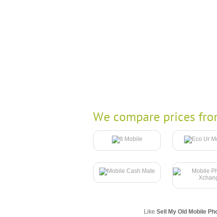
We compare prices fro
Like
Sell My Old Mobile Ph