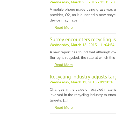
Wednesday, March 25, 2015 - 13:19:23
A mobile phone made using grass was un
provider, O2, as it launched a new recy
device may have [...]
Read More
Surrey encounters recycling i
Wednesday, March 18, 2015 - 11:04:54
A new report has found that although over
Surrey is recycled, the rate at which this 
Read More
Recycling industry adjusts tar
Wednesday, March 11, 2015 - 09:18:16
Changes in the value of recycled mater
involved in the recycling industry to enc
targets, [...]
Read More