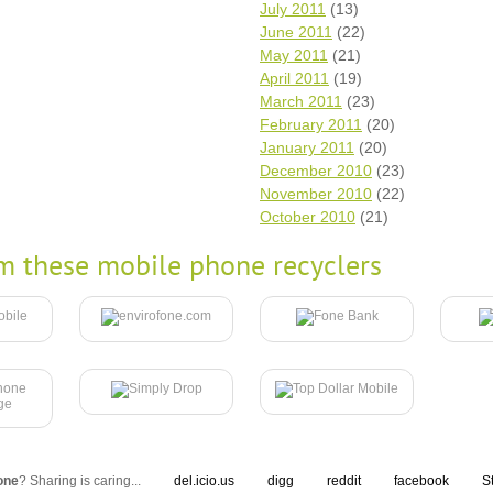
July 2011
(13)
June 2011
(22)
May 2011
(21)
April 2011
(19)
March 2011
(23)
February 2011
(20)
January 2011
(20)
December 2010
(23)
November 2010
(22)
October 2010
(21)
m these mobile phone recyclers
one
? Sharing is caring...
del.icio.us
digg
reddit
facebook
S