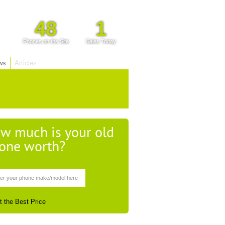
48
1
Phones on the Site
Sales Today
ws
Articles
w much is your old
one worth?