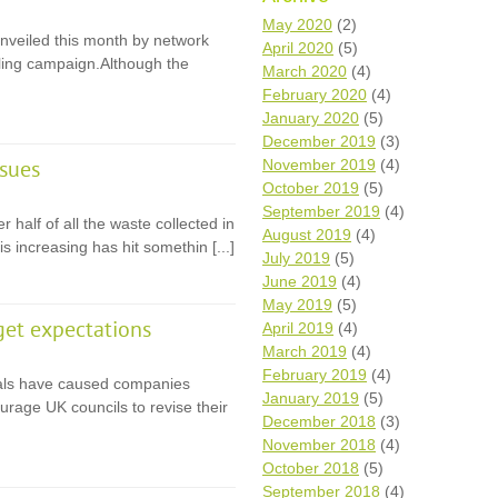
Wh
May 2020
(2)
veiled this month by network
April 2020
(5)
cling campaign.Although the
Comp
March 2020
(4)
over
February 2020
(4)
recyc
January 2020
(5)
We a
December 2019
(3)
getti
November 2019
(4)
cash 
ssues
October 2019
(5)
We u
every
September 2019
(4)
 half of all the waste collected in
August 2019
(4)
is increasing has hit somethin [...]
July 2019
(5)
June 2019
(4)
La
May 2019
(5)
get expectations
April 2019
(4)
March 2019
(4)
February 2019
(4)
ials have caused companies
January 2019
(5)
ourage UK councils to revise their
December 2018
(3)
November 2018
(4)
October 2018
(5)
September 2018
(4)