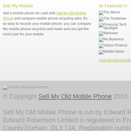
Sell My Mobile
As Featured In
Sell a mobile phone for cash with
Sell My Old Mobile
Phone
and compare mobile phone recycling sites. It's
so easy to recycle your mobile phone, you can compare
the mobile phone recyclers and make sure you get the
most cash for your mobile.
Visit our press secti
© Copyright
Sell My Old Mobile Phone
2010 -
Sell My Old Mobile Phone is run by Edward R
Edward Robertson Limited is registered in En
County Durham, DL3 7JA. Registration numb