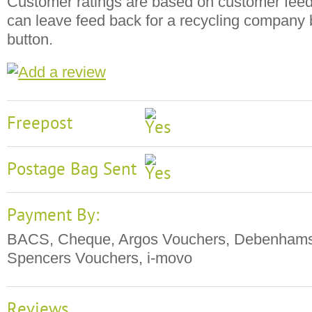
Customer ratings are based on customer fee
can leave feed back for a recycling company b
button.
Freepost
Postage Bag Sent
Payment By:
BACS, Cheque, Argos Vouchers, Debenhams
Spencers Vouchers, i-movo
Reviews