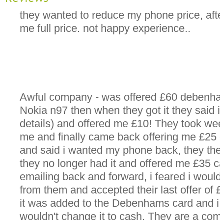
they wanted to reduce my phone price, af
me full price. not happy experience..
Awful company - was offered £60 debenh
Nokia n97 then when they got it they said i
details) and offered me £10! They took we
me and finally came back offering me £25 c
and said i wanted my phone back, they the
they no longer had it and offered me £35 ca
emailing back and forward, i feared i woul
from them and accepted their last offer o
it was added to the Debenhams card and i
wouldn't change it to cash. They are a com