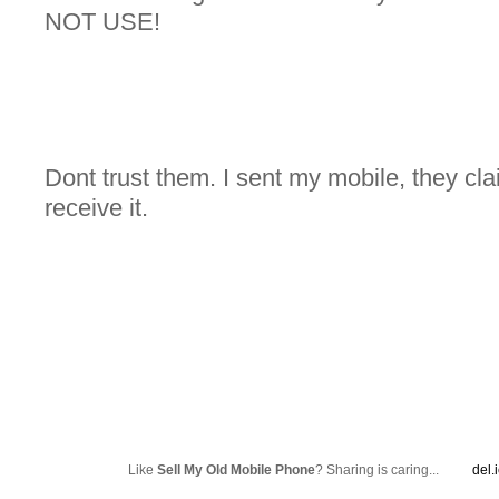
NOT USE!
Dont trust them. I sent my mobile, they cla
receive it.
Like
Sell My Old Mobile Phone
? Sharing is caring...
del.