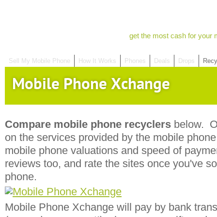
get the most cash for your 
Sell My Mobile Phone
How It Works
Phones
Deals
Drops
Recy
Mobile Phone Xchange
Compare mobile phone recyclers
below. Ou
on the services provided by the mobile phone r
mobile phone valuations and speed of payme
reviews too, and rate the sites once you've s
phone.
Mobile Phone Xchange will pay by bank trans