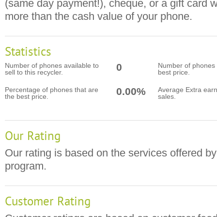
(same day payment!), cheque, or a gift card 
more than the cash value of your phone.
Statistics
Number of phones available to
0
Number of phones t
sell to this recycler.
best price.
Percentage of phones that are
0.00%
Average Extra earn
the best price.
sales.
Our Rating
Our rating is based on the services offered by
program.
Customer Rating