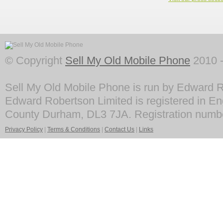
© Copyright
Sell My Old Mobile Phone
2010 -
Sell My Old Mobile Phone is run by Edward R
Edward Robertson Limited is registered in En
County Durham, DL3 7JA. Registration numb
Privacy Policy
|
Terms & Conditions
|
Contact Us
|
Links