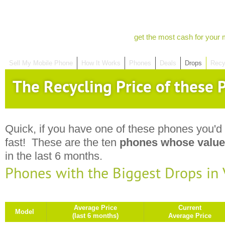
get the most cash for your 
Sell My Mobile Phone
How It Works
Phones
Deals
Drops
Recy
The Recycling Price of these P
Quick, if you have one of these phones you'd 
fast! These are the ten
phones whose value
in the last 6 months.
Phones with the Biggest Drops in
Average Price
Current
Model
(last 6 months)
Average Price