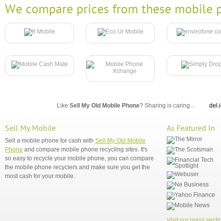
We compare prices from these mobile p
Like
Sell My Old Mobile Phone
? Sharing is caring...
del.
Sell My Mobile
As Featured In
Sell a mobile phone for cash with
Sell My Old Mobile
Phone
and compare mobile phone recycling sites. It's
so easy to recycle your mobile phone, you can compare
the mobile phone recyclers and make sure you get the
most cash for your mobile.
Visit our press secti