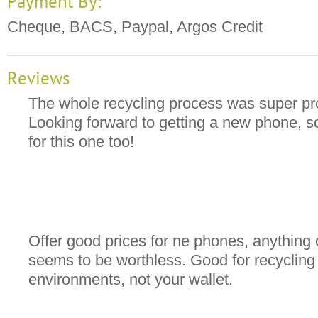
Payment By:
Cheque, BACS, Paypal, Argos Credit
Reviews
The whole recycling process was super pro
Looking forward to getting a new phone, so
for this one too!
Offer good prices for ne phones, anything 
seems to be worthless. Good for recycling 
environments, not your wallet.