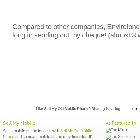
Compared to other companies, Envirofone
long in sending out my cheque! (almost 3
Like
Sell My Old Mobile Phone
? Sharing is caring...
del.
Sell My Mobile
As Featured In
Sell a mobile phone for cash with
Sell My Old Mobile
Phone
and compare mobile phone recycling sites. It's