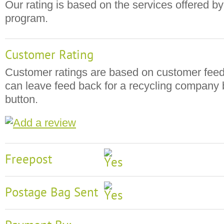
Our rating is based on the services offered by
program.
Customer Rating
Customer ratings are based on customer fee
can leave feed back for a recycling company b
button.
Freepost
Postage Bag Sent