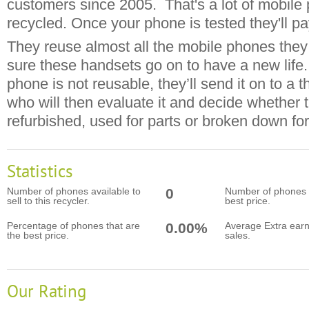
customers since 2005. That's a lot of mobile
recycled. Once your phone is tested they'll pa
They reuse almost all the mobile phones the
sure these handsets go on to have a new life.
phone is not reusable, they’ll send it on to a t
who will then evaluate it and decide whether 
refurbished, used for parts or broken down for
Statistics
Number of phones available to
0
Number of phones t
sell to this recycler.
best price.
Percentage of phones that are
0.00%
Average Extra earn
the best price.
sales.
Our Rating