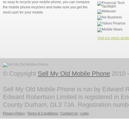
so easy to recycle your mobile phone, you can compare
the mobile phone recyclers and make sure you get the
most cash for your mobile.
Visit our press secti
© Copyright
Sell My Old Mobile Phone
2010 -
Sell My Old Mobile Phone is run by Edward R
Edward Robertson Limited is registered in En
County Durham, DL3 7JA. Registration numb
Privacy Policy
|
Terms & Conditions
|
Contact Us
|
Links