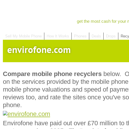
get the most cash for your 
Sell My Mobile Phone
How It Works
Phones
Deals
Drops
Recy
envirofone.com
Compare mobile phone recyclers
below. Ou
on the services provided by the mobile phone r
mobile phone valuations and speed of payme
reviews too, and rate the sites once you've s
phone.
Envirofone have paid out over £70 million to t