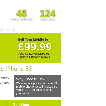
48
124
Phones on the Site
Sales Today
ws
Articles
Sell Your Mobile for:
£99.99
Today's Lowest: £99.99
Today's Highest: £99.99
le iPhone 5S
 Apple
Why Choose Us?
 phone
We compare prices from over 20
mobile phone recycling sites, so
you can get the most cash for
your mobile.
Our Rating