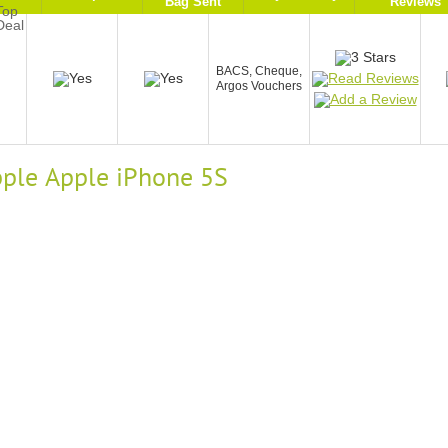
Bag Sent
Reviews
BACS, Cheque,
Argos Vouchers
Apple Apple iPhone 5S