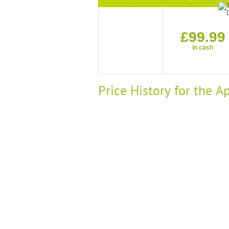
£99.99
in cash
Price History for the 