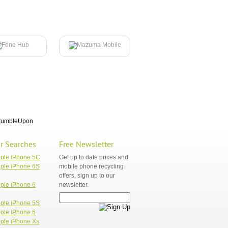
tumbleUpon
r Searches
Free Newsletter
pple iPhone 5C
Get up to date prices and
ple iPhone 6S
mobile phone recycling
offers, sign up to our
ple iPhone 6
newsletter.
ple iPhone 5S
ple iPhone 6
ple iPhone Xs