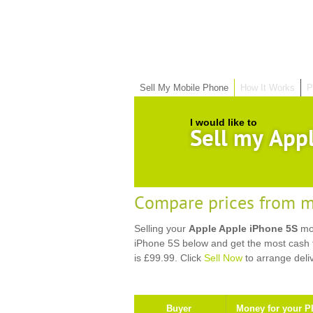
Sell My Mobile Phone
How It Works
P
I would like to
Sell my App
Compare prices from m
Selling your
Apple Apple iPhone 5S
mob
iPhone 5S below and get the most cash f
is £99.99. Click
Sell Now
to arrange deli
Buyer
Money for your P