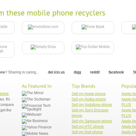
m these mobile phone recyclers
one
? Sharing is caring...
del.icio.us
digg
reddit
facebook
S
As Featured In
Top Brands
Popula
Mobile
Sell my Apple phone
Apple A
. It's
Sell my Nokia phone
Apple Ap
n compare
Sell my Vodafone phone
PLUS
get the
Sell my Sony Ericsson
Apple Ap
phone
PLUS
Sell my Samsung phone
Apple Ap
Sell my HTC phone
Apple Ap
Sell my Dell phone
Apple Ap