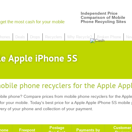
Independent Price
Comparison of Mobile
get the most cash for your mobile
Phone Recycling Sites
hones
Deals
Drops
Recyclers
Why Recycle?
Broken Phone
Ne
le Apple iPhone 5S
obile phone recyclers for the Apple App
ile phone? Compare prices from mobile phone recyclers for the Apple
or your mobile. Today's best price for a Apple Apple iPhone 5S mobile
very of your phone and collection of your payment.
Postage
Customer
hone
Freepost
Payments by