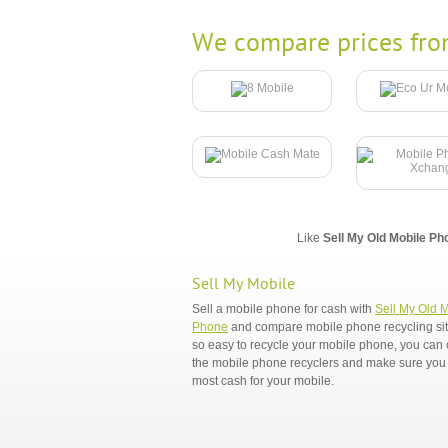
We compare prices fro
Like
Sell My Old Mobile Ph
Sell My Mobile
Sell a mobile phone for cash with
Sell My Old 
Phone
and compare mobile phone recycling sites
so easy to recycle your mobile phone, you ca
the mobile phone recyclers and make sure you 
most cash for your mobile.