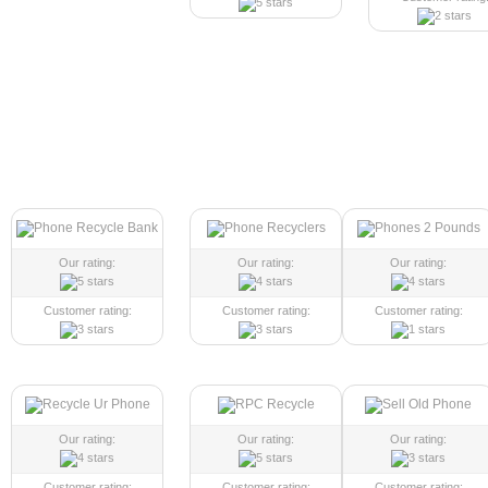
Our rating:
Our rating:
Our rating:
Customer rating:
Customer rating:
Customer rating:
Our rating:
Our rating:
Our rating:
Customer rating:
Customer rating:
Customer rating: