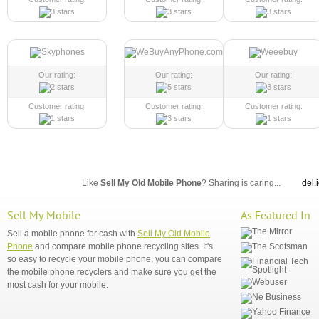
Our rating:
Our rating:
Our rating:
Customer rating:
Customer rating:
Customer rating:
Like
Sell My Old Mobile Phone
? Sharing is caring...
del.
Sell My Mobile
As Featured In
Sell a mobile phone for cash with
Sell My Old Mobile
Phone
and compare mobile phone recycling sites. It's
so easy to recycle your mobile phone, you can compare
the mobile phone recyclers and make sure you get the
most cash for your mobile.