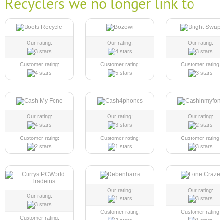
Recyclers we no longer link to
Our rating:
Our rating:
Our rating:
Customer rating:
Customer rating:
Customer rating
Our rating:
Our rating:
Our rating:
Customer rating:
Customer rating:
Customer rating
Our rating:
Our rating:
Our rating:
Customer rating:
Customer rating
Customer rating: