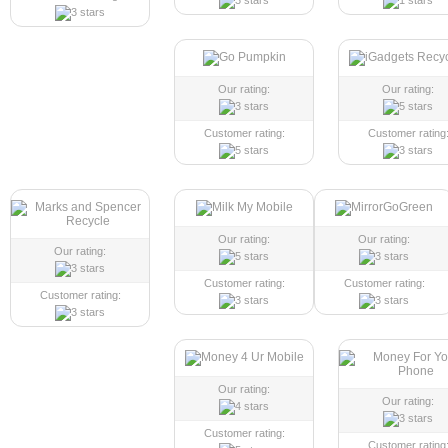
Our rating:
Our rating:
Customer rating:
Customer rating
Our rating:
Our rating:
Our rating:
Customer rating:
Customer rating:
Customer rating:
Our rating:
Our rating:
Customer rating:
Customer rating