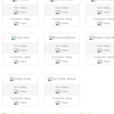
Our rating:
Our rating:
Our rating:
Customer rating:
Customer rating:
Customer rating
Our rating:
Our rating:
Our rating:
Customer rating:
Customer rating:
Customer rating
Our rating:
Our rating:
Customer rating:
Customer rating: