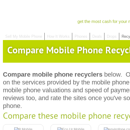
get the most cash for your 
Sell My Mobile Phone
How It Works
Phones
Deals
Drops
Recy
Compare Mobile Phone Recyc
Compare mobile phone recyclers
below. Ou
on the services provided by the mobile phone r
mobile phone valuations and speed of payme
reviews too, and rate the sites once you've s
phone.
Compare these mobile phone recy