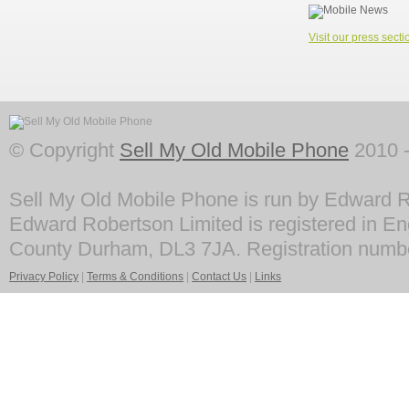
Visit our press secti
© Copyright
Sell My Old Mobile Phone
2010 -
Sell My Old Mobile Phone is run by Edward R
Edward Robertson Limited is registered in En
County Durham, DL3 7JA. Registration numb
Privacy Policy
|
Terms & Conditions
|
Contact Us
|
Links