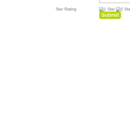
Star Rating