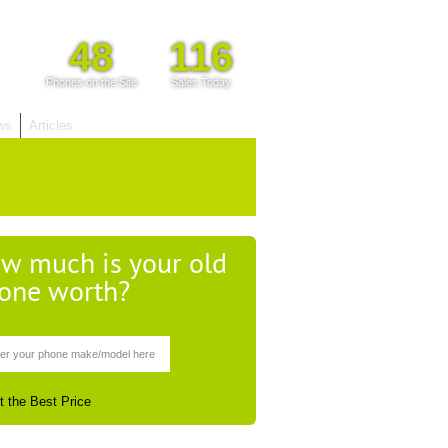
48
116
Phones on the Site
Sales Today
ws
Articles
w much is your old
one worth?