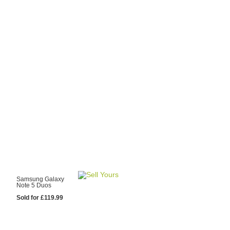
y Choose Us?
are prices from
 20 mobile phone
ling sites.
re committed to
ng you the most
for your old mobile.
pdate the prices
 day.
test Sale
Samsung Galaxy
Note 5 Duos
Sold for £119.99