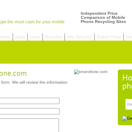
Independent Price
Comparison of Mobile
get the most cash for your mobile
Phone Recycling Sites
hones
Deals
Drops
Recyclers
Why Recycle?
Broken Phone
Ne
fone.com
Ho
 form. We will review the information
ph