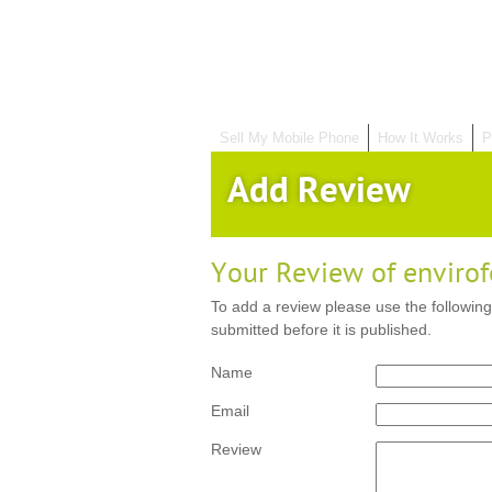
Sell My Mobile Phone
How It Works
P
Add Review
Your Review of enviro
To add a review please use the following
submitted before it is published.
Name
Email
Review