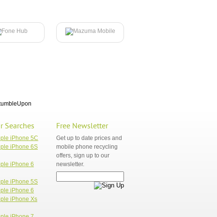
tumbleUpon
r Searches
Free Newsletter
pple iPhone 5C
Get up to date prices and
ple iPhone 6S
mobile phone recycling
offers, sign up to our
ple iPhone 6
newsletter.
ple iPhone 5S
ple iPhone 6
ple iPhone Xs
ple iPhone 7