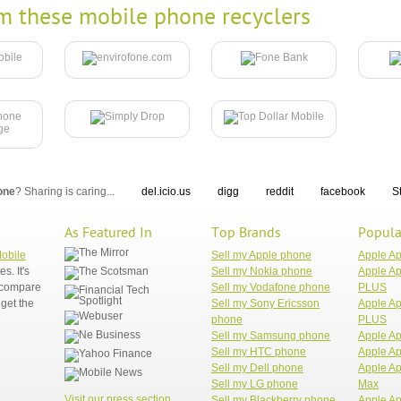
m these mobile phone recyclers
one
? Sharing is caring...
del.icio.us
digg
reddit
facebook
S
As Featured In
Top Brands
Popula
Mobile
Sell my Apple phone
Apple A
. It's
Sell my Nokia phone
Apple Ap
n compare
Sell my Vodafone phone
PLUS
get the
Sell my Sony Ericsson
Apple Ap
phone
PLUS
Sell my Samsung phone
Apple Ap
Sell my HTC phone
Apple Ap
Sell my Dell phone
Apple Ap
Sell my LG phone
Max
Visit our press section
Sell my Blackberry phone
Apple Ap