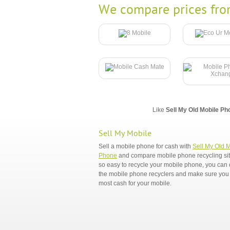
We compare prices fro
Like
Sell My Old Mobile Ph
Sell My Mobile
Sell a mobile phone for cash with
Sell My Old 
Phone
and compare mobile phone recycling sites
so easy to recycle your mobile phone, you ca
the mobile phone recyclers and make sure you 
most cash for your mobile.