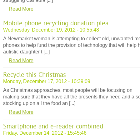
struggling Canadia [...]
Read More
Mobile phone recycling donation plea
Wednesday, December 19, 2012 - 10:55:48
A Newmarket woman is attempting to collect old, unwanted m
phones to help fund the provision of technology that will help 
autistic daughter t [...]
Read More
Recycle this Christmas
Monday, December 17, 2012 - 10:39:09
As Christmas approaches, most people will be focusing on
making sure that they have all the presents they need and als
stocking up on all the food an [...]
Read More
Smartphone and e-reader combined
Friday, December 14, 2012 - 15:45:46