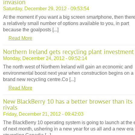
invasion
Saturday, December 29, 2012 - 09:53:54
At the moment if you want a big screen smartphone, then ther
a relatively small number of options available to you, in part
because the goalposts [...]
Read More
Northern Ireland gets recycling plant investment
Monday, December 24, 2012 - 09:52:14
The north west of Northern Ireland will gain an economic and
environmental boost next year when construction begins on a
brand new recycling centre.Co [...]
Read More
New BlackBerry 10 has a better browser than its
rivals
Friday, December 21, 2012 - 09:42:03
The BlackBerry 10 operating system is going to launch at the
of next month, ushering in a new year for us all and a new era 