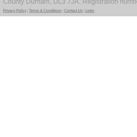
County Durham, DL3 7JA. Registration numb
Privacy Policy
|
Terms & Conditions
|
Contact Us
|
Links