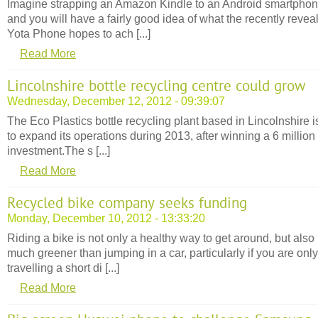
Imagine strapping an Amazon Kindle to an Android smartpho
and you will have a fairly good idea of what the recently revea
Yota Phone hopes to ach [...]
Read More
Lincolnshire bottle recycling centre could grow
Wednesday, December 12, 2012 - 09:39:07
The Eco Plastics bottle recycling plant based in Lincolnshire i
to expand its operations during 2013, after winning a 6 million
investment.The s [...]
Read More
Recycled bike company seeks funding
Monday, December 10, 2012 - 13:33:20
Riding a bike is not only a healthy way to get around, but also
much greener than jumping in a car, particularly if you are only
travelling a short di [...]
Read More