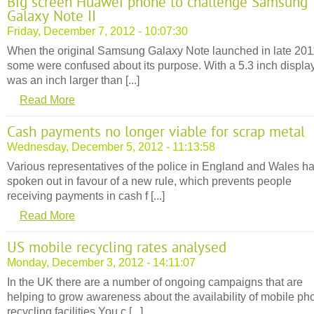
Big screen Huawei phone to challenge Samsung
Galaxy Note II
Friday, December 7, 2012 - 10:07:30
When the original Samsung Galaxy Note launched in late 201
some were confused about its purpose. With a 5.3 inch display,
was an inch larger than [...]
Read More
Cash payments no longer viable for scrap metal
Wednesday, December 5, 2012 - 11:13:58
Various representatives of the police in England and Wales h
spoken out in favour of a new rule, which prevents people
receiving payments in cash f [...]
Read More
US mobile recycling rates analysed
Monday, December 3, 2012 - 14:11:07
In the UK there are a number of ongoing campaigns that are
helping to grow awareness about the availability of mobile ph
recycling facilities.You c [...]