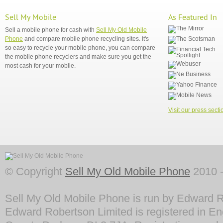
Sell My Mobile
As Featured In
Sell a mobile phone for cash with
Sell My Old Mobile
Phone
and compare mobile phone recycling sites. It's
so easy to recycle your mobile phone, you can compare
the mobile phone recyclers and make sure you get the
most cash for your mobile.
Visit our press secti
© Copyright
Sell My Old Mobile Phone
2010 -
Sell My Old Mobile Phone is run by Edward R
Edward Robertson Limited is registered in En