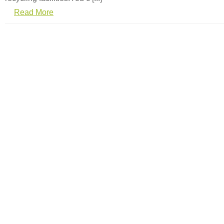
Read More