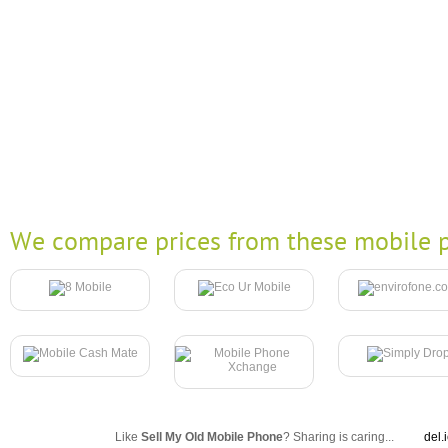
We compare prices from these mobile p
Like
Sell My Old Mobile Phone
? Sharing is caring...
del.