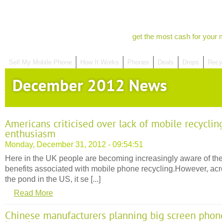
get the most cash for your 
Sell My Mobile Phone
How It Works
Phones
Deals
Drops
Recy
December 2012 News
Americans criticised over lack of mobile recyclin
enthusiasm
Monday, December 31, 2012 - 09:54:51
Here in the UK people are becoming increasingly aware of th
benefits associated with mobile phone recycling.However, ac
the pond in the US, it se [...]
Read More
Chinese manufacturers planning big screen phon