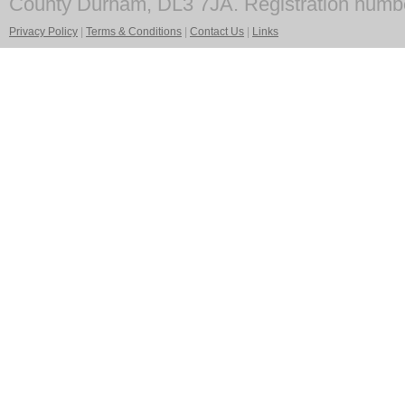
County Durham, DL3 7JA. Registration numb
Privacy Policy
|
Terms & Conditions
|
Contact Us
|
Links