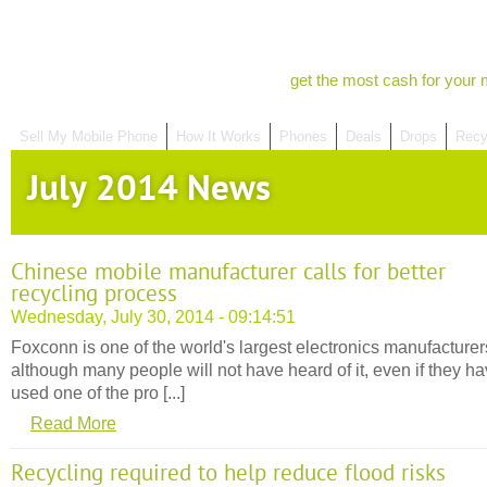
get the most cash for your 
Sell My Mobile Phone
How It Works
Phones
Deals
Drops
Recy
July 2014 News
Chinese mobile manufacturer calls for better
recycling process
Wednesday, July 30, 2014 - 09:14:51
Foxconn is one of the world's largest electronics manufacturer
although many people will not have heard of it, even if they h
used one of the pro [...]
Read More
Recycling required to help reduce flood risks