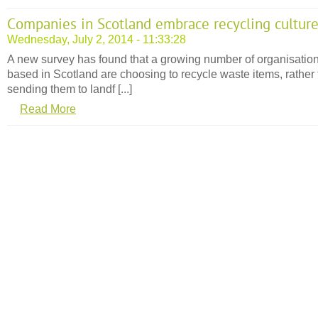
Companies in Scotland embrace recycling cultur
Wednesday, July 2, 2014 - 11:33:28
A new survey has found that a growing number of organisatio
based in Scotland are choosing to recycle waste items, rather
sending them to landf [...]
Read More