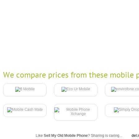
We compare prices from these mobile p
Like
Sell My Old Mobile Phone
? Sharing is caring...
del.