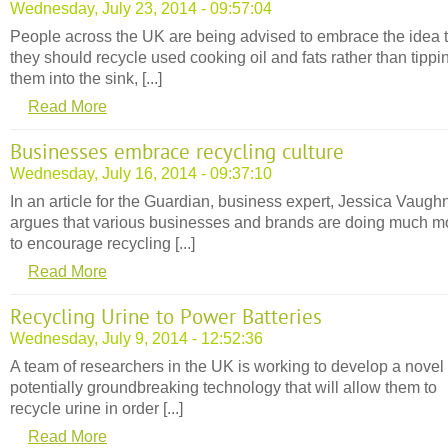
Wednesday, July 23, 2014 - 09:57:04
People across the UK are being advised to embrace the idea 
they should recycle used cooking oil and fats rather than tippi
them into the sink, [...]
Read More
Businesses embrace recycling culture
Wednesday, July 16, 2014 - 09:37:10
In an article for the Guardian, business expert, Jessica Vaugh
argues that various businesses and brands are doing much m
to encourage recycling [...]
Read More
Recycling Urine to Power Batteries
Wednesday, July 9, 2014 - 12:52:36
A team of researchers in the UK is working to develop a novel
potentially groundbreaking technology that will allow them to
recycle urine in order [...]
Read More