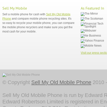
Sell My Mobile
As Featured In
Sell a mobile phone for cash with
Sell My Old Mobile
Phone
and compare mobile phone recycling sites. It's
so easy to recycle your mobile phone, you can compare
the mobile phone recyclers and make sure you get the
most cash for your mobile.
Visit our press secti
© Copyright
Sell My Old Mobile Phone
2010 -
Sell My Old Mobile Phone is run by Edward R
Edward Robertson Limited is registered in En