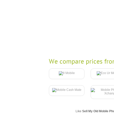
We compare prices fro
Like
Sell My Old Mobile Ph