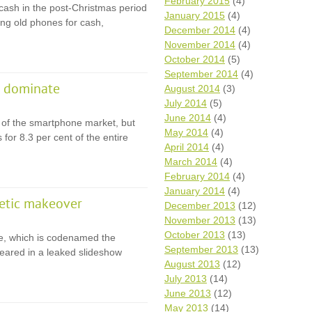
February 2015
(4)
cash in the post-Christmas period
January 2015
(4)
ling old phones for cash,
December 2014
(4)
November 2014
(4)
October 2014
(5)
September 2014
(4)
e dominate
August 2014
(3)
July 2014
(5)
June 2014
(4)
 of the smartphone market, but
May 2014
(4)
 for 8.3 per cent of the entire
April 2014
(4)
March 2014
(4)
February 2014
(4)
January 2014
(4)
etic makeover
December 2013
(12)
November 2013
(13)
October 2013
(13)
e, which is codenamed the
September 2013
(13)
eared in a leaked slideshow
August 2013
(12)
July 2013
(14)
June 2013
(12)
May 2013
(14)