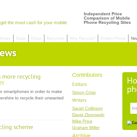
Independent Price
Comparison of Mobile
get the most cash for your mobile
Phone Recycling Sites
hones
Deals
Drops
Recyclers
Why Recycle?
Broken Phone
Ne
News
Contributors
 more recycling
Ho
23
Editors
ph
or smartphones in order to make
Simon Crisp
stershire to recycle their unwanted
Writers
Sarah Collinson
David Zborowski
Mike Price
cling scheme
Graham Miller
Archive