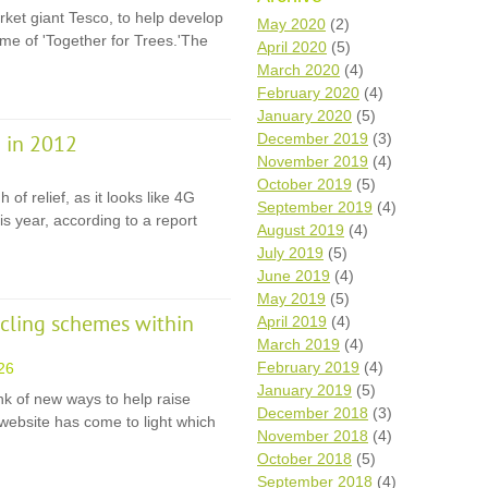
ket giant Tesco, to help develop
Wh
May 2020
(2)
ame of 'Together for Trees.'The
April 2020
(5)
Comp
March 2020
(4)
over
February 2020
(4)
recyc
January 2020
(5)
We a
December 2019
(3)
 in 2012
getti
November 2019
(4)
cash 
October 2019
(5)
We u
of relief, as it looks like 4G
every
September 2019
(4)
is year, according to a report
August 2019
(4)
July 2019
(5)
June 2019
(4)
La
May 2019
(5)
ycling schemes within
April 2019
(4)
March 2019
(4)
February 2019
(4)
26
January 2019
(5)
nk of new ways to help raise
December 2018
(3)
website has come to light which
November 2018
(4)
October 2018
(5)
September 2018
(4)