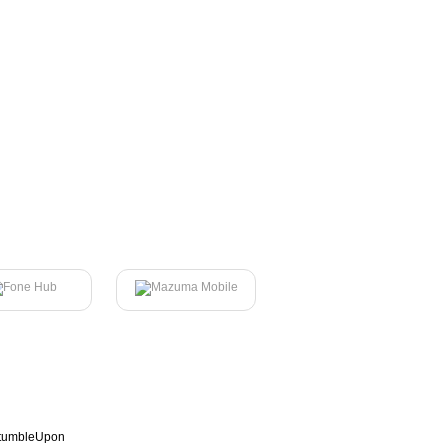
tumbleUpon