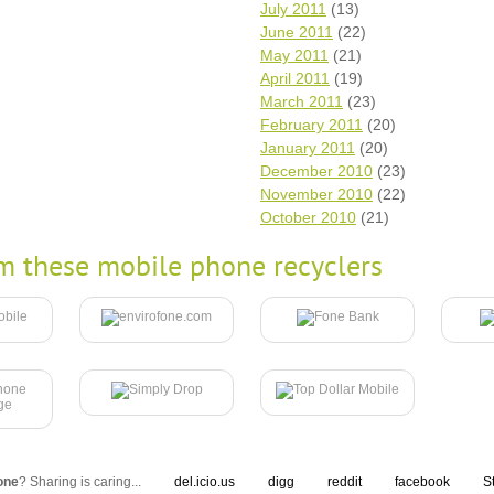
July 2011
(13)
June 2011
(22)
May 2011
(21)
April 2011
(19)
March 2011
(23)
February 2011
(20)
January 2011
(20)
December 2010
(23)
November 2010
(22)
October 2010
(21)
m these mobile phone recyclers
one
? Sharing is caring...
del.icio.us
digg
reddit
facebook
S