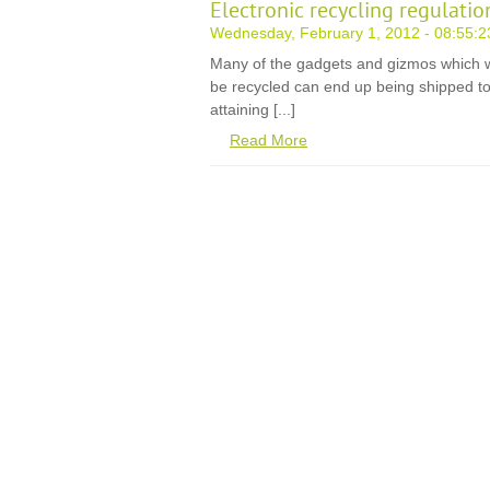
Electronic recycling regulati
Wednesday, February 1, 2012 - 08:55:2
Many of the gadgets and gizmos which w
be recycled can end up being shipped to 
attaining [...]
Read More