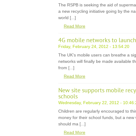
The RSPB is seeking the aid of supermar
a new recycling initiative going by the n
world [...]
Read More
4G mobile networks to launch
Friday, February 24, 2012 - 13:54:20
The UK's mobile users can breathe a sigh 
networks will finally be made available th
from [...]
Read More
New site supports mobile rec
schools
Wednesday, February 22, 2012 - 10:46:
Children are regularly encouraged to thi
money for their school funds, but a new 
should ma [...]
Read More