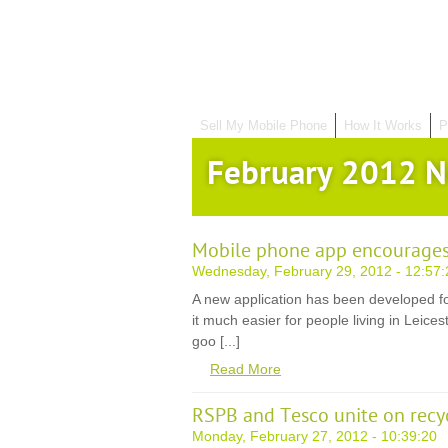
Sell My Mobile Phone
How It Works
P
February 2012 
Mobile phone app encourages
Wednesday, February 29, 2012 - 12:57:
A new application has been developed f
it much easier for people living in Leice
goo [...]
Read More
RSPB and Tesco unite on recy
Monday, February 27, 2012 - 10:39:20