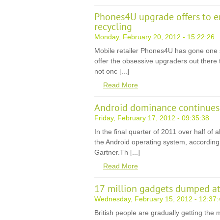
Phones4U upgrade offers to 
recycling
Monday, February 20, 2012 - 15:22:26
Mobile retailer Phones4U has gone one 
offer the obsessive upgraders out there
not onc [...]
Read More
Android dominance continues
Friday, February 17, 2012 - 09:35:38
In the final quarter of 2011 over half of
the Android operating system, according 
Gartner.Th [...]
Read More
17 million gadgets dumped at 
Wednesday, February 15, 2012 - 12:37:
British people are gradually getting th