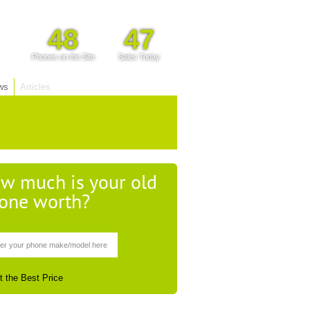
48
47
Phones on the Site
Sales Today
ws
Articles
w much is your old
one worth?