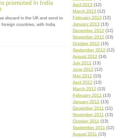
ons promoted in India
April 2013
(12)
3
March 2013
(12)
February 2013
(12)
e discard in the UK and send to
January 2013
(13)
foreign countries, with India
December 2012
(12)
November 2012
(13)
October 2012
(15)
September 2012
(12)
August 2012
(14)
July 2012
(13)
June 2012
(12)
May 2012
(13)
April 2012
(13)
March 2012
(13)
February 2012
(13)
January 2012
(13)
December 2011
(11)
November 2011
(13)
October 2011
(13)
September 2011
(12)
August 2011
(13)