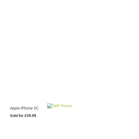
y Choose Us?
are prices from
 20 mobile phone
ling sites.
re committed to
ng you the most
for your old mobile.
pdate the prices
 day.
test Sale
Apple iPhone 5C
Sold for £59.99