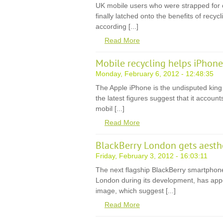
UK mobile users who were strapped for 
finally latched onto the benefits of recyc
according [...]
Read More
Mobile recycling helps iPhon
Monday, February 6, 2012 - 12:48:35
The Apple iPhone is the undisputed king
the latest figures suggest that it accounts
mobil [...]
Read More
BlackBerry London gets aesth
Friday, February 3, 2012 - 16:03:11
The next flagship BlackBerry smartphon
London during its development, has app
image, which suggest [...]
Read More