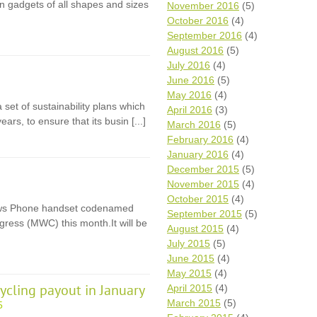
ion gadgets of all shapes and sizes
November 2016
(5)
October 2016
(4)
September 2016
(4)
August 2016
(5)
July 2016
(4)
June 2016
(5)
May 2016
(4)
set of sustainability plans which
April 2016
(3)
years, to ensure that its busin [...]
March 2016
(5)
February 2016
(4)
January 2016
(4)
December 2015
(5)
November 2015
(4)
October 2015
(4)
dows Phone handset codenamed
September 2015
(5)
gress (MWC) this month.It will be
August 2015
(4)
July 2015
(5)
June 2015
(4)
May 2015
(4)
ycling payout in January
April 2015
(4)
March 2015
(5)
5