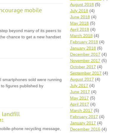
August 2018
(5)
encourage mobile
July 2018
(4)
June 2018
(4)
May 2018
(5)
April 2018
(4)
step beyond many of its peers to
March 2018
(4)
 the chance to get a new handset
February 2018
(4)
January 2018
(6)
December 2017
(4)
November 2017
(5)
October 2017
(4)
September 2017
(4)
August 2017
(4)
 all smartphones sold were running
July 2017
(4)
to figures published by
June 2017
(4)
May 2017
(5)
April 2017
(4)
March 2017
(5)
landfill
February 2017
(4)
41
January 2017
(4)
e mobile-phone recycling message,
December 2016
(4)