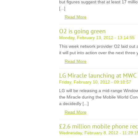
but figures suggest that at least 17 mill
[...]
Read More
O2 is going green
Monday, February 13, 2012 - 13:14:55
This week network provider O2 laid out a 
it will put into action over the next three 
Read More
LG Miracle launching at MWC
Friday, February 10, 2012 - 09:18:57
LG will be releasing a mid-range Win
the Miracle during the Mobile World Con
a decidedly [...]
Read More
£2.6 million mobile phone rec
Wednesday, February 8, 2012 - 11:29:1