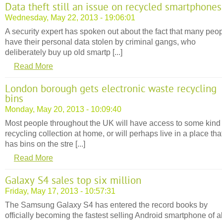
Data theft still an issue on recycled smartphones
Wednesday, May 22, 2013 - 19:06:01
A security expert has spoken out about the fact that many peo
have their personal data stolen by criminal gangs, who
deliberately buy up old smartp [...]
Read More
London borough gets electronic waste recycling
bins
Monday, May 20, 2013 - 10:09:40
Most people throughout the UK will have access to some kind 
recycling collection at home, or will perhaps live in a place tha
has bins on the stre [...]
Read More
Galaxy S4 sales top six million
Friday, May 17, 2013 - 10:57:31
The Samsung Galaxy S4 has entered the record books by
officially becoming the fastest selling Android smartphone of al