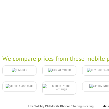
We compare prices from these mobile p
Like
Sell My Old Mobile Phone
? Sharing is caring...
del.