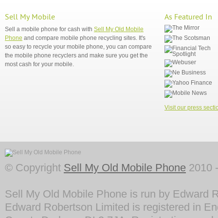
Sell My Mobile
As Featured In
Sell a mobile phone for cash with
Sell My Old Mobile
Phone
and compare mobile phone recycling sites. It's
so easy to recycle your mobile phone, you can compare
the mobile phone recyclers and make sure you get the
most cash for your mobile.
Visit our press secti
© Copyright
Sell My Old Mobile Phone
2010 -
Sell My Old Mobile Phone is run by Edward R
Edward Robertson Limited is registered in En