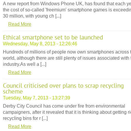
A new report from Windows Phone UK, has found that each y
the cost of so-called 'freemium' smartphone games is exceedi
30 million, with young ch [...]
Read More
Ethical smartphone set to be launched
Wednesday, May 8, 2013 - 12:26:46
Hundreds of millions of people now own smartphones across 
world, although there are still plenty of issues associated with 
industry.As well a [...]
Read More
Council criticised over plans to scrap recycling
scheme
Tuesday, May 7, 2013 - 13:27:39
Derby City Council has come under fire from environmental
campaigners, after it revealed that it is thinking about getting ri
recycling bins for r [...]
Read More