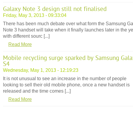
Galaxy Note 3 design still not finalised
Friday, May 3, 2013 - 09:33:04
There has been much debate over what form the Samsung Ga
Note 3 handset will take when it finally launches later in the ye
with different sourc [...]
Read More
Mobile recycling surge sparked by Samsung Gala
S4
Wednesday, May 1, 2013 - 12:19:23
It is not unusual to see an increase in the number of people
looking to sell their old mobile phone, once a new handset is
released and the time comes [...]
Read More