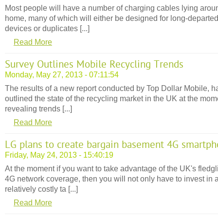
Most people will have a number of charging cables lying arou
home, many of which will either be designed for long-departe
devices or duplicates [...]
Read More
Survey Outlines Mobile Recycling Trends
Monday, May 27, 2013 - 07:11:54
The results of a new report conducted by Top Dollar Mobile, h
outlined the state of the recycling market in the UK at the mom
revealing trends [...]
Read More
LG plans to create bargain basement 4G smartp
Friday, May 24, 2013 - 15:40:19
At the moment if you want to take advantage of the UK's fledgl
4G network coverage, then you will not only have to invest in 
relatively costly ta [...]
Read More