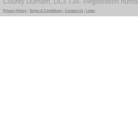
County Durham, DL3 7JA. Registration numb
Privacy Policy
|
Terms & Conditions
|
Contact Us
|
Links