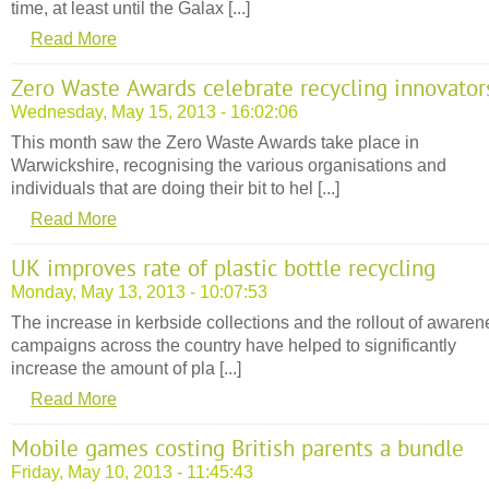
time, at least until the Galax [...]
Read More
Zero Waste Awards celebrate recycling innovator
Wednesday, May 15, 2013 - 16:02:06
This month saw the Zero Waste Awards take place in
Warwickshire, recognising the various organisations and
individuals that are doing their bit to hel [...]
Read More
UK improves rate of plastic bottle recycling
Monday, May 13, 2013 - 10:07:53
The increase in kerbside collections and the rollout of awaren
campaigns across the country have helped to significantly
increase the amount of pla [...]
Read More
Mobile games costing British parents a bundle
Friday, May 10, 2013 - 11:45:43