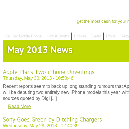
get the most cash for your 
Sell My Mobile Phone
How It Works
Phones
Deals
Drops
Recy
May 2013 News
Apple Plans Two iPhone Unveilings
Thursday, May 30, 2013 - 10:50:46
Recent reports seem to back up long standing rumours that A
will be debuting two entirely new iPhone models this year, wit
sources quoted by Digi [...]
Read More
Sony Goes Green by Ditching Chargers
Wednesday, May 29, 2013 - 12:40:39