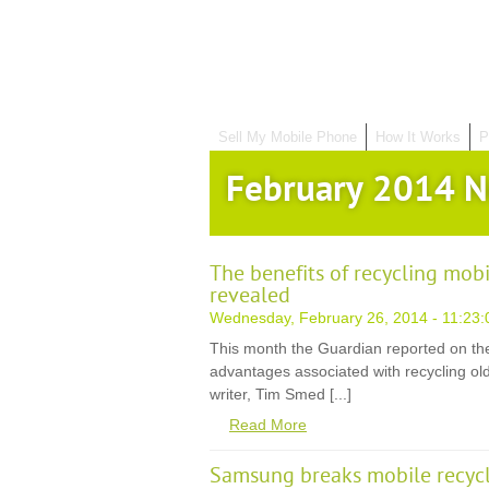
Sell My Mobile Phone
How It Works
P
February 2014 
The benefits of recycling mob
revealed
Wednesday, February 26, 2014 - 11:23:
This month the Guardian reported on th
advantages associated with recycling old
writer, Tim Smed [...]
Read More
Samsung breaks mobile recycl