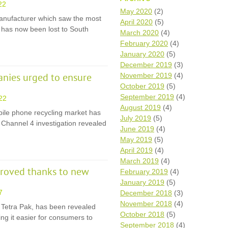
22
Wh
May 2020
(2)
anufacturer which saw the most
April 2020
(5)
on has now been lost to South
Comp
March 2020
(4)
over
February 2020
(4)
recyc
January 2020
(5)
We a
December 2019
(3)
getti
November 2019
(4)
cash 
nies urged to ensure
October 2019
(5)
We u
every
September 2019
(4)
22
August 2019
(4)
bile phone recycling market has
July 2019
(5)
a Channel 4 investigation revealed
June 2019
(4)
La
May 2019
(5)
April 2019
(4)
March 2019
(4)
proved thanks to new
February 2019
(4)
January 2019
(5)
7
December 2018
(3)
November 2018
(4)
, Tetra Pak, has been revealed
October 2018
(5)
ng it easier for consumers to
September 2018
(4)