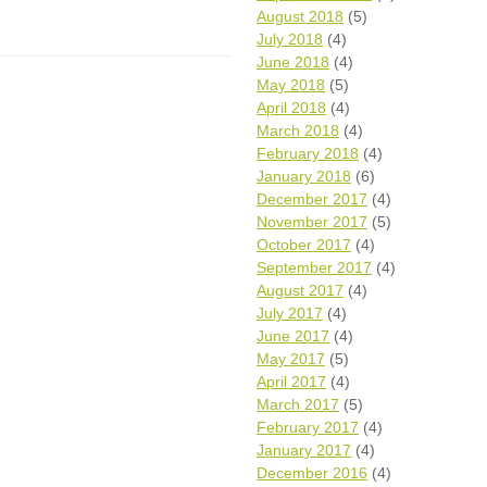
August 2018
(5)
July 2018
(4)
June 2018
(4)
May 2018
(5)
April 2018
(4)
March 2018
(4)
February 2018
(4)
January 2018
(6)
December 2017
(4)
November 2017
(5)
October 2017
(4)
September 2017
(4)
August 2017
(4)
July 2017
(4)
June 2017
(4)
May 2017
(5)
April 2017
(4)
March 2017
(5)
February 2017
(4)
January 2017
(4)
December 2016
(4)