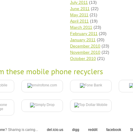
July 2011
(13)
June 2011
(22)
May 2011
(21)
April 2011
(19)
March 2011
(23)
February 2011
(20)
January 2011
(20)
December 2010
(23)
November 2010
(22)
October 2010
(21)
m these mobile phone recyclers
one
? Sharing is caring...
del.icio.us
digg
reddit
facebook
S