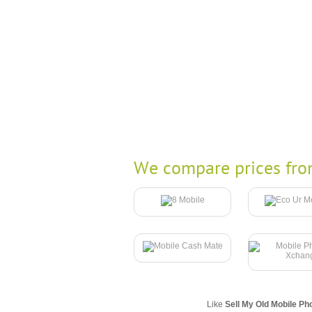
We compare prices fro
Like
Sell My Old Mobile Ph