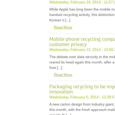
Wednesday, February 19, 2014 - 11:57:
While Apple has long been the mobile m
handset recycling activity, this distincti
Korean ri [...]
Read More
Mobile phone recycling compa
customer privacy
Wednesday, February 12, 2014 - 10:56:
The debate over data security in the mo
reared its head again this month, after 
how [...]
Read More
Packaging recycling to be im
innovation
Wednesday, February 5, 2014 - 12:38:5
A new carton design from industry giant
this month, with the fresh approach maki