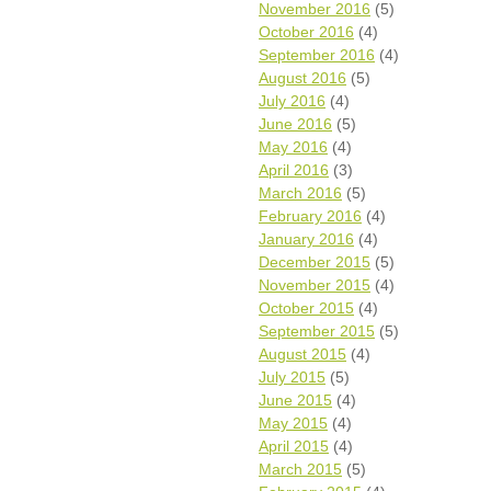
November 2016
(5)
October 2016
(4)
September 2016
(4)
August 2016
(5)
July 2016
(4)
June 2016
(5)
May 2016
(4)
April 2016
(3)
March 2016
(5)
February 2016
(4)
January 2016
(4)
December 2015
(5)
November 2015
(4)
October 2015
(4)
September 2015
(5)
August 2015
(4)
July 2015
(5)
June 2015
(4)
May 2015
(4)
April 2015
(4)
March 2015
(5)