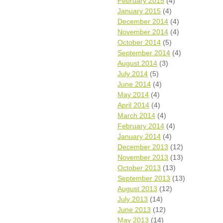
February 2015
(4)
January 2015
(4)
December 2014
(4)
November 2014
(4)
October 2014
(5)
September 2014
(4)
August 2014
(3)
July 2014
(5)
June 2014
(4)
May 2014
(4)
April 2014
(4)
March 2014
(4)
February 2014
(4)
January 2014
(4)
December 2013
(12)
November 2013
(13)
October 2013
(13)
September 2013
(13)
August 2013
(12)
July 2013
(14)
June 2013
(12)
May 2013
(14)