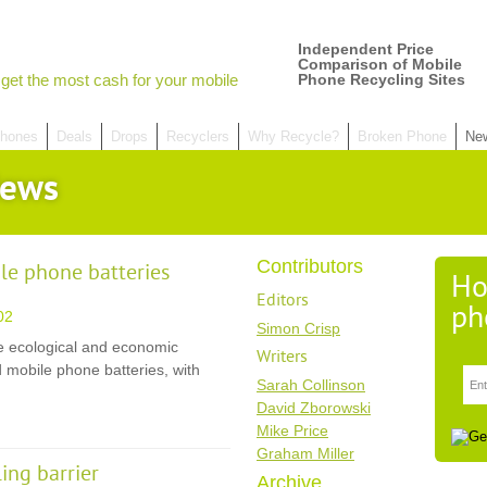
Independent Price
Comparison of Mobile
get the most cash for your mobile
Phone Recycling Sites
hones
Deals
Drops
Recyclers
Why Recycle?
Broken Phone
Ne
News
Contributors
ile phone batteries
Ho
Editors
ph
02
Simon Crisp
e ecological and economic
Writers
 mobile phone batteries, with
Sarah Collinson
David Zborowski
Mike Price
Graham Miller
ing barrier
Archive