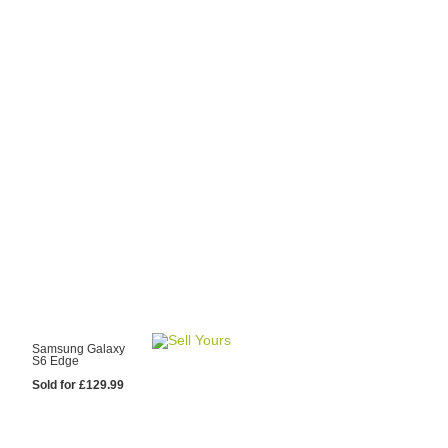
y Choose Us?
are prices from
 20 mobile phone
ling sites.
re committed to
ng you the most
for your old mobile.
pdate the prices
 day.
test Sale
Samsung Galaxy
S6 Edge
Sold for £129.99