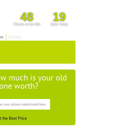
48
19
Phones on the Site
Sales Today
ws
Articles
w much is your old
one worth?