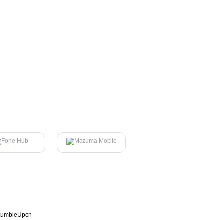
tumbleUpon