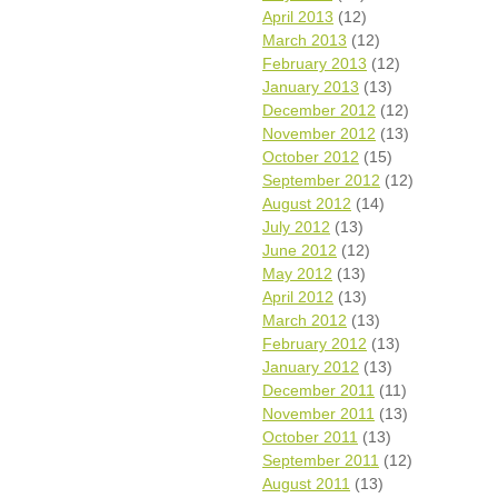
April 2013
(12)
March 2013
(12)
February 2013
(12)
January 2013
(13)
December 2012
(12)
November 2012
(13)
October 2012
(15)
September 2012
(12)
August 2012
(14)
July 2012
(13)
June 2012
(12)
May 2012
(13)
April 2012
(13)
March 2012
(13)
February 2012
(13)
January 2012
(13)
December 2011
(11)
November 2011
(13)
October 2011
(13)
September 2011
(12)
August 2011
(13)