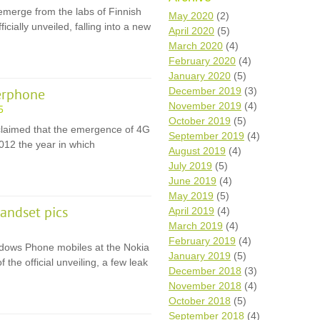
emerge from the labs of Finnish
Wh
May 2020
(2)
ially unveiled, falling into a new
April 2020
(5)
Comp
March 2020
(4)
over
February 2020
(4)
recyc
January 2020
(5)
We a
December 2019
(3)
erphone
getti
November 2019
(4)
cash 
5
October 2019
(5)
We u
claimed that the emergence of 4G
every
September 2019
(4)
012 the year in which
August 2019
(4)
July 2019
(5)
June 2019
(4)
La
May 2019
(5)
andset pics
April 2019
(4)
March 2019
(4)
February 2019
(4)
Windows Phone mobiles at the Nokia
January 2019
(5)
the official unveiling, a few leak
December 2018
(3)
November 2018
(4)
October 2018
(5)
September 2018
(4)