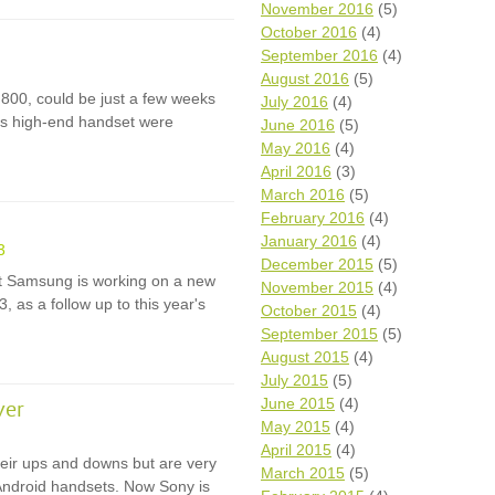
November 2016
(5)
October 2016
(4)
September 2016
(4)
August 2016
(5)
 800, could be just a few weeks
July 2016
(4)
is high-end handset were
June 2016
(5)
May 2016
(4)
April 2016
(3)
March 2016
(5)
February 2016
(4)
January 2016
(4)
3
December 2015
(5)
hat Samsung is working on a new
November 2015
(4)
 as a follow up to this year's
October 2015
(4)
September 2015
(5)
August 2015
(4)
July 2015
(5)
June 2015
(4)
ver
May 2015
(4)
April 2015
(4)
eir ups and downs but are very
March 2015
(5)
Android handsets. Now Sony is