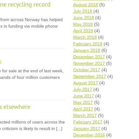
e recycling record
August 2018
(5)
July 2018
(4)
June 2018
(4)
ps from across Norway has helped
May 2018
(5)
s in funding via mobile phone
April 2018
(4)
March 2018
(4)
February 2018
(4)
January 2018
(6)
December 2017
(4)
5
November 2017
(5)
October 2017
(4)
for sale at the end of last week,
September 2017
(4)
hands of four million customers
August 2017
(4)
July 2017
(4)
June 2017
(4)
May 2017
(5)
rs elsewhere
April 2017
(4)
March 2017
(5)
cted millions of users across the
February 2017
(4)
iticism is likely to result in [...]
January 2017
(4)
December 2016
(4)