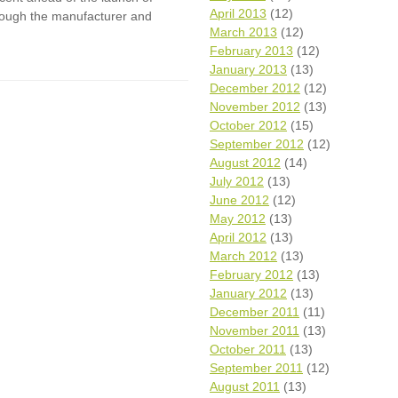
April 2013
(12)
though the manufacturer and
March 2013
(12)
February 2013
(12)
January 2013
(13)
December 2012
(12)
November 2012
(13)
October 2012
(15)
September 2012
(12)
August 2012
(14)
July 2012
(13)
June 2012
(12)
May 2012
(13)
April 2012
(13)
March 2012
(13)
February 2012
(13)
January 2012
(13)
December 2011
(11)
November 2011
(13)
October 2011
(13)
September 2011
(12)
August 2011
(13)