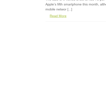
Apple's fifth smartphone this month, al
mobile networ [...]
Read More