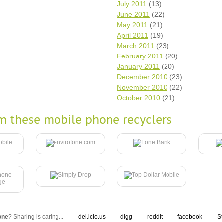
July 2011
(13)
June 2011
(22)
May 2011
(21)
April 2011
(19)
March 2011
(23)
February 2011
(20)
January 2011
(20)
December 2010
(23)
November 2010
(22)
October 2010
(21)
m these mobile phone recyclers
one
? Sharing is caring...
del.icio.us
digg
reddit
facebook
S