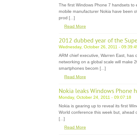
The first Windows Phone 7 handsets to 
mobile manufacturer Nokia have been offic
prod [...]
Read More
2012 dubbed year of the Sup
Wednesday, October 26, 2011 - 09:39:4
ARM chief executive, Warren East, has 
networking on a global scale will make 2
smartphones becom [...]
Read More
Nokia leaks Windows Phone h
Monday, October 24, 2011 - 09:07:18
Nokia is gearing up to reveal its first 
World conference this week but, ahead of 
[...]
Read More