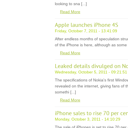
looking to sna [...]
Read More
Apple launches iPhone 4S
Friday, October 7, 2011 - 13:41:09
After endless months of speculation strung
of the iPhone is here, although as some rig
Read More
Leaked details divulged on N
Wednesday, October 5, 2011 - 09:21:51
The specifications of Nokia's first Win
revealed on the internet, giving fans of 
somethi [...]
Read More
iPhone sales to rise 70 per ce
Monday, October 3, 2011 - 14:10:29
The sale of iPhones is set to rise 70 per