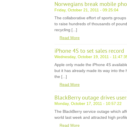
Norwegians break mobile phon
Friday, October 21, 2011 - 09:25:04
The collaborative effort of sports grou
to raise hundreds of thousands of pound
recycling [...]
Read More
iPhone 4S to set sales record
Wednesday, October 19, 2011 - 11:47:3
Apple only made the iPhone 4S available 
but it has already made its way into the 
the [...]
Read More
BlackBerry outage drives use
Monday, October 17, 2011 - 10:57:22
The BlackBerry service outage which affe
world last week and attracted high profile cr
Read More