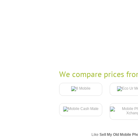
We compare prices fro
Like
Sell My Old Mobile Ph