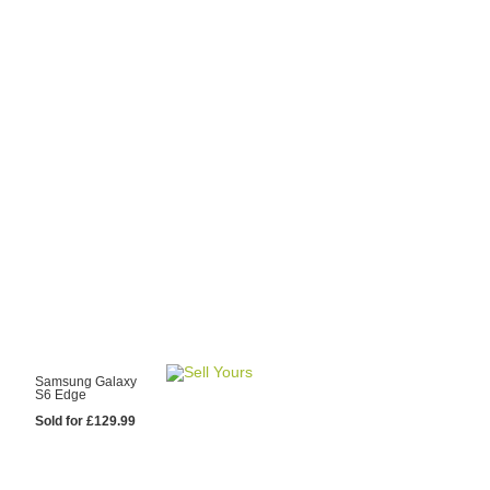
y Choose Us?
are prices from
 20 mobile phone
ling sites.
re committed to
ng you the most
for your old mobile.
pdate the prices
 day.
test Sale
Samsung Galaxy
S6 Edge
Sold for £129.99