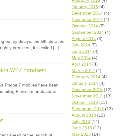
February 2015
(4)
January 2015
(4)
December 2014
(4)
November 2014
(4)
October 2014
(5)
September 2014
(4)
August 2014
(3)
 out by delays, the fifth iteration
July 2014
(5)
htly predicted, it is called [...]
June 2014
(4)
May 2014
(4)
April 2014
(4)
okia WP7 handsets
March 2014
(4)
February 2014
(4)
January 2014
(4)
dows Phone 7 mobiles have been
December 2013
(12)
the ailing Finnish manufacturer
November 2013
(13)
October 2013
(13)
September 2013
(13)
August 2013
(12)
nt
July 2013
(14)
June 2013
(12)
May 2013
(14)
 cent ahead of the launch of