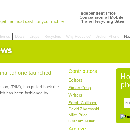
Independent Price
Comparison of Mobile
get the most cash for your mobile
Phone Recycling Sites
hones
Deals
Drops
Recyclers
Why Recycle?
Broken Phone
Ne
ews
Contributors
smartphone launched
Ho
Editors
ph
ion, (RIM), has pulled back the
Simon Crisp
ich has been fashioned by
Writers
Sarah Collinson
David Zborowski
Mike Price
Graham Miller
Archive