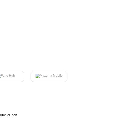
tumbleUpon