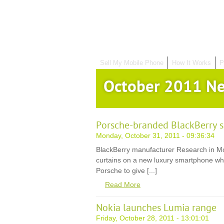
Sell My Mobile Phone
How It Works
P
October 2011 N
Porsche-branded BlackBerry 
Monday, October 31, 2011 - 09:36:34
BlackBerry manufacturer Research in Mot
curtains on a new luxury smartphone wh
Porsche to give [...]
Read More
Nokia launches Lumia range
Friday, October 28, 2011 - 13:01:01