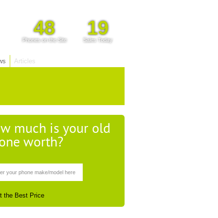
48
19
Phones on the Site
Sales Today
ws
Articles
w much is your old
one worth?