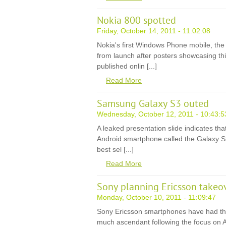
Nokia 800 spotted
Friday, October 14, 2011 - 11:02:08
Nokia's first Windows Phone mobile, the
from launch after posters showcasing th
published onlin [...]
Read More
Samsung Galaxy S3 outed
Wednesday, October 12, 2011 - 10:43:5
A leaked presentation slide indicates t
Android smartphone called the Galaxy S3,
best sel [...]
Read More
Sony planning Ericsson takeo
Monday, October 10, 2011 - 11:09:47
Sony Ericsson smartphones have had th
much ascendant following the focus on 