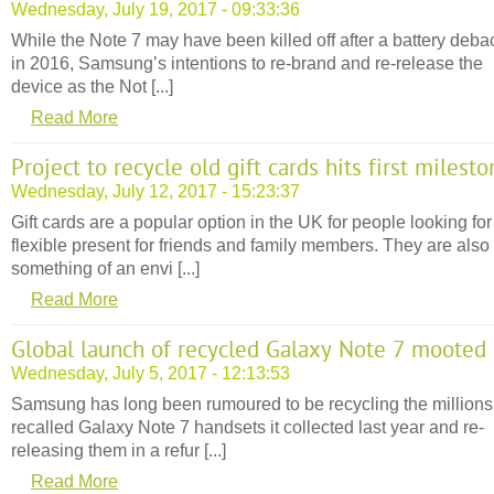
Wednesday, July 19, 2017 - 09:33:36
While the Note 7 may have been killed off after a battery deba
in 2016, Samsung’s intentions to re-brand and re-release the
device as the Not [...]
Read More
Project to recycle old gift cards hits first milest
Wednesday, July 12, 2017 - 15:23:37
Gift cards are a popular option in the UK for people looking for
flexible present for friends and family members. They are also
something of an envi [...]
Read More
Global launch of recycled Galaxy Note 7 mooted
Wednesday, July 5, 2017 - 12:13:53
Samsung has long been rumoured to be recycling the millions
recalled Galaxy Note 7 handsets it collected last year and re-
releasing them in a refur [...]
Read More