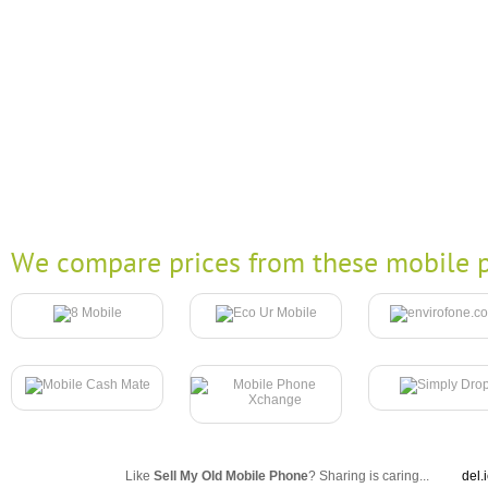
We compare prices from these mobile p
Like
Sell My Old Mobile Phone
? Sharing is caring...
del.