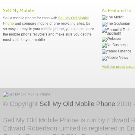
Sell My Mobile
As Featured In
Sell a mobile phone for cash with
Sell My Old Mobile
Phone
and compare mobile phone recycling sites. It's
so easy to recycle your mobile phone, you can compare
the mobile phone recyclers and make sure you get the
most cash for your mobile.
Visit our press secti
© Copyright
Sell My Old Mobile Phone
2010 -
Sell My Old Mobile Phone is run by Edward R
Edward Robertson Limited is registered in En