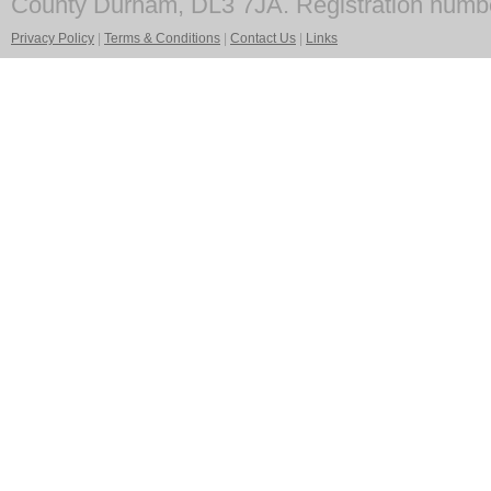
County Durham, DL3 7JA. Registration numb
Privacy Policy
|
Terms & Conditions
|
Contact Us
|
Links