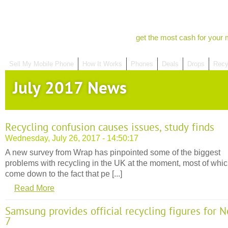
get the most cash for your 
Sell My Mobile Phone
How It Works
Phones
Deals
Drops
Recy
July 2017 News
Recycling confusion causes issues, study finds
Wednesday, July 26, 2017 - 14:50:17
A new survey from Wrap has pinpointed some of the biggest
problems with recycling in the UK at the moment, most of whi
come down to the fact that pe [...]
Read More
Samsung provides official recycling figures for N
7