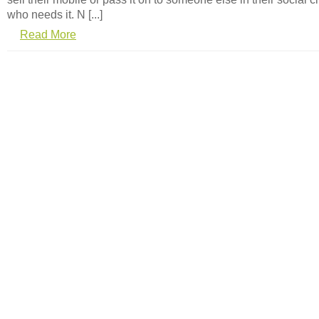
who needs it. N [...]
Read More