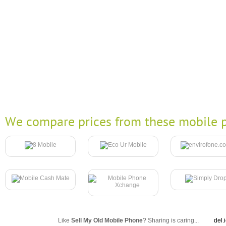
We compare prices from these mobile p
Like
Sell My Old Mobile Phone
? Sharing is caring...
del.