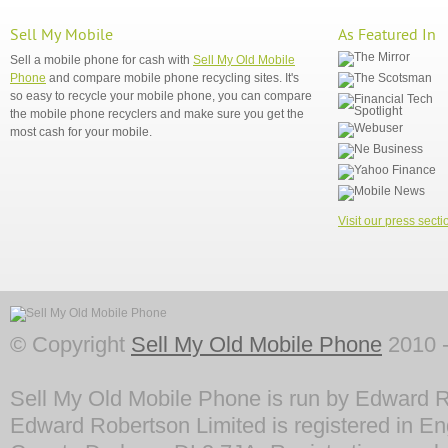
Sell My Mobile
As Featured In
Sell a mobile phone for cash with
Sell My Old Mobile
Phone
and compare mobile phone recycling sites. It's
so easy to recycle your mobile phone, you can compare
the mobile phone recyclers and make sure you get the
most cash for your mobile.
Visit our press secti
© Copyright
Sell My Old Mobile Phone
2010 -
Sell My Old Mobile Phone is run by Edward R
Edward Robertson Limited is registered in En