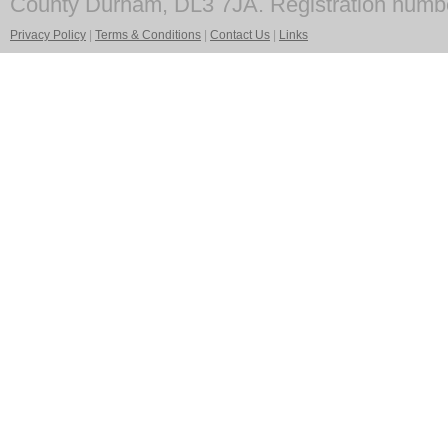
County Durham, DL3 7JA. Registration numb
Privacy Policy
|
Terms & Conditions
|
Contact Us
|
Links