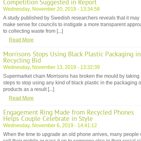
Competition Suggested in Report
Wednesday, November 20, 2019 - 13:34:58
A study published by Swedish researchers reveals that it may
make sense for councils to instigate a more transparent appr
to collecting waste from [...]
Read More
Morrisons Stops Using Black Plastic Packaging in
Recycling Bid
Wednesday, November 13, 2019 - 13:32:39
Supermarket chain Morrisons has broken the mould by taking
steps to stop using any kind of black plastic in the packaging of
products as a result [...]
Read More
Engagement Ring Made from Recycled Phones
Helps Couple Celebrate in Style
Wednesday, November 6, 2019 - 14:41:12
When the time to upgrade an old phone arrives, many people w
sell their mobile or pass it on to someone else in their social ci