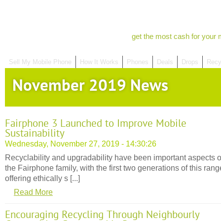
get the most cash for your 
Sell My Mobile Phone
How It Works
Phones
Deals
Drops
Recy
November 2019 News
Fairphone 3 Launched to Improve Mobile
Sustainability
Wednesday, November 27, 2019 - 14:30:26
Recyclability and upgradability have been important aspects o
the Fairphone family, with the first two generations of this rang
offering ethically s [...]
Read More
Encouraging Recycling Through Neighbourly