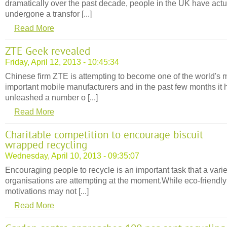
dramatically over the past decade, people in the UK have actu
undergone a transfor [...]
Read More
ZTE Geek revealed
Friday, April 12, 2013 - 10:45:34
Chinese firm ZTE is attempting to become one of the world's 
important mobile manufacturers and in the past few months it 
unleashed a number o [...]
Read More
Charitable competition to encourage biscuit
wrapped recycling
Wednesday, April 10, 2013 - 09:35:07
Encouraging people to recycle is an important task that a varie
organisations are attempting at the moment.While eco-friendly
motivations may not [...]
Read More