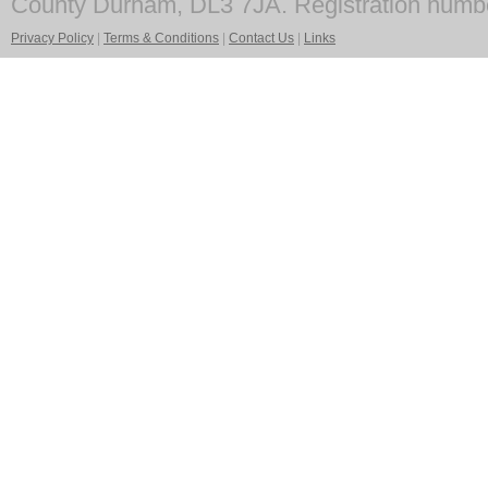
County Durham, DL3 7JA. Registration numb
Privacy Policy
|
Terms & Conditions
|
Contact Us
|
Links