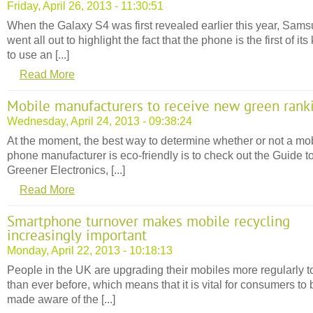
Friday, April 26, 2013 - 11:30:51
When the Galaxy S4 was first revealed earlier this year, Sam
went all out to highlight the fact that the phone is the first of its
to use an [...]
Read More
Mobile manufacturers to receive new green rank
Wednesday, April 24, 2013 - 09:38:24
At the moment, the best way to determine whether or not a mo
phone manufacturer is eco-friendly is to check out the Guide t
Greener Electronics, [...]
Read More
Smartphone turnover makes mobile recycling
increasingly important
Monday, April 22, 2013 - 10:18:13
People in the UK are upgrading their mobiles more regularly 
than ever before, which means that it is vital for consumers to 
made aware of the [...]