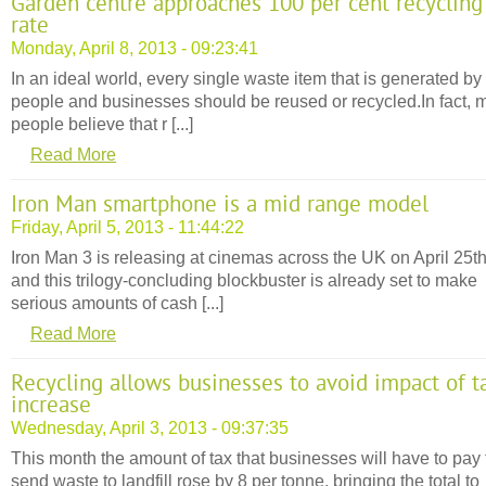
Garden centre approaches 100 per cent recycling
rate
Monday, April 8, 2013 - 09:23:41
In an ideal world, every single waste item that is generated by
people and businesses should be reused or recycled.In fact, 
people believe that r [...]
Read More
Iron Man smartphone is a mid range model
Friday, April 5, 2013 - 11:44:22
Iron Man 3 is releasing at cinemas across the UK on April 25t
and this trilogy-concluding blockbuster is already set to make
serious amounts of cash [...]
Read More
Recycling allows businesses to avoid impact of t
increase
Wednesday, April 3, 2013 - 09:37:35
This month the amount of tax that businesses will have to pay 
send waste to landfill rose by 8 per tonne, bringing the total to