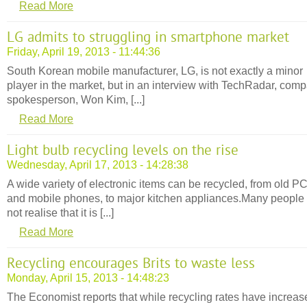
Read More
LG admits to struggling in smartphone market
Friday, April 19, 2013 - 11:44:36
South Korean mobile manufacturer, LG, is not exactly a minor
player in the market, but in an interview with TechRadar, com
spokesperson, Won Kim, [...]
Read More
Light bulb recycling levels on the rise
Wednesday, April 17, 2013 - 14:28:38
A wide variety of electronic items can be recycled, from old P
and mobile phones, to major kitchen appliances.Many people
not realise that it is [...]
Read More
Recycling encourages Brits to waste less
Monday, April 15, 2013 - 14:48:23
The Economist reports that while recycling rates have increas