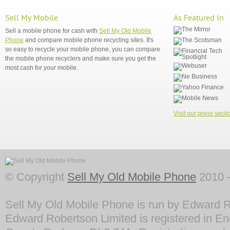
Sell My Mobile
As Featured In
Sell a mobile phone for cash with
Sell My Old Mobile
Phone
and compare mobile phone recycling sites. It's
so easy to recycle your mobile phone, you can compare
the mobile phone recyclers and make sure you get the
most cash for your mobile.
Visit our press secti
© Copyright
Sell My Old Mobile Phone
2010 -
Sell My Old Mobile Phone is run by Edward R
Edward Robertson Limited is registered in En