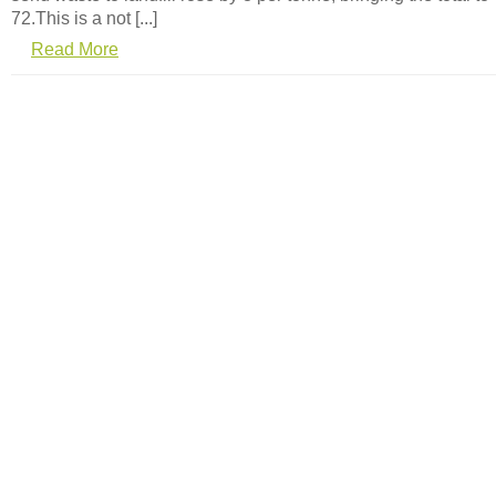
72.This is a not [...]
Read More