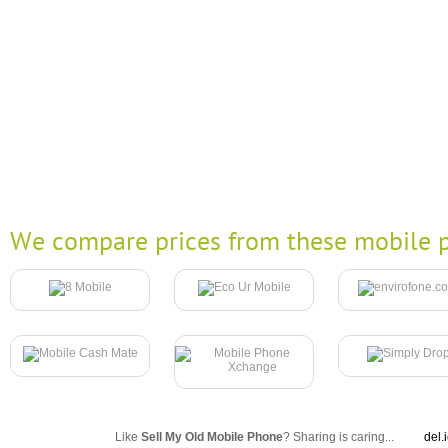
We compare prices from these mobile p
Like
Sell My Old Mobile Phone
? Sharing is caring...
del.