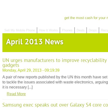
get the most cash for your 
Sell My Mobile Phone
How It Works
Phones
Deals
Drops
Recy
April 2013 News
UN urges manufacturers to improve recyclability
gadgets
Monday, April 29, 2013 - 09:19:39
A pair of new reports published by the UN this month have set
to tackle the issues associated with waste electronics, arguing
it is necessary [...]
Read More
Samsung exec speaks out over Galaxy S4 core c