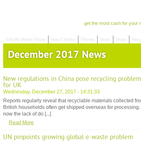
get the most cash for your 
Sell My Mobile Phone
How It Works
Phones
Deals
Drops
Recy
December 2017 News
New regulations in China pose recycling proble
for UK
Wednesday, December 27, 2017 - 14:31:33
Reports regularly reveal that recyclable materials collected fr
British households often get shipped overseas for processing.
now the lack of do [...]
Read More
UN pinpoints growing global e-waste problem