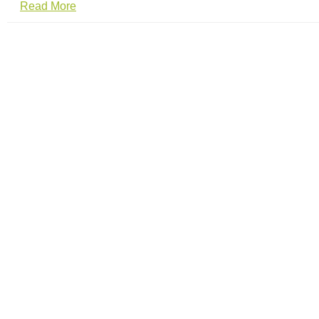
Read More