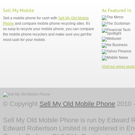
Sell My Mobile
As Featured In
Sell a mobile phone for cash with
Sell My Old Mobile
Phone
and compare mobile phone recycling sites. It's
so easy to recycle your mobile phone, you can compare
the mobile phone recyclers and make sure you get the
most cash for your mobile.
Visit our press secti
© Copyright
Sell My Old Mobile Phone
2010 -
Sell My Old Mobile Phone is run by Edward R
Edward Robertson Limited is registered in En