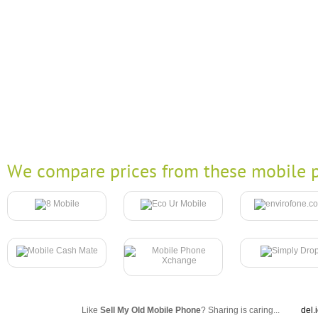
We compare prices from these mobile p
Like
Sell My Old Mobile Phone
? Sharing is caring...
del.