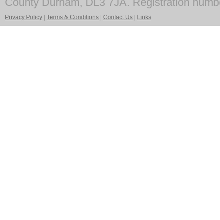
County Durham, DL3 7JA. Registration numb
Privacy Policy
|
Terms & Conditions
|
Contact Us
|
Links