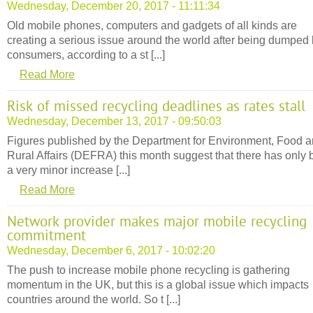
Wednesday, December 20, 2017 - 11:11:34
Old mobile phones, computers and gadgets of all kinds are
creating a serious issue around the world after being dumped
consumers, according to a st [...]
Read More
Risk of missed recycling deadlines as rates stall
Wednesday, December 13, 2017 - 09:50:03
Figures published by the Department for Environment, Food 
Rural Affairs (DEFRA) this month suggest that there has only
a very minor increase [...]
Read More
Network provider makes major mobile recycling
commitment
Wednesday, December 6, 2017 - 10:02:20
The push to increase mobile phone recycling is gathering
momentum in the UK, but this is a global issue which impacts
countries around the world. So t [...]