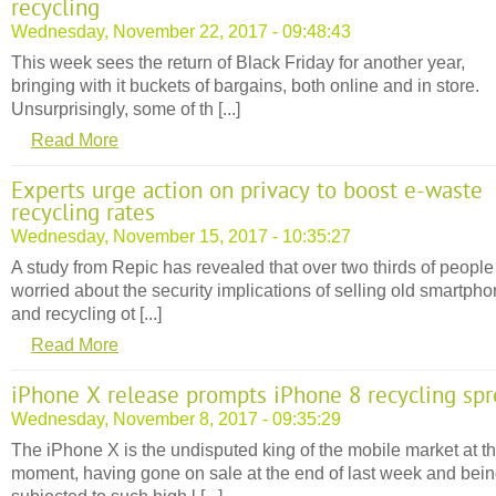
recycling
Wednesday, November 22, 2017 - 09:48:43
This week sees the return of Black Friday for another year,
bringing with it buckets of bargains, both online and in store.
Unsurprisingly, some of th [...]
Read More
Experts urge action on privacy to boost e-waste
recycling rates
Wednesday, November 15, 2017 - 10:35:27
A study from Repic has revealed that over two thirds of people
worried about the security implications of selling old smartph
and recycling ot [...]
Read More
iPhone X release prompts iPhone 8 recycling sp
Wednesday, November 8, 2017 - 09:35:29
The iPhone X is the undisputed king of the mobile market at t
moment, having gone on sale at the end of last week and bei