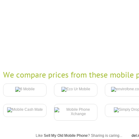
We compare prices from these mobile p
Like
Sell My Old Mobile Phone
? Sharing is caring...
del.