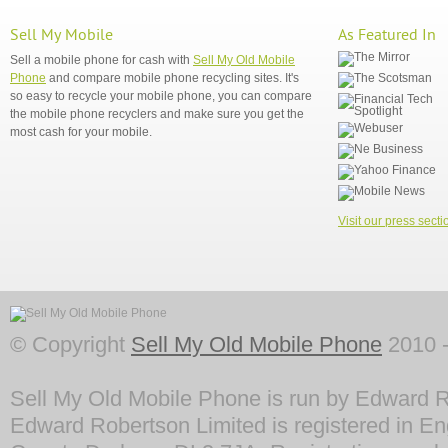
Sell My Mobile
As Featured In
Sell a mobile phone for cash with
Sell My Old Mobile
Phone
and compare mobile phone recycling sites. It's
so easy to recycle your mobile phone, you can compare
the mobile phone recyclers and make sure you get the
most cash for your mobile.
Visit our press secti
© Copyright
Sell My Old Mobile Phone
2010 -
Sell My Old Mobile Phone is run by Edward R
Edward Robertson Limited is registered in En