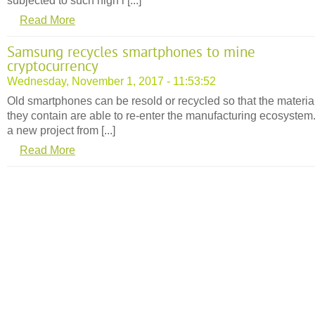
subjected to such high l [...]
Read More
Samsung recycles smartphones to mine
cryptocurrency
Wednesday, November 1, 2017 - 11:53:52
Old smartphones can be resold or recycled so that the materia
they contain are able to re-enter the manufacturing ecosystem
a new project from [...]
Read More