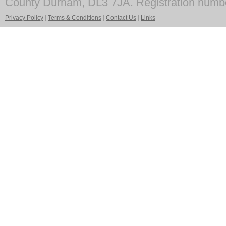
County Durham, DL3 7JA. Registration numb
Privacy Policy
|
Terms & Conditions
|
Contact Us
|
Links