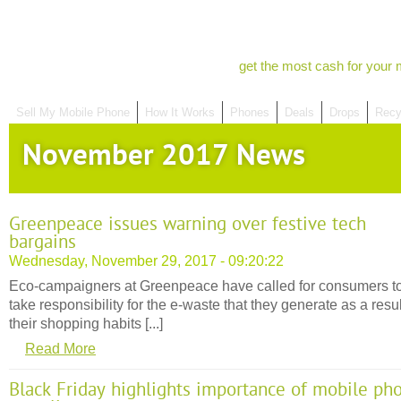
get the most cash for your 
Sell My Mobile Phone
How It Works
Phones
Deals
Drops
Recy
November 2017 News
Greenpeace issues warning over festive tech
bargains
Wednesday, November 29, 2017 - 09:20:22
Eco-campaigners at Greenpeace have called for consumers t
take responsibility for the e-waste that they generate as a resul
their shopping habits [...]
Read More
Black Friday highlights importance of mobile ph