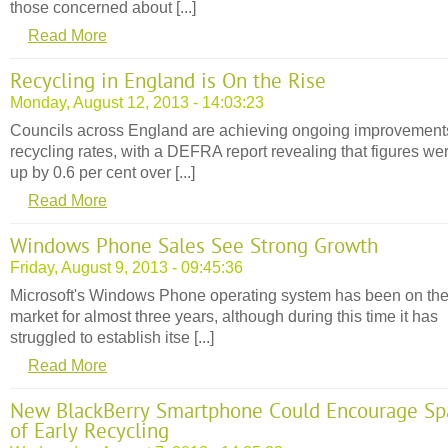
those concerned about [...]
Read More
Recycling in England is On the Rise
Monday, August 12, 2013 - 14:03:23
Councils across England are achieving ongoing improvement
recycling rates, with a DEFRA report revealing that figures we
up by 0.6 per cent over [...]
Read More
Windows Phone Sales See Strong Growth
Friday, August 9, 2013 - 09:45:36
Microsoft's Windows Phone operating system has been on th
market for almost three years, although during this time it has
struggled to establish itse [...]
Read More
New BlackBerry Smartphone Could Encourage Sp
of Early Recycling