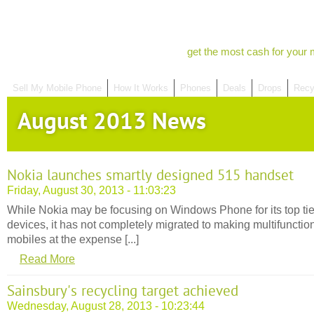
get the most cash for your 
Sell My Mobile Phone
How It Works
Phones
Deals
Drops
Recy
August 2013 News
Nokia launches smartly designed 515 handset
Friday, August 30, 2013 - 11:03:23
While Nokia may be focusing on Windows Phone for its top tie
devices, it has not completely migrated to making multifunctio
mobiles at the expense [...]
Read More
Sainsbury's recycling target achieved
Wednesday, August 28, 2013 - 10:23:44