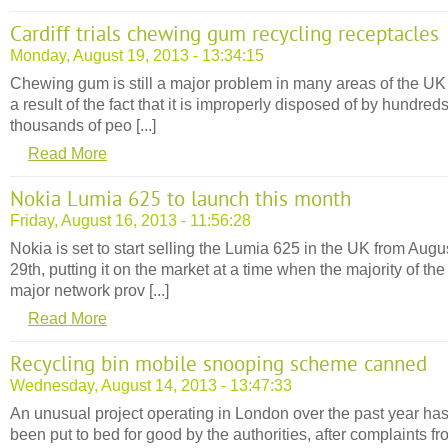
Cardiff trials chewing gum recycling receptacles
Monday, August 19, 2013 - 13:34:15
Chewing gum is still a major problem in many areas of the UK
a result of the fact that it is improperly disposed of by hundreds
thousands of peo [...]
Read More
Nokia Lumia 625 to launch this month
Friday, August 16, 2013 - 11:56:28
Nokia is set to start selling the Lumia 625 in the UK from Augu
29th, putting it on the market at a time when the majority of the
major network prov [...]
Read More
Recycling bin mobile snooping scheme canned
Wednesday, August 14, 2013 - 13:47:33
An unusual project operating in London over the past year ha
been put to bed for good by the authorities, after complaints f