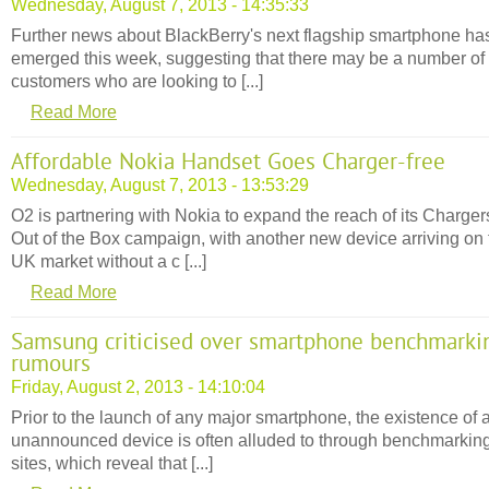
Wednesday, August 7, 2013 - 14:35:33
Further news about BlackBerry's next flagship smartphone ha
emerged this week, suggesting that there may be a number of
customers who are looking to [...]
Read More
Affordable Nokia Handset Goes Charger-free
Wednesday, August 7, 2013 - 13:53:29
O2 is partnering with Nokia to expand the reach of its Charger
Out of the Box campaign, with another new device arriving on 
UK market without a c [...]
Read More
Samsung criticised over smartphone benchmarki
rumours
Friday, August 2, 2013 - 14:10:04
Prior to the launch of any major smartphone, the existence of 
unannounced device is often alluded to through benchmarkin
sites, which reveal that [...]