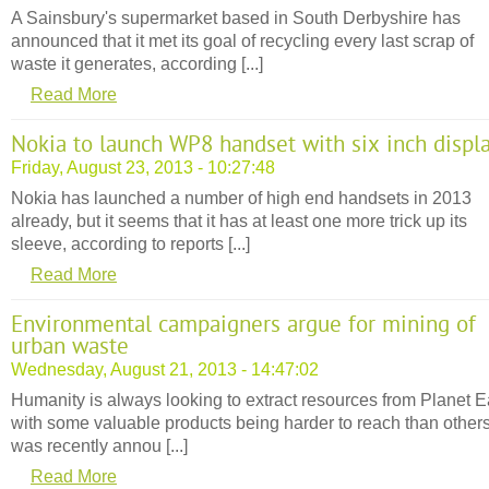
A Sainsbury's supermarket based in South Derbyshire has
announced that it met its goal of recycling every last scrap of
waste it generates, according [...]
Read More
Nokia to launch WP8 handset with six inch displ
Friday, August 23, 2013 - 10:27:48
Nokia has launched a number of high end handsets in 2013
already, but it seems that it has at least one more trick up its
sleeve, according to reports [...]
Read More
Environmental campaigners argue for mining of
urban waste
Wednesday, August 21, 2013 - 14:47:02
Humanity is always looking to extract resources from Planet E
with some valuable products being harder to reach than others.
was recently annou [...]
Read More