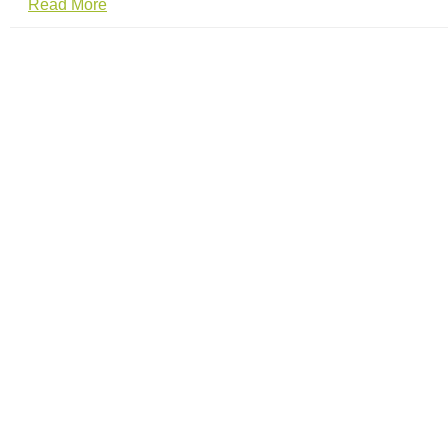
Read More