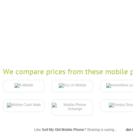
We compare prices from these mobile p
Like
Sell My Old Mobile Phone
? Sharing is caring...
del.