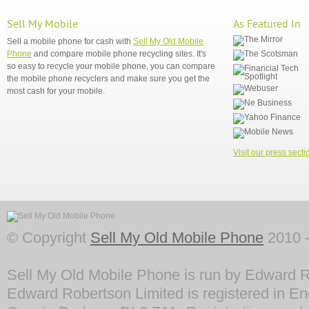
Sell My Mobile
As Featured In
Sell a mobile phone for cash with
Sell My Old Mobile
Phone
and compare mobile phone recycling sites. It's
so easy to recycle your mobile phone, you can compare
the mobile phone recyclers and make sure you get the
most cash for your mobile.
Visit our press secti
© Copyright
Sell My Old Mobile Phone
2010 -
Sell My Old Mobile Phone is run by Edward R
Edward Robertson Limited is registered in En