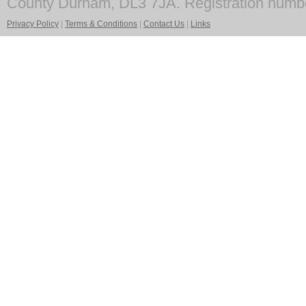
County Durham, DL3 7JA. Registration numb
Privacy Policy
|
Terms & Conditions
|
Contact Us
|
Links