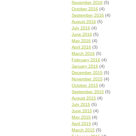
November 2016
(5)
October 2016
(4)
September 2016
(4)
August 2016
(5)
July 2016
(4)
June 2016
(5)
May 2016
(4)
April 2016
(3)
March 2016
(5)
February 2016
(4)
January 2016
(4)
December 2015
(5)
November 2015
(4)
October 2015
(4)
September 2015
(5)
August 2015
(4)
July 2015
(5)
June 2015
(4)
May 2015
(4)
April 2015
(4)
March 2015
(5)