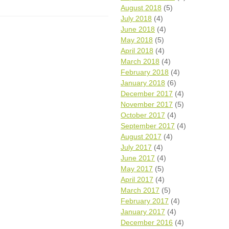
August 2018
(5)
July 2018
(4)
June 2018
(4)
May 2018
(5)
April 2018
(4)
March 2018
(4)
February 2018
(4)
January 2018
(6)
December 2017
(4)
November 2017
(5)
October 2017
(4)
September 2017
(4)
August 2017
(4)
July 2017
(4)
June 2017
(4)
May 2017
(5)
April 2017
(4)
March 2017
(5)
February 2017
(4)
January 2017
(4)
December 2016
(4)