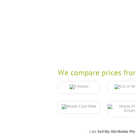
We compare prices fro
Like
Sell My Old Mobile Ph