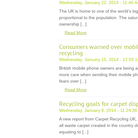
Wednesday, January 22, 2014 - 11:46:4
The UK is home to one of the world's b
proportional to the population. The satura
ownership [...]
Read More
Consumers warned over mobile
recycling
Wednesday, January 15, 2014 - 12:59:1
British mobile phone owners are being a
more care when sending their mobile pho
fears over [...]
Read More
Recycling goals for carpet dis
Wednesday, January 8, 2014 - 11:24:38
A new report from Carpet Recycling UK, 
all waste carpet created in the country 
equating to [...]