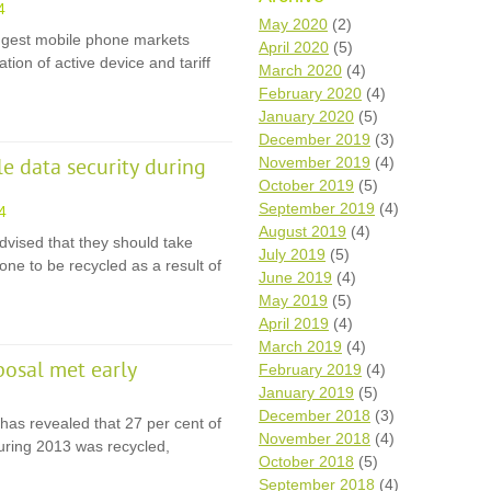
4
Wh
May 2020
(2)
iggest mobile phone markets
April 2020
(5)
tion of active device and tariff
Comp
March 2020
(4)
over
February 2020
(4)
recyc
January 2020
(5)
We a
December 2019
(3)
getti
November 2019
(4)
cash 
 data security during
October 2019
(5)
We u
every
September 2019
(4)
4
August 2019
(4)
dvised that they should take
July 2019
(5)
ne to be recycled as a result of
June 2019
(4)
La
May 2019
(5)
April 2019
(4)
March 2019
(4)
posal met early
February 2019
(4)
January 2019
(5)
December 2018
(3)
has revealed that 27 per cent of
November 2018
(4)
during 2013 was recycled,
October 2018
(5)
September 2018
(4)