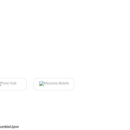
tumbleUpon