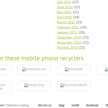
July 2011
(13)
June 2011
(22)
May 2011
(21)
April 2011
(19)
March 2011
(23)
February 2011
(20)
January 2011
(20)
December 2010
(23)
November 2010
(22)
October 2010
(21)
m these mobile phone recyclers
one
? Sharing is caring...
del.icio.us
digg
reddit
facebook
S