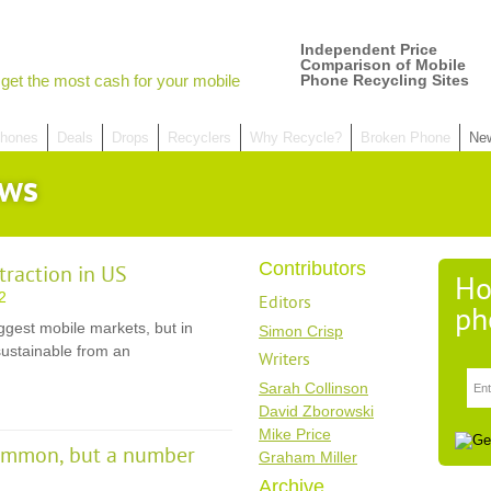
Independent Price
Comparison of Mobile
get the most cash for your mobile
Phone Recycling Sites
hones
Deals
Drops
Recyclers
Why Recycle?
Broken Phone
Ne
ews
Contributors
traction in US
Ho
2
Editors
ph
ggest mobile markets, but in
Simon Crisp
 sustainable from an
Writers
Sarah Collinson
David Zborowski
Mike Price
common, but a number
Graham Miller
Archive