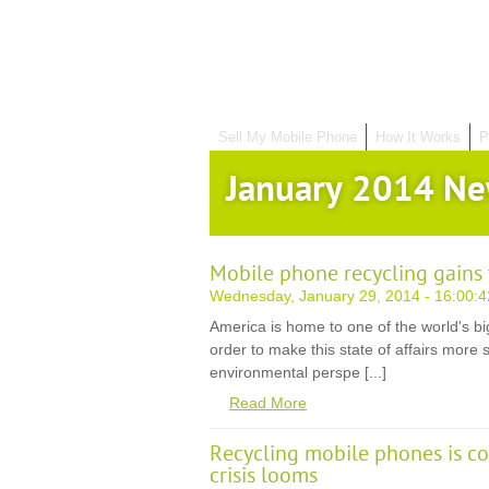
Sell My Mobile Phone
How It Works
P
January 2014 N
Mobile phone recycling gains 
Wednesday, January 29, 2014 - 16:00:4
America is home to one of the world's bi
order to make this state of affairs more
environmental perspe [...]
Read More
Recycling mobile phones is 
crisis looms