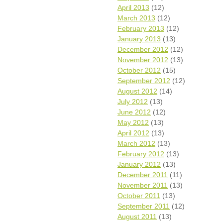
April 2013
(12)
March 2013
(12)
February 2013
(12)
January 2013
(13)
December 2012
(12)
November 2012
(13)
October 2012
(15)
September 2012
(12)
August 2012
(14)
July 2012
(13)
June 2012
(12)
May 2012
(13)
April 2012
(13)
March 2012
(13)
February 2012
(13)
January 2012
(13)
December 2011
(11)
November 2011
(13)
October 2011
(13)
September 2011
(12)
August 2011
(13)