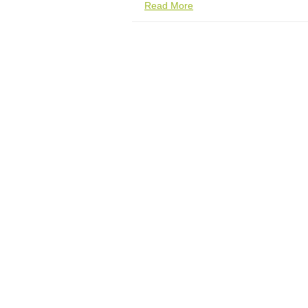
Read More