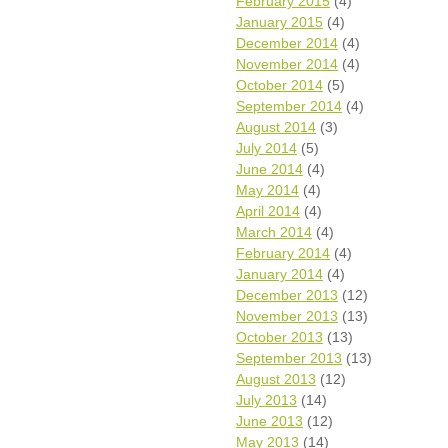
February 2015
(4)
January 2015
(4)
December 2014
(4)
November 2014
(4)
October 2014
(5)
September 2014
(4)
August 2014
(3)
July 2014
(5)
June 2014
(4)
May 2014
(4)
April 2014
(4)
March 2014
(4)
February 2014
(4)
January 2014
(4)
December 2013
(12)
November 2013
(13)
October 2013
(13)
September 2013
(13)
August 2013
(12)
July 2013
(14)
June 2013
(12)
May 2013
(14)