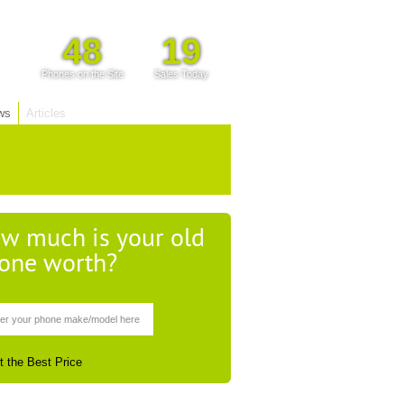
48
19
Phones on the Site
Sales Today
ws
Articles
w much is your old
one worth?