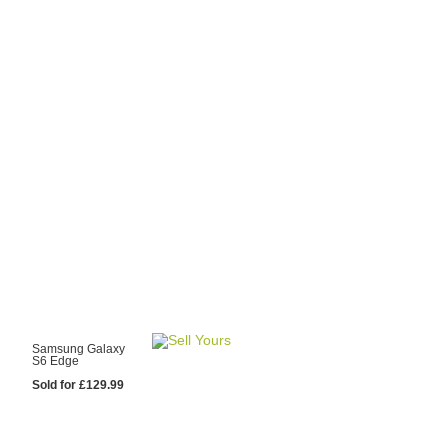
y Choose Us?
are prices from
 20 mobile phone
ling sites.
re committed to
ng you the most
for your old mobile.
pdate the prices
 day.
test Sale
Samsung Galaxy
S6 Edge
Sold for £129.99