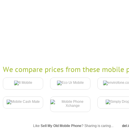
We compare prices from these mobile p
Like
Sell My Old Mobile Phone
? Sharing is caring...
del.