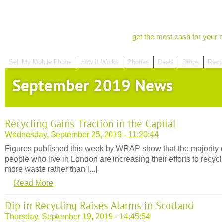
get the most cash for your 
Sell My Mobile Phone
How It Works
Phones
Deals
Drops
Recy
September 2019 News
Recycling Gains Traction in the Capital
Wednesday, September 25, 2019 - 11:20:44
Figures published this week by WRAP show that the majority 
people who live in London are increasing their efforts to recyc
more waste rather than [...]
Read More
Dip in Recycling Raises Alarms in Scotland
Thursday, September 19, 2019 - 14:45:54