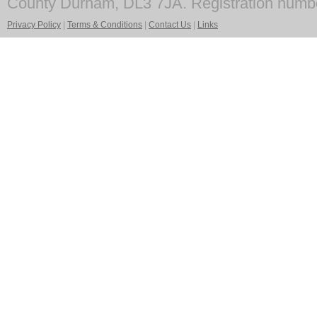
County Durham, DL3 7JA. Registration numb
Privacy Policy
|
Terms & Conditions
|
Contact Us
|
Links