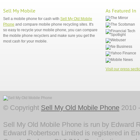
Sell My Mobile
As Featured In
Sell a mobile phone for cash with
Sell My Old Mobile
Phone
and compare mobile phone recycling sites. It's
so easy to recycle your mobile phone, you can compare
the mobile phone recyclers and make sure you get the
most cash for your mobile.
Visit our press secti
© Copyright
Sell My Old Mobile Phone
2010 -
Sell My Old Mobile Phone is run by Edward R
Edward Robertson Limited is registered in En