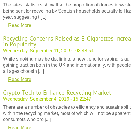
The latest statistics show that the proportion of domestic wast
being sent for recycling by Scottish households actually fell la
year, suggesting t [...]
Read More
Recycling Concerns Raised as E-Cigarettes Incre
in Popularity
Wednesday, September 11, 2019 - 08:48:54
While smoking may be declining, a new trend for vaping is qui
gaining traction both in the UK and internationally, with people
all ages choosin [...]
Read More
Crypto Tech to Enhance Recycling Market
Wednesday, September 4, 2019 - 15:22:47
There are a number of obstacles to efficiency and sustainabili
within the recycling market, most of which will not be apparent
consumers who are [...]
Read More