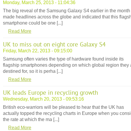
Monday, March 25, 2013 - 11:04:36
The big reveal of the Samsung Galaxy S4 earlier in the month
made headlines across the globe and indicated that this flags
smartphone could be one [...]
Read More
UK to miss out on eight core Galaxy S4
Friday, March 22, 2013 - 09:15:00
Samsung often varies the type of hardware found inside its
flagship smartphones depending on which global region they 
destined for, so it is perha [...]
Read More
UK leads Europe in recycling growth
Wednesday, March 20, 2013 - 09:53:16
British eco-warriors will be pleased to hear that the UK has
actually topped the recycling charts in Europe when you cons
the rate at which the ma [...]
Read More