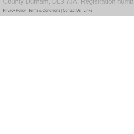
County Durham, DL3 7JA. Registration numb
Privacy Policy
|
Terms & Conditions
|
Contact Us
|
Links