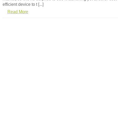
efficient device to t [...]
Read More