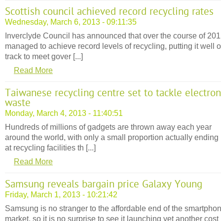
Scottish council achieved record recycling rates
Wednesday, March 6, 2013 - 09:11:35
Inverclyde Council has announced that over the course of 2012
managed to achieve record levels of recycling, putting it well 
track to meet gover [...]
Read More
Taiwanese recycling centre set to tackle electron
waste
Monday, March 4, 2013 - 11:40:51
Hundreds of millions of gadgets are thrown away each year
around the world, with only a small proportion actually ending
at recycling facilities th [...]
Read More
Samsung reveals bargain price Galaxy Young
Friday, March 1, 2013 - 10:21:42
Samsung is no stranger to the affordable end of the smartpho
market, so it is no surprise to see it launching yet another cost