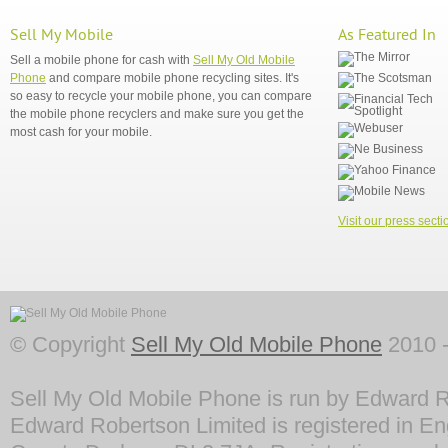
Sell My Mobile
As Featured In
Sell a mobile phone for cash with
Sell My Old Mobile
Phone
and compare mobile phone recycling sites. It's
so easy to recycle your mobile phone, you can compare
the mobile phone recyclers and make sure you get the
most cash for your mobile.
Visit our press secti
© Copyright
Sell My Old Mobile Phone
2010 -
Sell My Old Mobile Phone is run by Edward R
Edward Robertson Limited is registered in En