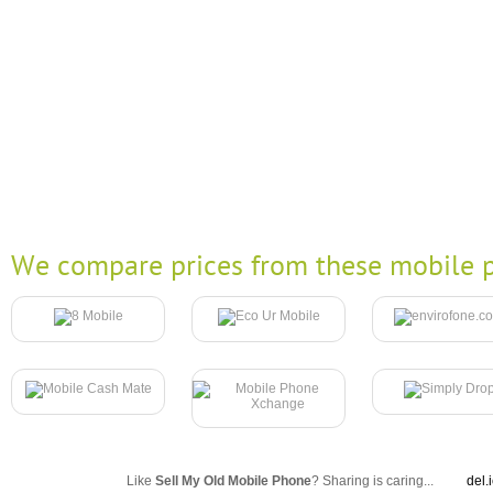
We compare prices from these mobile p
Like
Sell My Old Mobile Phone
? Sharing is caring...
del.