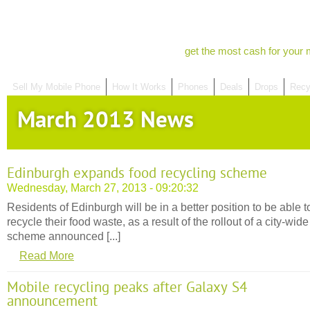
get the most cash for your 
Sell My Mobile Phone
How It Works
Phones
Deals
Drops
Recy
March 2013 News
Edinburgh expands food recycling scheme
Wednesday, March 27, 2013 - 09:20:32
Residents of Edinburgh will be in a better position to be able t
recycle their food waste, as a result of the rollout of a city-wide
scheme announced [...]
Read More
Mobile recycling peaks after Galaxy S4
announcement