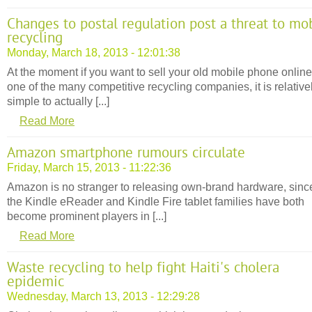
Changes to postal regulation post a threat to mo
recycling
Monday, March 18, 2013 - 12:01:38
At the moment if you want to sell your old mobile phone online
one of the many competitive recycling companies, it is relative
simple to actually [...]
Read More
Amazon smartphone rumours circulate
Friday, March 15, 2013 - 11:22:36
Amazon is no stranger to releasing own-brand hardware, sinc
the Kindle eReader and Kindle Fire tablet families have both
become prominent players in [...]
Read More
Waste recycling to help fight Haiti's cholera
epidemic
Wednesday, March 13, 2013 - 12:29:28