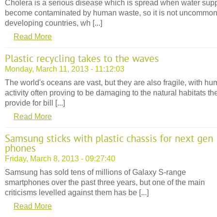
Cholera is a serious disease which is spread when water supp
become contaminated by human waste, so it is not uncommon
developing countries, wh [...]
Read More
Plastic recycling takes to the waves
Monday, March 11, 2013 - 11:12:03
The world's oceans are vast, but they are also fragile, with h
activity often proving to be damaging to the natural habitats th
provide for bill [...]
Read More
Samsung sticks with plastic chassis for next gen
phones
Friday, March 8, 2013 - 09:27:40
Samsung has sold tens of millions of Galaxy S-range
smartphones over the past three years, but one of the main
criticisms levelled against them has be [...]
Read More