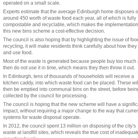
operated on a small scale.
Experts estimate that the average Edinburgh home disposes o
around 450 worth of waste food each year, all of which is fully
compostable and recyclable, which makes the implementation
this new bins scheme a cost-effective decision.
The council is also hoping that by highlighting the issue of foo
recycling, it will make residents think carefully about how they
and use food.
Most of the waste is generated because people buy too much
then do not use it in time, which means they then throw it out.
In Edinburgh, tens of thousands of households will receive a
kitchen caddy, into which waste food can be placed. These wil
then be emptied into communal bins on the street, before bein
collected by the council for processing.
The council is hoping that the new scheme will have a signific
impact, without requiring a major change to the way that curre
systems for waste disposal operate.
In 2012, the council spent 13 million on disposing of the city's
waste at landfill sites, which reveals the true cost of inadequat