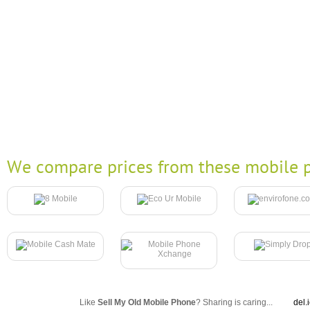
We compare prices from these mobile p
Like
Sell My Old Mobile Phone
? Sharing is caring...
del.