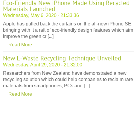
Eco-Friendly New iPhone Made Using Recycled
Materials Launched
Wednesday, May 6, 2020 - 21:33:36
Apple has pulled back the curtains on the all-new iPhone SE,
bringing with it a raft of eco-friendly design features which aim
improve the green cr [...]
Read More
New E-Waste Recycling Technique Unveiled
Wednesday, April 29, 2020 - 21:32:00
Researchers from New Zealand have demonstrated a new
recycling solution which could help companies to reclaim rare
materials from smartphones, PCs and [...]
Read More