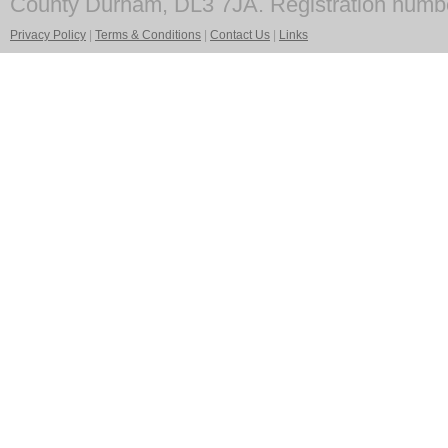
County Durham, DL3 7JA. Registration numb
Privacy Policy
|
Terms & Conditions
|
Contact Us
|
Links