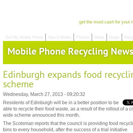
get the most cash for your 
Sell My Mobile Phone
How It Works
Phones
Deals
Drops
Recy
Mobile Phone Recycling New
Edinburgh expands food recycli
scheme
Wednesday, March 27, 2013 - 09:20:32
Residents of Edinburgh will be in a better position to be
able to recycle their food waste, as a result of the rollout of a ci
wide scheme announced this month.
The Scotsman reports that the council is providing food recycl
bins to every household, after the success of a trial initiative