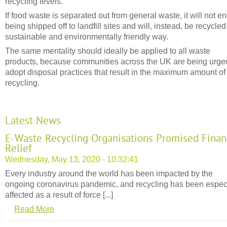
recycling levels.
If food waste is separated out from general waste, it will not e
being shipped off to landfill sites and will, instead, be recycled
sustainable and environmentally friendly way.
The same mentality should ideally be applied to all waste
products, because communities across the UK are being urge
adopt disposal practices that result in the maximum amount of
recycling.
Latest News
E-Waste Recycling Organisations Promised Finan
Relief
Wednesday, May 13, 2020 - 10:32:41
Every industry around the world has been impacted by the
ongoing coronavirus pandemic, and recycling has been espec
affected as a result of force [...]
Read More