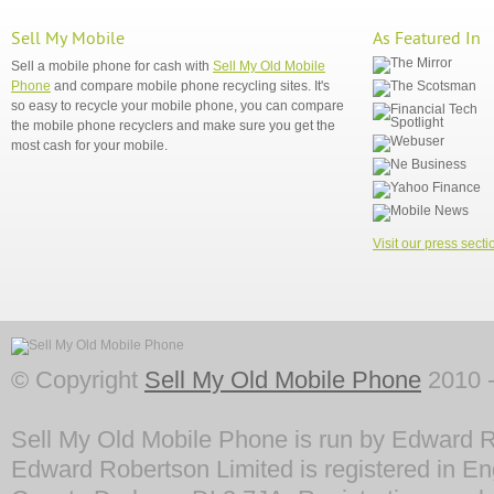
Sell My Mobile
As Featured In
Sell a mobile phone for cash with
Sell My Old Mobile
Phone
and compare mobile phone recycling sites. It's
so easy to recycle your mobile phone, you can compare
the mobile phone recyclers and make sure you get the
most cash for your mobile.
Visit our press secti
© Copyright
Sell My Old Mobile Phone
2010 -
Sell My Old Mobile Phone is run by Edward R
Edward Robertson Limited is registered in En