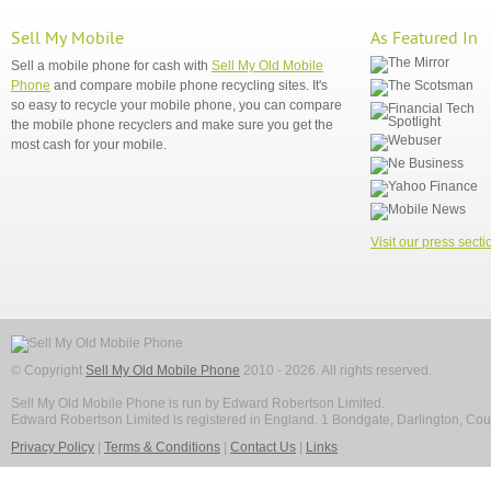
Sell My Mobile
As Featured In
Sell a mobile phone for cash with
Sell My Old Mobile
Phone
and compare mobile phone recycling sites. It's
so easy to recycle your mobile phone, you can compare
the mobile phone recyclers and make sure you get the
most cash for your mobile.
Visit our press secti
© Copyright
Sell My Old Mobile Phone
2010 - 2026. All rights reserved.
Sell My Old Mobile Phone is run by Edward Robertson Limited.
Edward Robertson Limited is registered in England. 1 Bondgate, Darlington, C
Privacy Policy
|
Terms & Conditions
|
Contact Us
|
Links