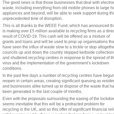
The good news is that those businesses that deal with electro
waste, including everything from old mobile phones to large 
appliances and beyond, will be able to seek support during thi
unprecedented time of disruption.
This is all thanks to the WEEE Fund, which has announced tha
is making over £5 million available to recycling firms as a dire
result of COVID-19. This cash will be offered as a mixture of
grants and loans and will be used to prop up organisations tha
have seen the influx of waste slow to a trickle or stop altogeth
councils up and down the country stopped kerbside collection
and shuttered recycling centres in response to the spread of t
virus and the implementation of the government’s lockdown
conditions.
In the past few days a number of recycling centres have begun
reopen in certain areas, creating significant queuing as reside
and businesses alike turned up to dispose of the waste that h
been generated in the last couple of months.
Even with the proposals surrounding the easing of the lockdow
seems inevitable that this will be a protracted problem for
recycling in the UK, and so this offer of significant financial reli