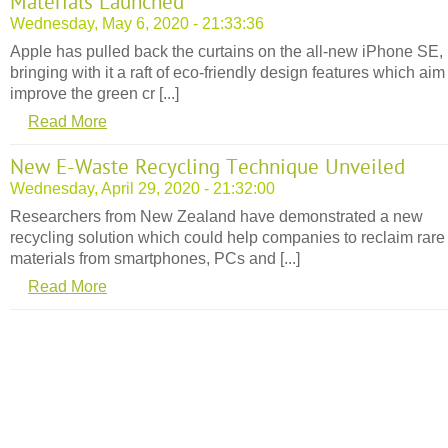
Materials Launched
Wednesday, May 6, 2020 - 21:33:36
Apple has pulled back the curtains on the all-new iPhone SE,
bringing with it a raft of eco-friendly design features which aim
improve the green cr [...]
Read More
New E-Waste Recycling Technique Unveiled
Wednesday, April 29, 2020 - 21:32:00
Researchers from New Zealand have demonstrated a new
recycling solution which could help companies to reclaim rare
materials from smartphones, PCs and [...]
Read More