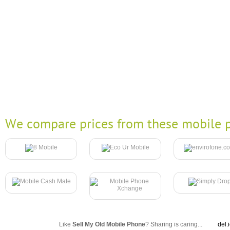
We compare prices from these mobile p
Like
Sell My Old Mobile Phone
? Sharing is caring...
del.