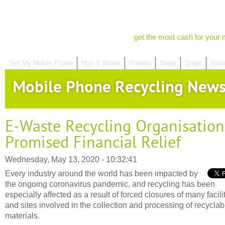
get the most cash for your 
Sell My Mobile Phone
How It Works
Phones
Deals
Drops
Recy
Mobile Phone Recycling New
E-Waste Recycling Organisation
Promised Financial Relief
Wednesday, May 13, 2020 - 10:32:41
Every industry around the world has been impacted by
the ongoing coronavirus pandemic, and recycling has been
especially affected as a result of forced closures of many facili
and sites involved in the collection and processing of recyclab
materials.