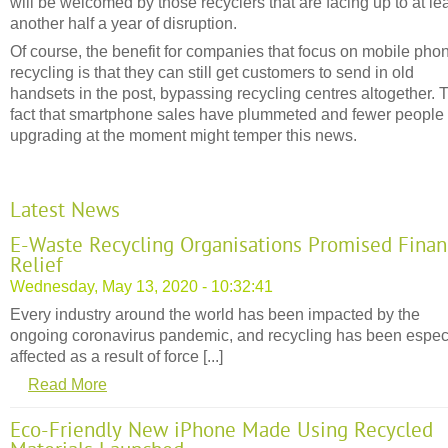
will be welcomed by those recyclers that are facing up to at le
another half a year of disruption.
Of course, the benefit for companies that focus on mobile pho
recycling is that they can still get customers to send in old
handsets in the post, bypassing recycling centres altogether. 
fact that smartphone sales have plummeted and fewer people
upgrading at the moment might temper this news.
Latest News
E-Waste Recycling Organisations Promised Finan
Relief
Wednesday, May 13, 2020 - 10:32:41
Every industry around the world has been impacted by the
ongoing coronavirus pandemic, and recycling has been espec
affected as a result of force [...]
Read More
Eco-Friendly New iPhone Made Using Recycled