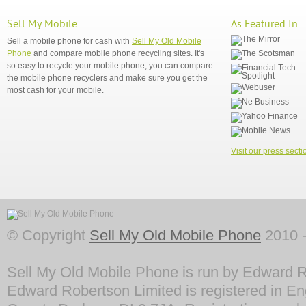
Sell My Mobile
As Featured In
Sell a mobile phone for cash with
Sell My Old Mobile
Phone
and compare mobile phone recycling sites. It's
so easy to recycle your mobile phone, you can compare
the mobile phone recyclers and make sure you get the
most cash for your mobile.
Visit our press secti
© Copyright
Sell My Old Mobile Phone
2010 -
Sell My Old Mobile Phone is run by Edward R
Edward Robertson Limited is registered in En