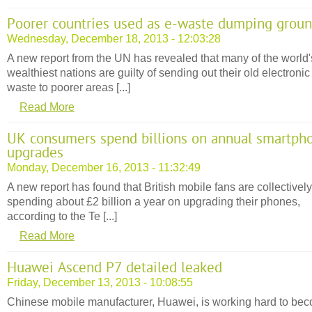
Poorer countries used as e-waste dumping grou
Wednesday, December 18, 2013 - 12:03:28
A new report from the UN has revealed that many of the world'
wealthiest nations are guilty of sending out their old electronic
waste to poorer areas [...]
Read More
UK consumers spend billions on annual smartph
upgrades
Monday, December 16, 2013 - 11:32:49
A new report has found that British mobile fans are collectively
spending about £2 billion a year on upgrading their phones,
according to the Te [...]
Read More
Huawei Ascend P7 detailed leaked
Friday, December 13, 2013 - 10:08:55
Chinese mobile manufacturer, Huawei, is working hard to be