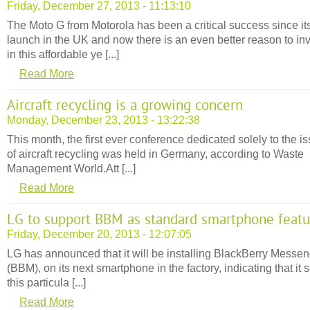
Friday, December 27, 2013 - 11:13:10
The Moto G from Motorola has been a critical success since it
launch in the UK and now there is an even better reason to in
in this affordable ye [...]
Read More
Aircraft recycling is a growing concern
Monday, December 23, 2013 - 13:22:38
This month, the first ever conference dedicated solely to the i
of aircraft recycling was held in Germany, according to Waste
Management World.Att [...]
Read More
LG to support BBM as standard smartphone featu
Friday, December 20, 2013 - 12:07:05
LG has announced that it will be installing BlackBerry Messen
(BBM), on its next smartphone in the factory, indicating that it 
this particula [...]
Read More