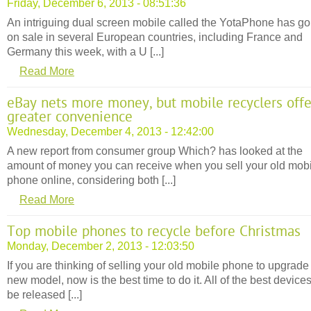
Friday, December 6, 2013 - 08:51:36
An intriguing dual screen mobile called the YotaPhone has g
on sale in several European countries, including France and
Germany this week, with a U [...]
Read More
eBay nets more money, but mobile recyclers offe
greater convenience
Wednesday, December 4, 2013 - 12:42:00
A new report from consumer group Which? has looked at the
amount of money you can receive when you sell your old mob
phone online, considering both [...]
Read More
Top mobile phones to recycle before Christmas
Monday, December 2, 2013 - 12:03:50
If you are thinking of selling your old mobile phone to upgrade 
new model, now is the best time to do it. All of the best devices
be released [...]