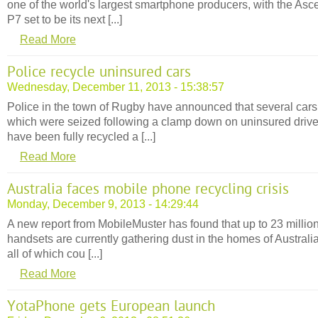
one of the world's largest smartphone producers, with the Asc
P7 set to be its next [...]
Read More
Police recycle uninsured cars
Wednesday, December 11, 2013 - 15:38:57
Police in the town of Rugby have announced that several cars
which were seized following a clamp down on uninsured drive
have been fully recycled a [...]
Read More
Australia faces mobile phone recycling crisis
Monday, December 9, 2013 - 14:29:44
A new report from MobileMuster has found that up to 23 million
handsets are currently gathering dust in the homes of Australi
all of which cou [...]
Read More
YotaPhone gets European launch