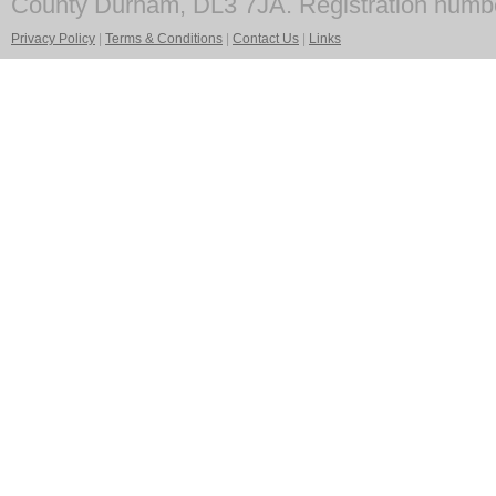
County Durham, DL3 7JA. Registration numb
Privacy Policy
|
Terms & Conditions
|
Contact Us
|
Links