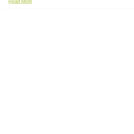
Read More