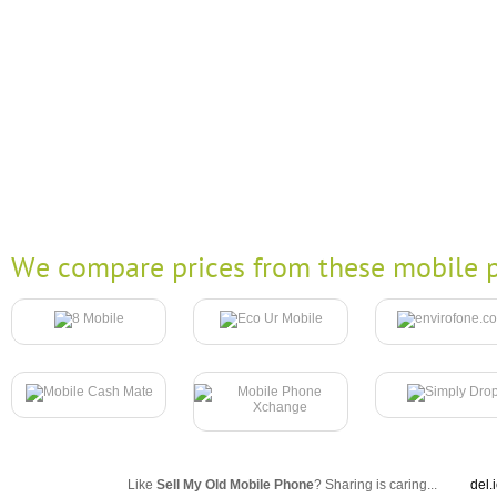
We compare prices from these mobile p
Like
Sell My Old Mobile Phone
? Sharing is caring...
del.