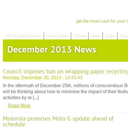
get the most cash for your 
Sell My Mobile Phone
How It Works
Phones
Deals
Drops
Recy
December 2013 News
Council imposes ban on wrapping paper recyclin
Monday, December 30, 2013 - 13:43:43
In the aftermath of December 25th, millions of conscientious Br
will be thinking about how to minimise the impact of their festi
activities by re [...]
Read More
Motorola promises Moto G update ahead of
schedule