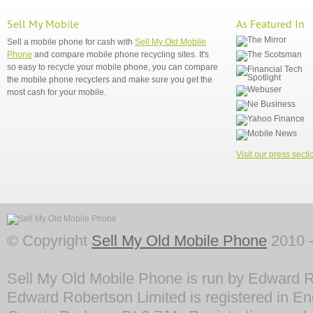
Sell My Mobile
As Featured In
Sell a mobile phone for cash with
Sell My Old Mobile
Phone
and compare mobile phone recycling sites. It's
so easy to recycle your mobile phone, you can compare
the mobile phone recyclers and make sure you get the
most cash for your mobile.
Visit our press secti
© Copyright
Sell My Old Mobile Phone
2010 -
Sell My Old Mobile Phone is run by Edward R
Edward Robertson Limited is registered in En