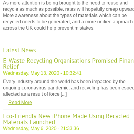
As more attention is being brought to the need to reuse and
recycle as much as possible, rates will hopefully creep upwar
More awareness about the types of materials which can be
recycled needs to be generated, and a more unified approach
across the UK could help prevent mistakes.
Latest News
E-Waste Recycling Organisations Promised Finan
Relief
Wednesday, May 13, 2020 - 10:32:41
Every industry around the world has been impacted by the
ongoing coronavirus pandemic, and recycling has been espec
affected as a result of force [...]
Read More
Eco-Friendly New iPhone Made Using Recycled
Materials Launched
Wednesday, May 6, 2020 - 21:33:36