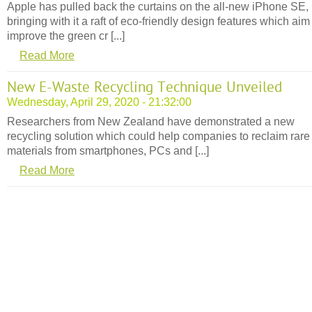
Apple has pulled back the curtains on the all-new iPhone SE,
bringing with it a raft of eco-friendly design features which aim
improve the green cr [...]
Read More
New E-Waste Recycling Technique Unveiled
Wednesday, April 29, 2020 - 21:32:00
Researchers from New Zealand have demonstrated a new
recycling solution which could help companies to reclaim rare
materials from smartphones, PCs and [...]
Read More