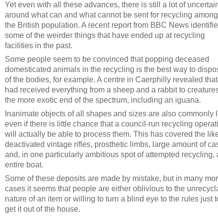
Yet even with all these advances, there is still a lot of uncertai
around what can and what cannot be sent for recycling among
the British population. A recent report from BBC News identifi
some of the weirder things that have ended up at recycling
facilities in the past.
Some people seem to be convinced that popping deceased
domesticated animals in the recycling is the best way to dispo
of the bodies, for example. A centre in Caerphilly revealed that 
had received everything from a sheep and a rabbit to creatures
the more exotic end of the spectrum, including an iguana.
Inanimate objects of all shapes and sizes are also commonly le
even if there is little chance that a council-run recycling operat
will actually be able to process them. This has covered the lik
deactivated vintage rifles, prosthetic limbs, large amount of ca
and, in one particularly ambitious spot of attempted recycling,
entire boat.
Some of these deposits are made by mistake, but in many mo
cases it seems that people are either oblivious to the unrecycl
nature of an item or willing to turn a blind eye to the rules just t
get it out of the house.