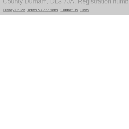
County Durham, DL3 7JA. Registration numb
Privacy Policy
|
Terms & Conditions
|
Contact Us
|
Links