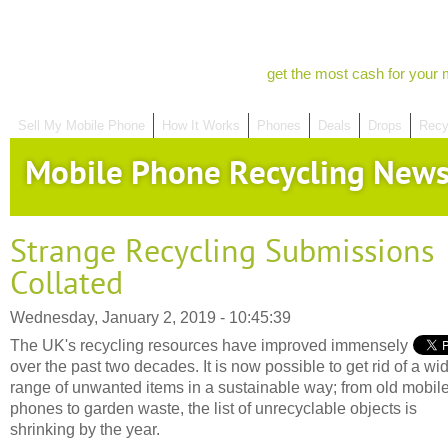
get the most cash for your 
Sell My Mobile Phone
How It Works
Phones
Deals
Drops
Recy
Mobile Phone Recycling New
Strange Recycling Submissions
Collated
Wednesday, January 2, 2019 - 10:45:39
The UK's recycling resources have improved immensely
over the past two decades. It is now possible to get rid of a wi
range of unwanted items in a sustainable way; from old mobil
phones to garden waste, the list of unrecyclable objects is
shrinking by the year.