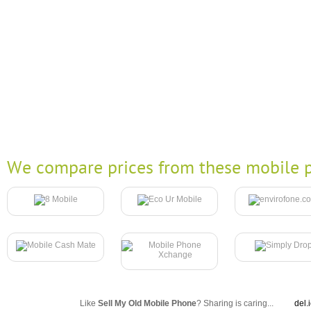
We compare prices from these mobile p
Like
Sell My Old Mobile Phone
? Sharing is caring...
del.