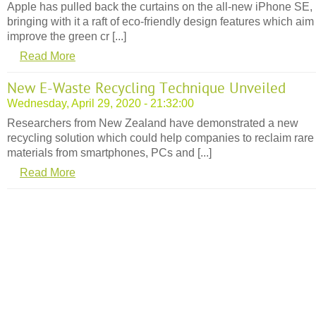
Apple has pulled back the curtains on the all-new iPhone SE,
bringing with it a raft of eco-friendly design features which aim
improve the green cr [...]
Read More
New E-Waste Recycling Technique Unveiled
Wednesday, April 29, 2020 - 21:32:00
Researchers from New Zealand have demonstrated a new
recycling solution which could help companies to reclaim rare
materials from smartphones, PCs and [...]
Read More