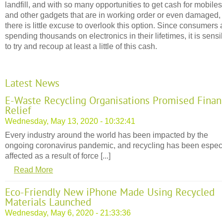
landfill, and with so many opportunities to get cash for mobiles
and other gadgets that are in working order or even damaged,
there is little excuse to overlook this option. Since consumers 
spending thousands on electronics in their lifetimes, it is sensi
to try and recoup at least a little of this cash.
Latest News
E-Waste Recycling Organisations Promised Finan
Relief
Wednesday, May 13, 2020 - 10:32:41
Every industry around the world has been impacted by the
ongoing coronavirus pandemic, and recycling has been espec
affected as a result of force [...]
Read More
Eco-Friendly New iPhone Made Using Recycled
Materials Launched
Wednesday, May 6, 2020 - 21:33:36