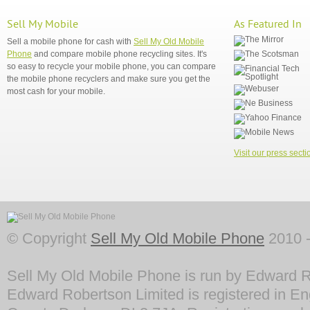
Sell My Mobile
As Featured In
Sell a mobile phone for cash with
Sell My Old Mobile
Phone
and compare mobile phone recycling sites. It's
so easy to recycle your mobile phone, you can compare
the mobile phone recyclers and make sure you get the
most cash for your mobile.
Visit our press secti
© Copyright
Sell My Old Mobile Phone
2010 -
Sell My Old Mobile Phone is run by Edward R
Edward Robertson Limited is registered in En