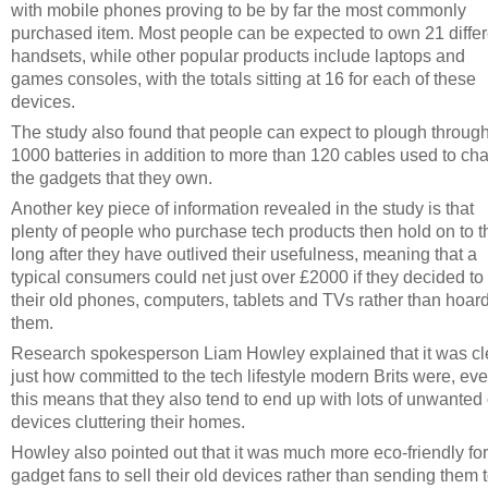
with mobile phones proving to be by far the most commonly
purchased item. Most people can be expected to own 21 differ
handsets, while other popular products include laptops and
games consoles, with the totals sitting at 16 for each of these
devices.
The study also found that people can expect to plough throug
1000 batteries in addition to more than 120 cables used to ch
the gadgets that they own.
Another key piece of information revealed in the study is that
plenty of people who purchase tech products then hold on to 
long after they have outlived their usefulness, meaning that a
typical consumers could net just over £2000 if they decided to 
their old phones, computers, tablets and TVs rather than hoar
them.
Research spokesperson Liam Howley explained that it was cl
just how committed to the tech lifestyle modern Brits were, eve
this means that they also tend to end up with lots of unwanted
devices cluttering their homes.
Howley also pointed out that it was much more eco-friendly for
gadget fans to sell their old devices rather than sending them 