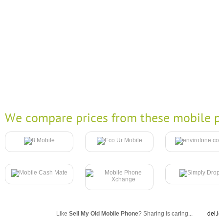
We compare prices from these mobile p
Like
Sell My Old Mobile Phone
? Sharing is caring...
del.