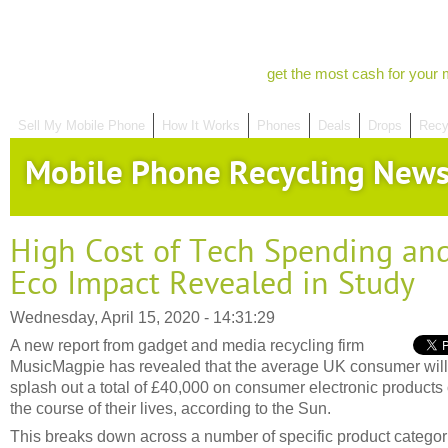
get the most cash for your 
Sell My Mobile Phone
How It Works
Phones
Deals
Drops
Recy
Mobile Phone Recycling New
High Cost of Tech Spending an
Eco Impact Revealed in Study
Wednesday, April 15, 2020 - 14:31:29
A new report from gadget and media recycling firm
MusicMagpie has revealed that the average UK consumer will
splash out a total of £40,000 on consumer electronic products
the course of their lives, according to the Sun.
This breaks down across a number of specific product categor