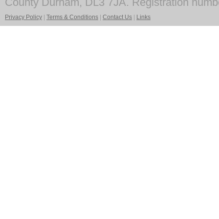
County Durham, DL3 7JA. Registration numb
Privacy Policy
|
Terms & Conditions
|
Contact Us
|
Links