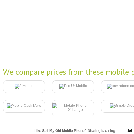
We compare prices from these mobile p
Like
Sell My Old Mobile Phone
? Sharing is caring...
del.