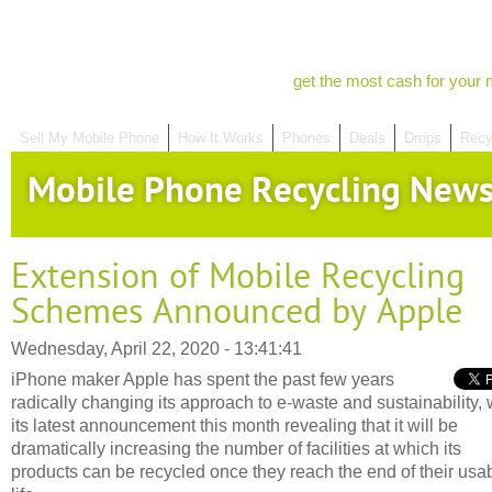
get the most cash for your 
Sell My Mobile Phone
How It Works
Phones
Deals
Drops
Recy
Mobile Phone Recycling New
Extension of Mobile Recycling
Schemes Announced by Apple
Wednesday, April 22, 2020 - 13:41:41
iPhone maker Apple has spent the past few years
radically changing its approach to e-waste and sustainability, 
its latest announcement this month revealing that it will be
dramatically increasing the number of facilities at which its
products can be recycled once they reach the end of their usa