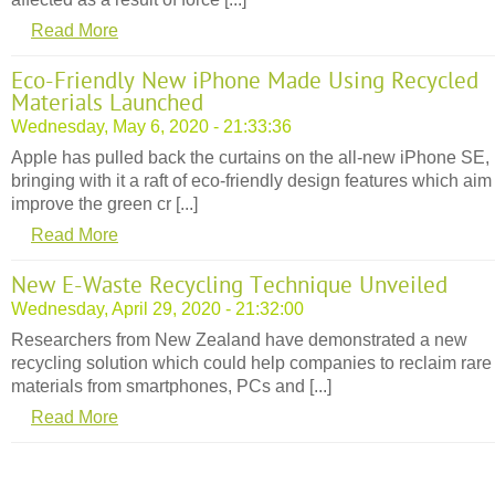
Read More
Eco-Friendly New iPhone Made Using Recycled
Materials Launched
Wednesday, May 6, 2020 - 21:33:36
Apple has pulled back the curtains on the all-new iPhone SE,
bringing with it a raft of eco-friendly design features which aim
improve the green cr [...]
Read More
New E-Waste Recycling Technique Unveiled
Wednesday, April 29, 2020 - 21:32:00
Researchers from New Zealand have demonstrated a new
recycling solution which could help companies to reclaim rare
materials from smartphones, PCs and [...]
Read More