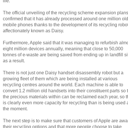
life.
The official unveiling of the recycling scheme expansion plan
confirmed that it has already processed around one million ol
mobile phones thanks to the development of its recycling robot
affectionately known as Daisy.
Furthermore, Apple said that it was managing to refurbish alm
eight million devices annually, meaning that close to 50,000
tonnes of e-waste are being saved from ending up in landfill si
as a result.
There is not just one Daisy handset disassembly robot but a
growing fleet of them which are being installed at various
recycling centres around the world. Each machine is able to
convert 1.2 million old handsets into their constituent parts so 
the precious materials within can be reclaimed each year, so t
is clearly even more capacity for recycling than is being used 
the moment.
The next step is to make sure that customers of Apple are awa
their recycling options and that more people choose to take