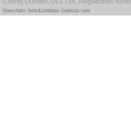
County Durham, DL3 7JA. Registration numb
Privacy Policy
|
Terms & Conditions
|
Contact Us
|
Links