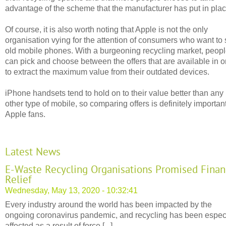
advantage of the scheme that the manufacturer has put in plac
Of course, it is also worth noting that Apple is not the only
organisation vying for the attention of consumers who want to 
old mobile phones. With a burgeoning recycling market, peop
can pick and choose between the offers that are available in o
to extract the maximum value from their outdated devices.
iPhone handsets tend to hold on to their value better than any
other type of mobile, so comparing offers is definitely important
Apple fans.
Latest News
E-Waste Recycling Organisations Promised Finan
Relief
Wednesday, May 13, 2020 - 10:32:41
Every industry around the world has been impacted by the
ongoing coronavirus pandemic, and recycling has been espec
affected as a result of force [...]