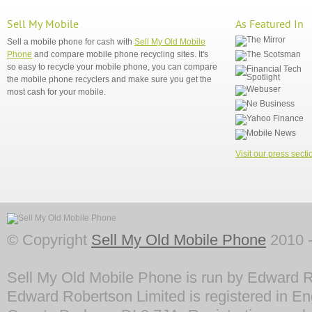
Sell My Mobile
As Featured In
Sell a mobile phone for cash with
Sell My Old Mobile
Phone
and compare mobile phone recycling sites. It's
so easy to recycle your mobile phone, you can compare
the mobile phone recyclers and make sure you get the
most cash for your mobile.
Visit our press secti
© Copyright
Sell My Old Mobile Phone
2010 -
Sell My Old Mobile Phone is run by Edward R
Edward Robertson Limited is registered in En