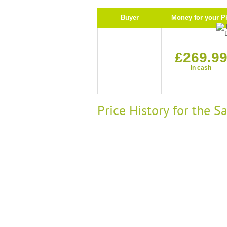
Buyer
Money for your P
£269.9
in cash
Price History for the