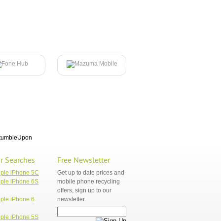
tumbleUpon
r Searches
Free Newsletter
pple iPhone 5C
Get up to date prices and
ple iPhone 6S
mobile phone recycling
offers, sign up to our
ple iPhone 6
newsletter.
ple iPhone 5S