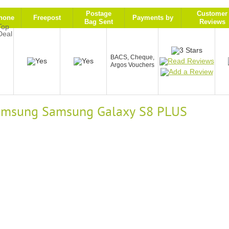
Postage
Customer
hone
Freepost
Payments by
Bag Sent
Reviews
9
BACS, Cheque,
Argos Vouchers
 Samsung Samsung Galaxy S8 PLUS