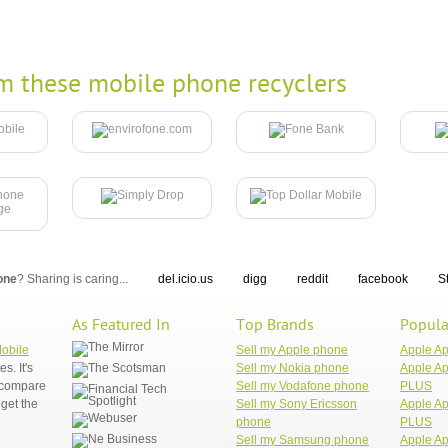
m these mobile phone recyclers
one
? Sharing is caring...
del.icio.us
digg
reddit
facebook
S
As Featured In
Top Brands
Popula
Mobile
Sell my Apple phone
Apple A
. It's
Sell my Nokia phone
Apple Ap
n compare
Sell my Vodafone phone
PLUS
get the
Sell my Sony Ericsson
Apple Ap
phone
PLUS
Sell my Samsung phone
Apple Ap