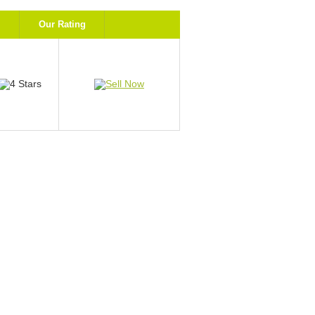
Our Rating