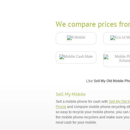
We compare prices fro
Like
Sell My Old Mobile Ph
Sell My Mobile
Sell a mobile phone for cash with
Sell My Old 
Phone
and compare mobile phone recycling sites
so easy to recycle your mobile phone, you ca
the mobile phone recyclers and make sure you 
most cash for your mobile.