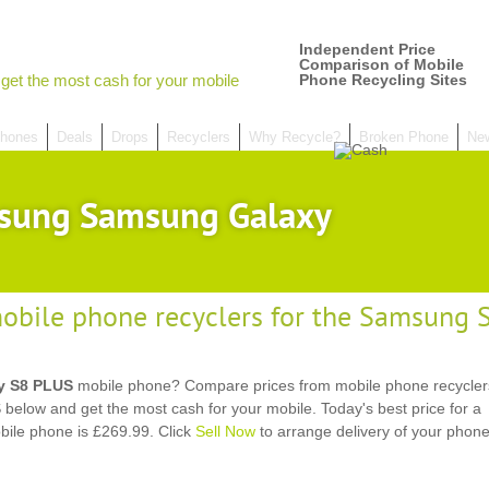
Independent Price
Comparison of Mobile
get the most cash for your mobile
Phone Recycling Sites
hones
Deals
Drops
Recyclers
Why Recycle?
Broken Phone
Ne
sung Samsung Galaxy
obile phone recyclers for the Samsung
y S8 PLUS
mobile phone? Compare prices from mobile phone recyclers
ow and get the most cash for your mobile. Today's best price for a
le phone is £269.99. Click
Sell Now
to arrange delivery of your phon