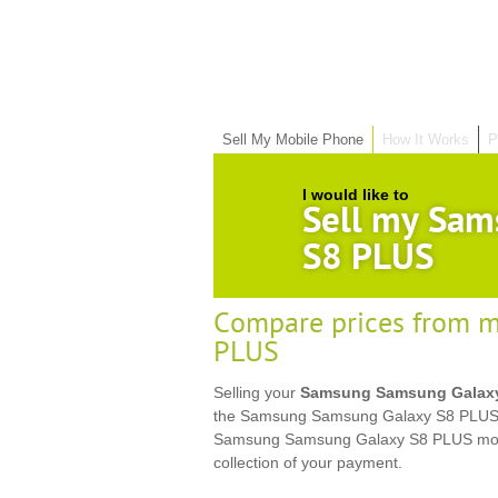
Sell My Mobile Phone
How It Works
P
I would like to
Sell my Sam
S8 PLUS
Compare prices from m
PLUS
Selling your
Samsung Samsung Galax
the Samsung Samsung Galaxy S8 PLUS bel
Samsung Samsung Galaxy S8 PLUS mobi
collection of your payment.