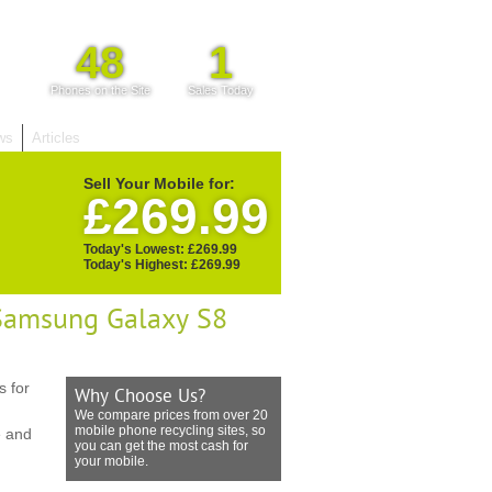
48
1
Phones on the Site
Sales Today
ws
Articles
Sell Your Mobile for:
£269.99
Today's Lowest: £269.99
Today's Highest: £269.99
 Samsung Galaxy S8
 for
Why Choose Us?
We compare prices from over 20
mobile phone recycling sites, so
e and
you can get the most cash for
your mobile.