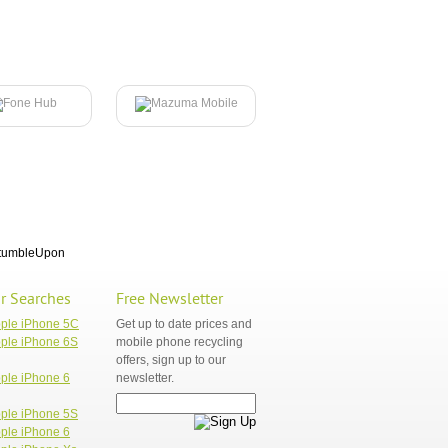
tumbleUpon
r Searches
Free Newsletter
pple iPhone 5C
Get up to date prices and
ple iPhone 6S
mobile phone recycling
offers, sign up to our
ple iPhone 6
newsletter.
ple iPhone 5S
ple iPhone 6