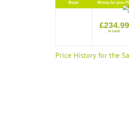
Buyer
Money for your P
£234.9
in cash
Price History for the