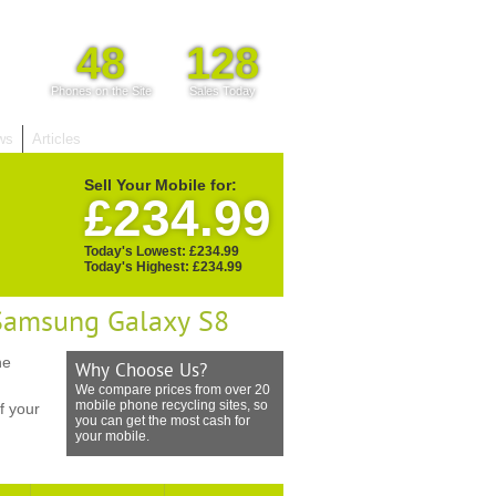
48
128
Phones on the Site
Sales Today
ws
Articles
Sell Your Mobile for:
£234.99
Today's Lowest: £234.99
Today's Highest: £234.99
 Samsung Galaxy S8
he
Why Choose Us?
We compare prices from over 20
mobile phone recycling sites, so
f your
you can get the most cash for
your mobile.