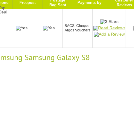
Postage
Customer
hone
Freepost
Payments by
Bag Sent
Reviews
9
BACS, Cheque,
Argos Vouchers
 Samsung Samsung Galaxy S8