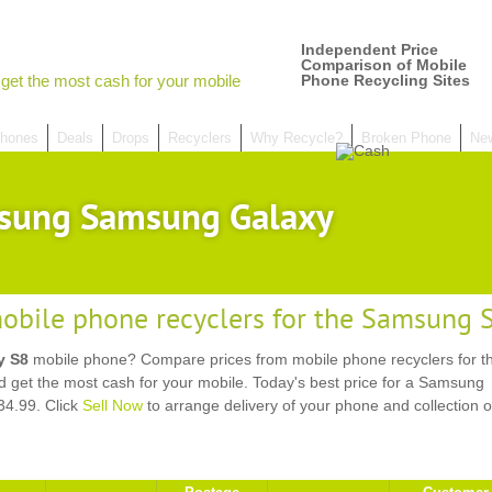
Independent Price
Comparison of Mobile
get the most cash for your mobile
Phone Recycling Sites
hones
Deals
Drops
Recyclers
Why Recycle?
Broken Phone
Ne
sung Samsung Galaxy
obile phone recyclers for the Samsung
y S8
mobile phone? Compare prices from mobile phone recyclers for t
et the most cash for your mobile. Today's best price for a Samsung
4.99. Click
Sell Now
to arrange delivery of your phone and collection o