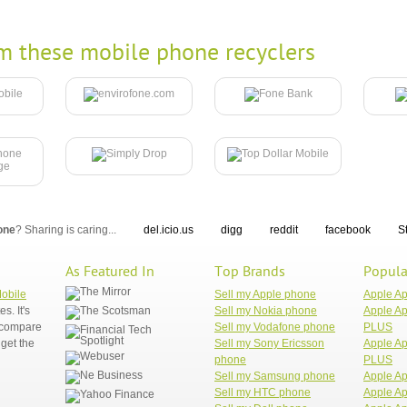
m these mobile phone recyclers
one
? Sharing is caring...
del.icio.us
digg
reddit
facebook
S
As Featured In
Top Brands
Popula
Mobile
Sell my Apple phone
Apple A
. It's
Sell my Nokia phone
Apple Ap
n compare
Sell my Vodafone phone
PLUS
get the
Sell my Sony Ericsson
Apple Ap
phone
PLUS
Sell my Samsung phone
Apple Ap
Sell my HTC phone
Apple Ap