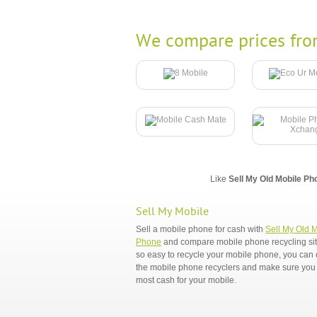
We compare prices fro
Like
Sell My Old Mobile Ph
Sell My Mobile
Sell a mobile phone for cash with
Sell My Old 
Phone
and compare mobile phone recycling sites
so easy to recycle your mobile phone, you ca
the mobile phone recyclers and make sure you 
most cash for your mobile.