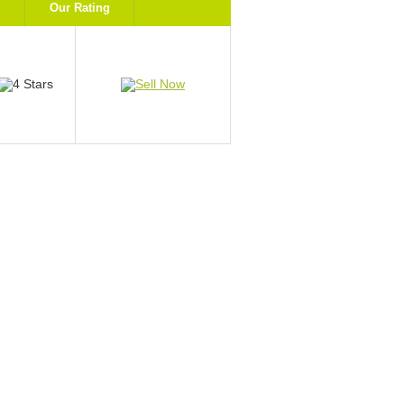
Our Rating