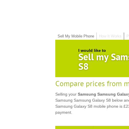
Sell My Mobile Phone
How It Works
P
I would like to
Sell my Sam
S8
Compare prices from m
Selling your
Samsung Samsung Galax
Samsung Samsung Galaxy S8 below and g
Samsung Galaxy S8 mobile phone is £23
payment.