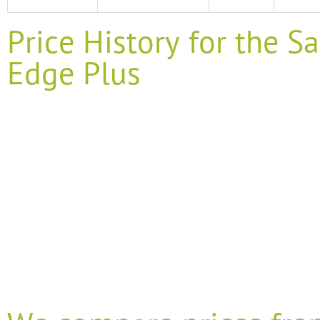
Price History for the
Edge Plus