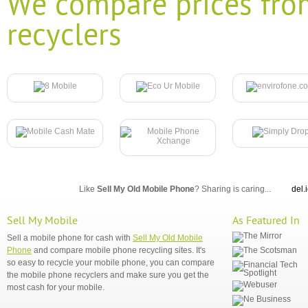
We compare prices fro
recyclers
Like
Sell My Old Mobile Phone
? Sharing is caring...
del.
Sell My Mobile
As Featured In
Sell a mobile phone for cash with
Sell My Old Mobile
Phone
and compare mobile phone recycling sites. It's
so easy to recycle your mobile phone, you can compare
the mobile phone recyclers and make sure you get the
most cash for your mobile.