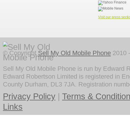
Visit our press secti
© Copyright
Sell My Old Mobile Phone
2010 -
Sell My Old Mobile Phone is run by Edward R
Edward Robertson Limited is registered in En
County Durham, DL3 7JA. Registration numb
Privacy Policy
|
Terms & Conditio
Links