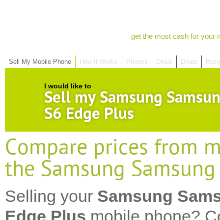
get the most cash for your 
Sell My Mobile Phone
How It Works
Phones
Deals
Drops
Recy
I would like to
Sell my Samsung Samsun
S6 Edge Plus
Compare prices from mo
the Samsung Samsung 
Selling your
Samsung Sams
Edge Plus
mobile phone? Co