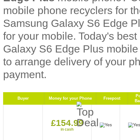
mobile phone recyclers for 
Samsung Galaxy S6 Edge Plu
for your mobile. Today's be
Galaxy S6 Edge Plus mobile 
to arrange delivery of your p
payment.
P
Buyer
Money for your Phone
Freepost
Ba
£154.99
in cash