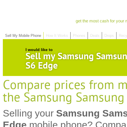
get the most cash for your 
Sell My Mobile Phone
How It Works
Phones
Deals
Drops
Recy
I would like to
Sell my Samsung Samsun
S6 Edge
Compare prices from mo
the Samsung Samsung 
Selling your
Samsung Sams
Edge
mobile phone? Compar