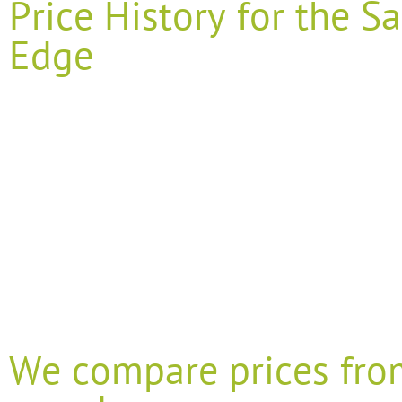
Price History for the
Edge
We compare prices fro