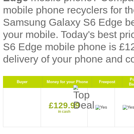
mobile phone recyclers for 
Samsung Galaxy S6 Edge bel
your mobile. Today's best p
S6 Edge mobile phone is £12
delivery of your phone and co
P
Buyer
Money for your Phone
Freepost
Ba
£129.99
in cash