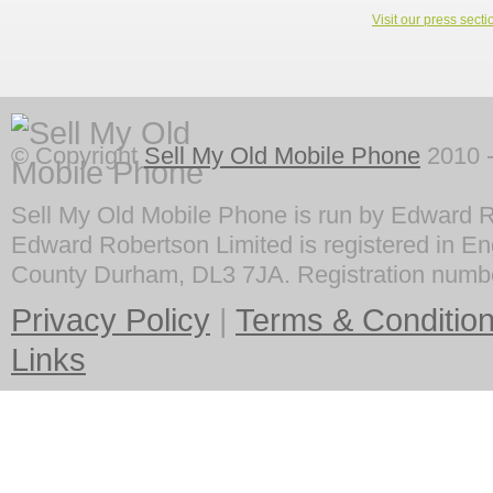
Visit our press secti
© Copyright
Sell My Old Mobile Phone
2010 -
Sell My Old Mobile Phone is run by Edward R
Edward Robertson Limited is registered in En
County Durham, DL3 7JA. Registration numb
Privacy Policy
|
Terms & Conditio
Links