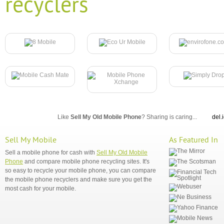
recyclers
Like
Sell My Old Mobile Phone
? Sharing is caring...
del.
Sell My Mobile
As Featured In
Sell a mobile phone for cash with
Sell My Old Mobile
Phone
and compare mobile phone recycling sites. It's
so easy to recycle your mobile phone, you can compare
the mobile phone recyclers and make sure you get the
most cash for your mobile.