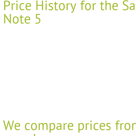
Price History for the
Note 5
We compare prices fro