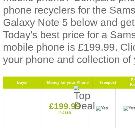
phone recyclers for the Sa
Galaxy Note 5 below and get 
Today's best price for a Sa
mobile phone is £199.99. Cl
your phone and collection of
P
Buyer
Money for your Phone
Freepost
Ba
£199.99
in cash