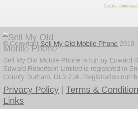
Visit our press secti
© Copyright
Sell My Old Mobile Phone
2010 -
Sell My Old Mobile Phone is run by Edward R
Edward Robertson Limited is registered in En
County Durham, DL3 7JA. Registration numb
Privacy Policy
|
Terms & Conditio
Links