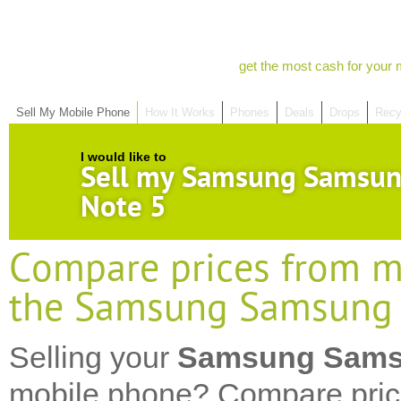
get the most cash for your 
Sell My Mobile Phone
How It Works
Phones
Deals
Drops
Recy
I would like to
Sell my Samsung Samsun
Note 5
Compare prices from mo
the Samsung Samsung 
Selling your
Samsung Samsu
mobile phone? Compare pric