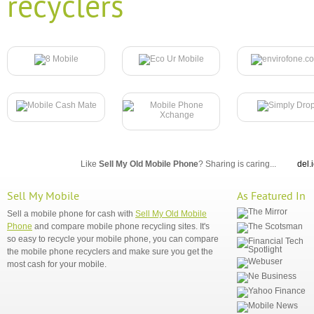
recyclers
Like
Sell My Old Mobile Phone
? Sharing is caring...
del.
Sell My Mobile
As Featured In
Sell a mobile phone for cash with
Sell My Old Mobile
Phone
and compare mobile phone recycling sites. It's
so easy to recycle your mobile phone, you can compare
the mobile phone recyclers and make sure you get the
most cash for your mobile.