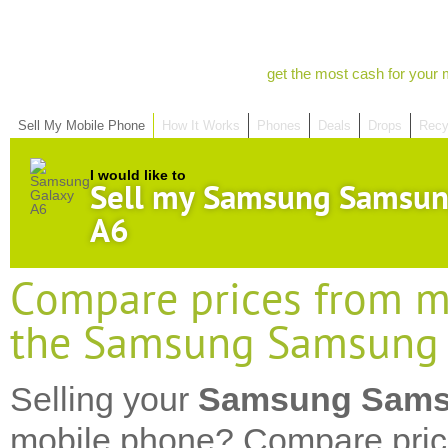
get the most cash for your 
Sell My Mobile Phone
How It Works
Phones
Deals
Drops
Recy
I would like to
Sell my Samsung Samsun
A6
Compare prices from mo
the Samsung Samsung 
Selling your
Samsung Sams
mobile phone? Compare pric