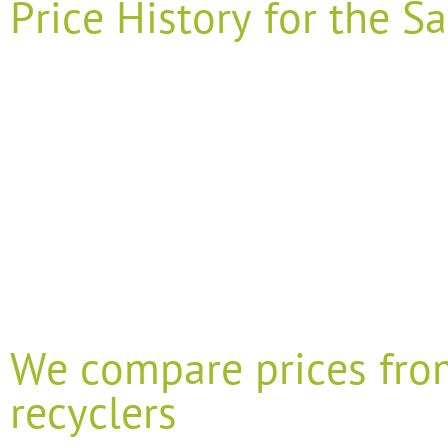
Price History for the
We compare prices fro
recyclers