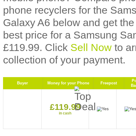
phone recyclers for the Sa
Galaxy A6 below and get the 
best price for a Samsung S
£119.99. Click
Sell Now
to ar
collection of your payment.
P
Buyer
Money for your Phone
Freepost
Ba
£119.99
in cash