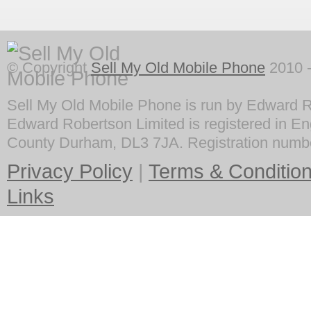
© Copyright
Sell My Old Mobile Phone
2010 -
Sell My Old Mobile Phone is run by Edward R
Edward Robertson Limited is registered in En
County Durham, DL3 7JA. Registration numb
Privacy Policy
|
Terms & Conditio
Links