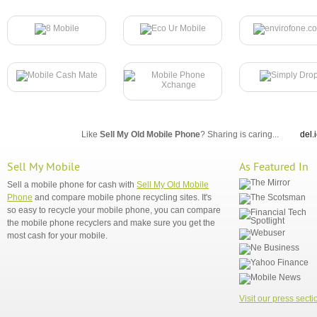
Like
Sell My Old Mobile Phone
? Sharing is caring...
del.
Sell My Mobile
As Featured In
Sell a mobile phone for cash with
Sell My Old Mobile
Phone
and compare mobile phone recycling sites. It's
so easy to recycle your mobile phone, you can compare
the mobile phone recyclers and make sure you get the
most cash for your mobile.
Visit our press secti