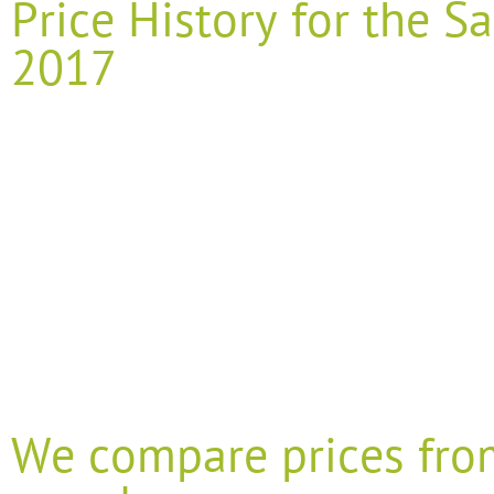
Price History for the
2017
We compare prices fro