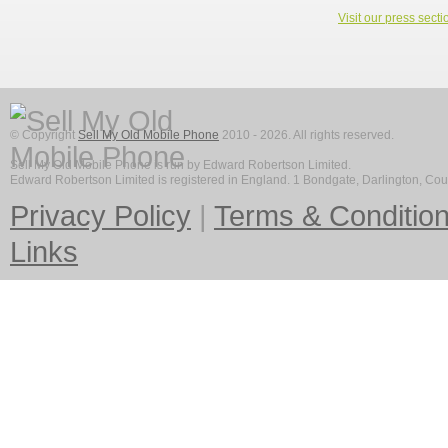
Visit our press secti
© Copyright
Sell My Old Mobile Phone
2010 - 2026. All rights reserved.
Sell My Old Mobile Phone is run by Edward Robertson Limited.
Edward Robertson Limited is registered in England. 1 Bondgate, Darlington, C
Privacy Policy
|
Terms & Conditio
Links