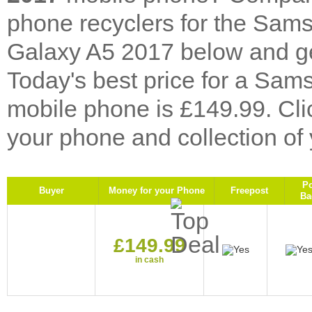
phone recyclers for the Sa
Galaxy A5 2017 below and get
Today's best price for a S
mobile phone is £149.99. Cl
your phone and collection of
P
Buyer
Money for your Phone
Freepost
Ba
£149.99
in cash