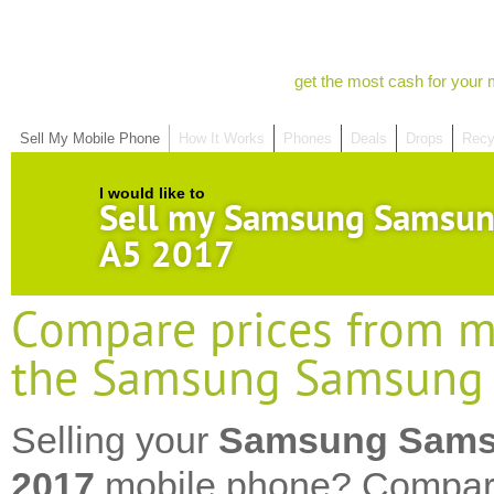
get the most cash for your 
Sell My Mobile Phone
How It Works
Phones
Deals
Drops
Recy
I would like to
Sell my Samsung Samsun
A5 2017
Compare prices from mo
the Samsung Samsung 
Selling your
Samsung Sams
2017
mobile phone? Compare