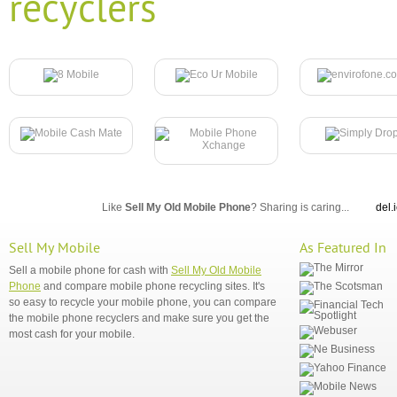
recyclers
Like
Sell My Old Mobile Phone
? Sharing is caring...
del.
Sell My Mobile
As Featured In
Sell a mobile phone for cash with
Sell My Old Mobile
Phone
and compare mobile phone recycling sites. It's
so easy to recycle your mobile phone, you can compare
the mobile phone recyclers and make sure you get the
most cash for your mobile.