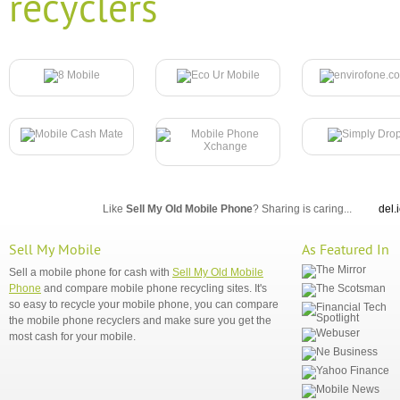
recyclers
Like
Sell My Old Mobile Phone
? Sharing is caring...
del.
Sell My Mobile
As Featured In
Sell a mobile phone for cash with
Sell My Old Mobile
Phone
and compare mobile phone recycling sites. It's
so easy to recycle your mobile phone, you can compare
the mobile phone recyclers and make sure you get the
most cash for your mobile.