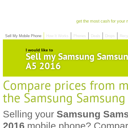
get the most cash for your 
Sell My Mobile Phone
How It Works
Phones
Deals
Drops
Recy
I would like to
Sell my Samsung Samsun
A5 2016
Compare prices from mo
the Samsung Samsung 
Selling your
Samsung Sams
2016
mobile phone? Compare