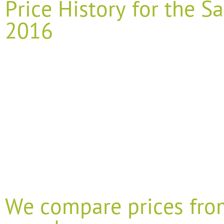
Price History for the
2016
We compare prices fro