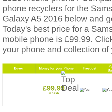
phone recyclers for the Sa
Galaxy A5 2016 below and get
Today's best price for a S
mobile phone is £99.99. Cli
your phone and collection of
P
Buyer
Money for your Phone
Freepost
Ba
£99.99
in cash