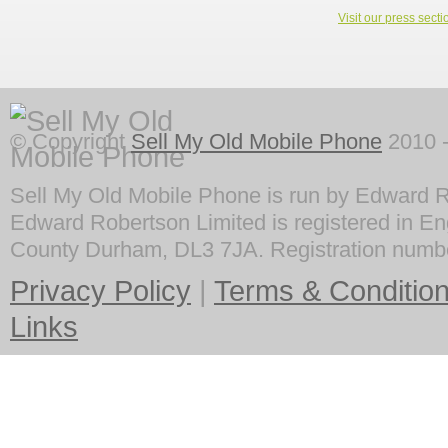
Visit our press secti
© Copyright
Sell My Old Mobile Phone
2010 -
Sell My Old Mobile Phone is run by Edward R
Edward Robertson Limited is registered in En
County Durham, DL3 7JA. Registration numb
Privacy Policy
|
Terms & Conditio
Links