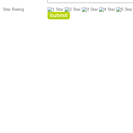
Star Rating