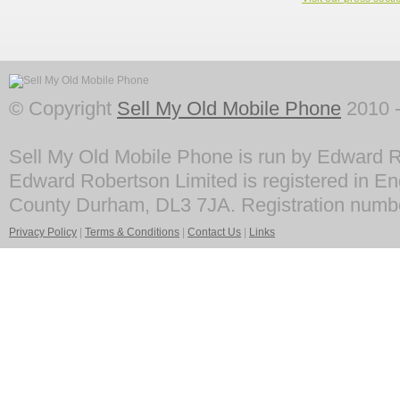
© Copyright
Sell My Old Mobile Phone
2010 -
Sell My Old Mobile Phone is run by Edward R
Edward Robertson Limited is registered in En
County Durham, DL3 7JA. Registration numb
Privacy Policy
|
Terms & Conditions
|
Contact Us
|
Links