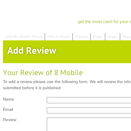
get the most cash for your 
Sell My Mobile Phone
How It Works
Phones
Deals
Drops
Recy
Add Review
Your Review of 8 Mobile
To add a review please use the following form. We will review the inf
submitted before it is published.
Name
Email
Review