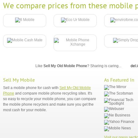
We compare prices from these mobile p
Like
Sell My Old Mobile Phone
? Sharing is caring...
del.
Sell My Mobile
As Featured In
Sell a mobile phone for cash with
Sell My Old Mobile
Phone
and compare mobile phone recycling sites. It's
so easy to recycle your mobile phone, you can compare
the mobile phone recyclers and make sure you get the
most cash for your mobile.
Visit our press secti