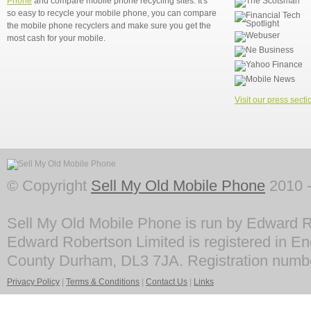
Phone
and compare mobile phone recycling sites. It's
so easy to recycle your mobile phone, you can compare
the mobile phone recyclers and make sure you get the
most cash for your mobile.
Visit our press secti
© Copyright
Sell My Old Mobile Phone
2010 -
Sell My Old Mobile Phone is run by Edward R
Edward Robertson Limited is registered in En
County Durham, DL3 7JA. Registration numb
Privacy Policy
|
Terms & Conditions
|
Contact Us
|
Links