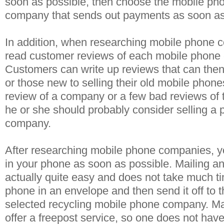
soon as possible, then choose the mobile pho
company that sends out payments as soon as
In addition, when researching mobile phone 
read customer reviews of each mobile phone
Customers can write up reviews that can then
or those new to selling their old mobile phone
review of a company or a few bad reviews of 
he or she should probably consider selling a p
company.
After researching mobile phone companies, y
in your phone as soon as possible. Mailing an
actually quite easy and does not take much ti
phone in an envelope and then send it off to 
selected recycling mobile phone company. M
offer a freepost service, so one does not hav