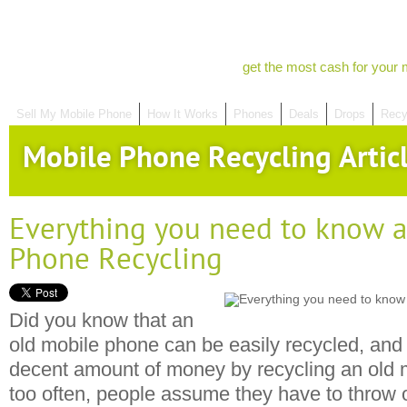
get the most cash for your 
Sell My Mobile Phone
How It Works
Phones
Deals
Drops
Recy
Mobile Phone Recycling Artic
Everything you need to know 
Phone Recycling
Did you know that an
old mobile phone can be easily recycled, and
decent amount of money by recycling an old 
too often, people assume they have to throw 