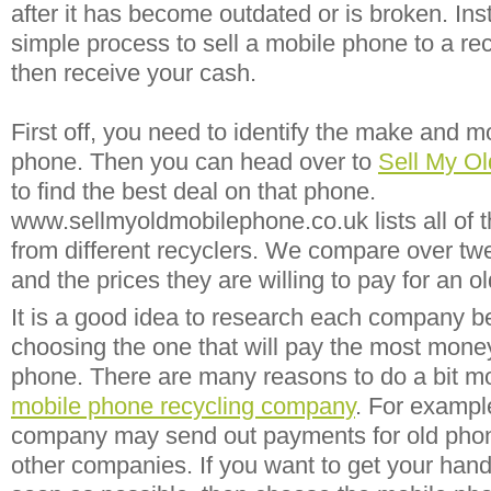
after it has become outdated or is broken. Inst
simple process to sell a mobile phone to a r
then receive your cash.
First off, you need to identify the make and m
phone. Then you can head over to
Sell My O
to find the best deal on that phone.
www.sellmyoldmobilephone.co.uk lists all of th
from different recyclers. We compare over twe
and the prices they are willing to pay for an o
It is a good idea to research each company b
choosing the one that will pay the most money
phone. There are many reasons to do a bit m
mobile phone recycling company
. For exampl
company may send out payments for old pho
other companies. If you want to get your ha