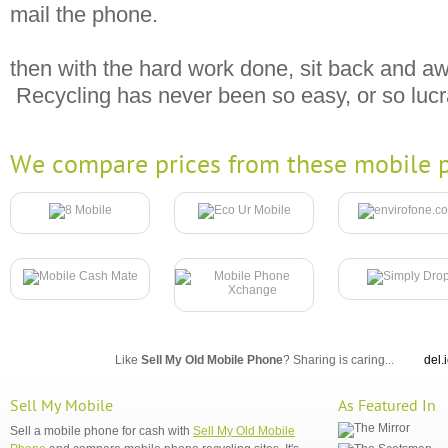
mail the phone.
then with the hard work done, sit back and aw
Recycling has never been so easy, or so lucr
We compare prices from these mobile p
Like
Sell My Old Mobile Phone
? Sharing is caring...
del.
Sell My Mobile
As Featured In
Sell a mobile phone for cash with
Sell My Old Mobile